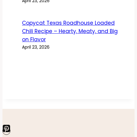
April 23, 2026
Copycat Texas Roadhouse Loaded
Chili Recipe – Hearty, Meaty, and Big
on Flavor
April 23, 2026