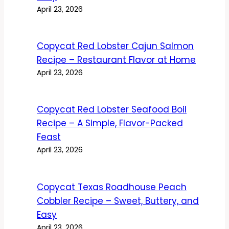
April 23, 2026
Copycat Red Lobster Cajun Salmon
Recipe – Restaurant Flavor at Home
April 23, 2026
Copycat Red Lobster Seafood Boil
Recipe – A Simple, Flavor-Packed
Feast
April 23, 2026
Copycat Texas Roadhouse Peach
Cobbler Recipe – Sweet, Buttery, and
Easy
April 23, 2026