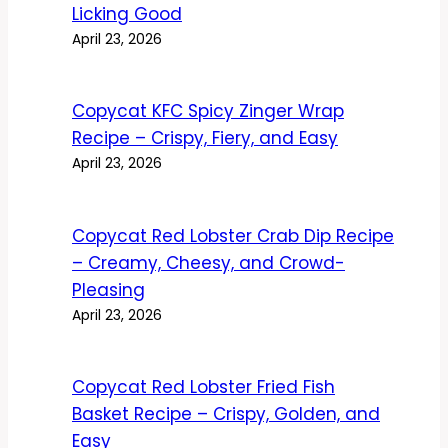
Licking Good
April 23, 2026
Copycat KFC Spicy Zinger Wrap
Recipe – Crispy, Fiery, and Easy
April 23, 2026
Copycat Red Lobster Crab Dip Recipe
– Creamy, Cheesy, and Crowd-
Pleasing
April 23, 2026
Copycat Red Lobster Fried Fish
Basket Recipe – Crispy, Golden, and
Easy