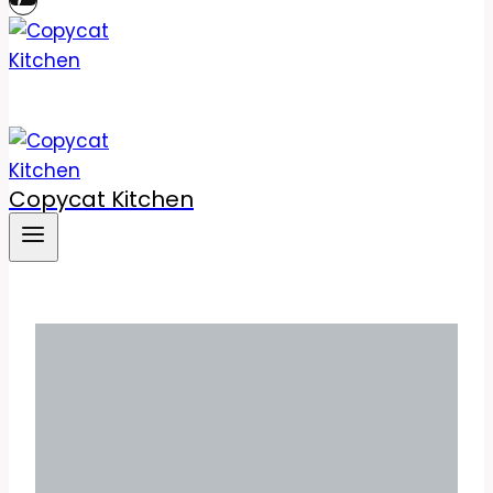
Copycat Kitchen