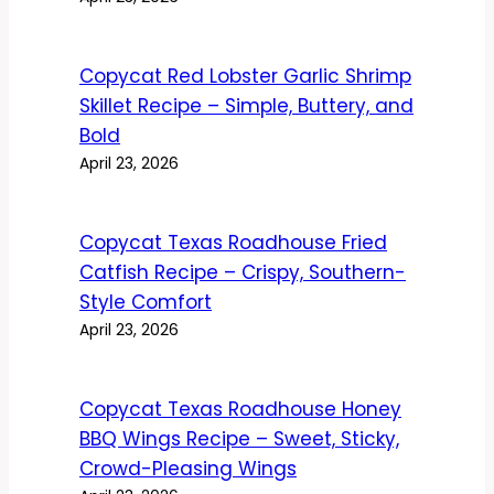
Copycat Red Lobster Garlic Shrimp
Skillet Recipe – Simple, Buttery, and
Bold
April 23, 2026
Copycat Texas Roadhouse Fried
Catfish Recipe – Crispy, Southern-
Style Comfort
April 23, 2026
Copycat Texas Roadhouse Honey
BBQ Wings Recipe – Sweet, Sticky,
Crowd-Pleasing Wings