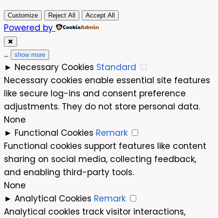
Customize
Reject All
Accept All
Powered by
✖
...
show more
►
Necessary Cookies
Standard
Necessary cookies enable essential site features
like secure log-ins and consent preference
adjustments. They do not store personal data.
None
►
Functional Cookies
Remark
Functional cookies support features like content
sharing on social media, collecting feedback,
and enabling third-party tools.
None
►
Analytical Cookies
Remark
Analytical cookies track visitor interactions,