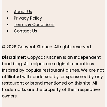
About Us
Privacy Policy
Terms & Conditions
Contact Us
© 2026 Copycat Kitchen. All rights reserved.
Disclaimer:
Copycat Kitchen is an independent
food blog. All recipes are original recreations
inspired by popular restaurant dishes. We are not
affiliated with, endorsed by, or sponsored by any
restaurant or brand mentioned on this site. All
trademarks are the property of their respective
owners.