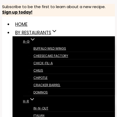
Skip
Subscribe to be the first to learn about a new recipe.
Sign up today!
to
content
HOME
BY RESTAURANTS
A-G
BUFFALO WILD WINGS
CHEESECAKE FACTORY
CHICK-FIL-A
CHILIS
CHIPOTLE
CRACKER BARREL
DOMINOS
H-R
IN-N-OUT
ITALIAN