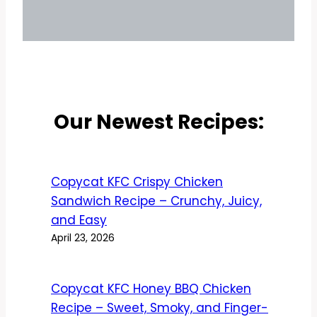
Our Newest Recipes:
Copycat KFC Crispy Chicken
Sandwich Recipe – Crunchy, Juicy,
and Easy
April 23, 2026
Copycat KFC Honey BBQ Chicken
Recipe – Sweet, Smoky, and Finger-