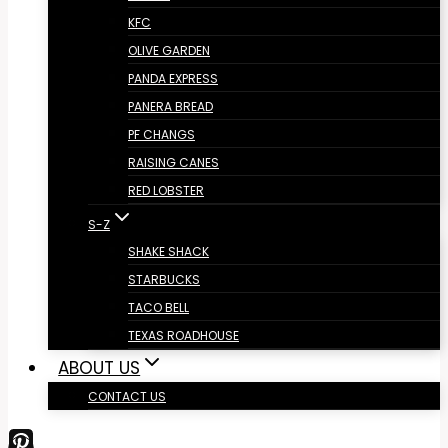
KFC
OLIVE GARDEN
PANDA EXPRESS
PANERA BREAD
PF CHANGS
RAISING CANES
RED LOBSTER
S-Z
SHAKE SHACK
STARBUCKS
TACO BELL
TEXAS ROADHOUSE
ABOUT US
CONTACT US