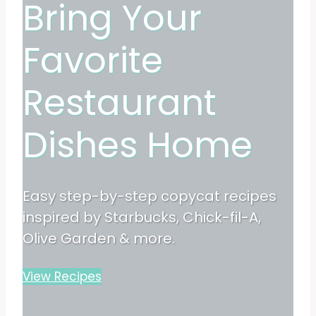
Bring Your
Favorite
Restaurant
Dishes Home
Easy step-by-step copycat recipes
inspired by Starbucks, Chick-fil-A,
Olive Garden & more.
View Recipes