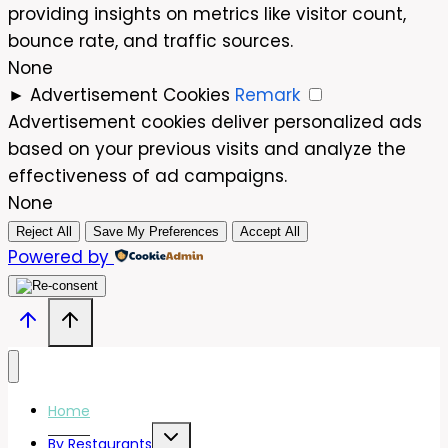
providing insights on metrics like visitor count,
bounce rate, and traffic sources.
None
►
Advertisement Cookies
Remark
Advertisement cookies deliver personalized ads
based on your previous visits and analyze the
effectiveness of ad campaigns.
None
Reject All
Save My Preferences
Accept All
Powered by
Home
Toggle
By Restaurants
child