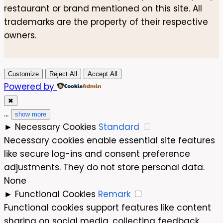
restaurant or brand mentioned on this site. All
trademarks are the property of their respective
owners.
Customize
Reject All
Accept All
Powered by
✖
...
show more
►
Necessary Cookies
Standard
Necessary cookies enable essential site features
like secure log-ins and consent preference
adjustments. They do not store personal data.
None
►
Functional Cookies
Remark
Functional cookies support features like content
sharing on social media, collecting feedback,