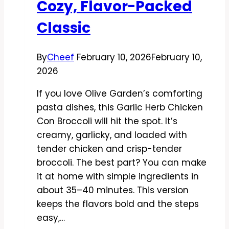
Cozy, Flavor-Packed
Classic
By
Cheef
February 10, 2026
February 10,
2026
If you love Olive Garden’s comforting
pasta dishes, this Garlic Herb Chicken
Con Broccoli will hit the spot. It’s
creamy, garlicky, and loaded with
tender chicken and crisp-tender
broccoli. The best part? You can make
it at home with simple ingredients in
about 35–40 minutes. This version
keeps the flavors bold and the steps
easy,…