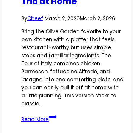
Trio at Home
By
Cheef
March 2, 2026
March 2, 2026
Bring the Olive Garden favorite to your
own kitchen with a platter that feels
restaurant-worthy but uses simple
steps and familiar ingredients. The
Tour of Italy combines chicken
Parmesan, fettuccine Alfredo, and
lasagna into one comforting plate, and
you can easily pull it off at home with
a little planning. This version sticks to
classic…
Copycat
Read More
Olive
Garden