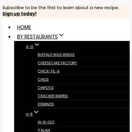
Skip
Subscribe to be the first to learn about a new recipe.
Sign up today!
to
content
HOME
BY RESTAURANTS
A-G
BUFFALO WILD WINGS
CHEESECAKE FACTORY
CHICK-FIL-A
CHILIS
CHIPOTLE
CRACKER BARREL
DOMINOS
H-R
IN-N-OUT
ITALIAN