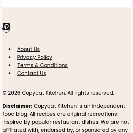
Page
Page
Recipe
navigation
–
Toasty,
Saucy,
and
Comforting
About Us
Privacy Policy
Terms & Conditions
Contact Us
© 2026 Copycat Kitchen. All rights reserved.
Disclaimer:
Copycat Kitchen is an independent
food blog. All recipes are original recreations
inspired by popular restaurant dishes. We are not
affiliated with, endorsed by, or sponsored by any