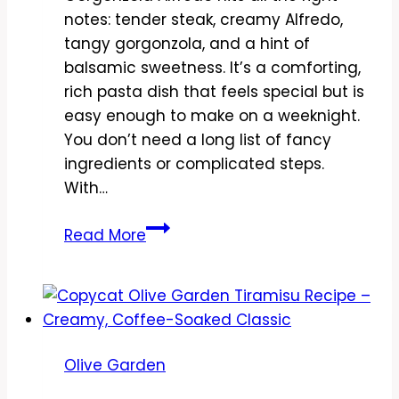
notes: tender steak, creamy Alfredo,
tangy gorgonzola, and a hint of
balsamic sweetness. It’s a comforting,
rich pasta dish that feels special but is
easy enough to make on a weeknight.
You don’t need a long list of fancy
ingredients or complicated steps.
With…
Copycat
Read More
Olive
Garden
Steak
Gorgonzola
Alfredo
Olive Garden
Recipe
–