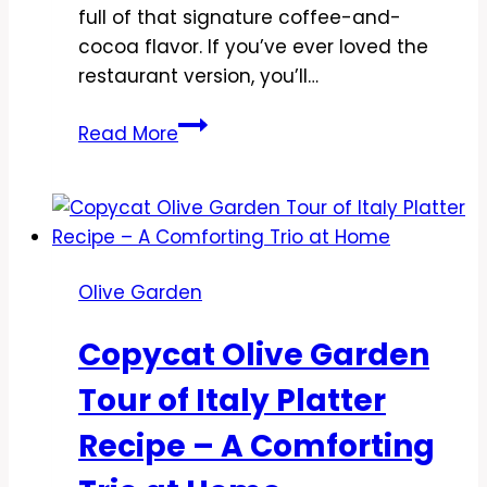
full of that signature coffee-and-
cocoa flavor. If you’ve ever loved the
restaurant version, you’ll…
Copycat
Read More
Olive
Garden
Tiramisu
Recipe
–
Olive Garden
Creamy,
Coffee-
Copycat Olive Garden
Soaked
Classic
Tour of Italy Platter
Recipe – A Comforting