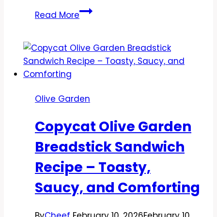
Copycat
Read More
Olive
Garden
Garlic
Herb
Chicken
Con
Olive Garden
Broccoli
Recipe
Copycat Olive Garden
–
A
Breadstick Sandwich
Cozy,
Recipe – Toasty,
Flavor-
Packed
Saucy, and Comforting
Classic
By
Cheef
February 10, 2026
February 10,