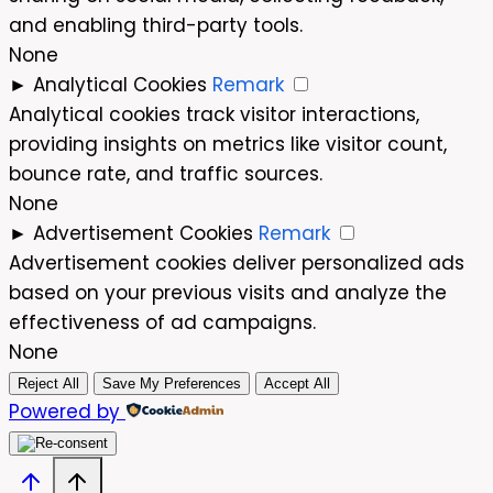
and enabling third-party tools.
None
►
Analytical Cookies
Remark
Analytical cookies track visitor interactions,
providing insights on metrics like visitor count,
bounce rate, and traffic sources.
None
►
Advertisement Cookies
Remark
Advertisement cookies deliver personalized ads
based on your previous visits and analyze the
effectiveness of ad campaigns.
None
Reject All
Save My Preferences
Accept All
Powered by