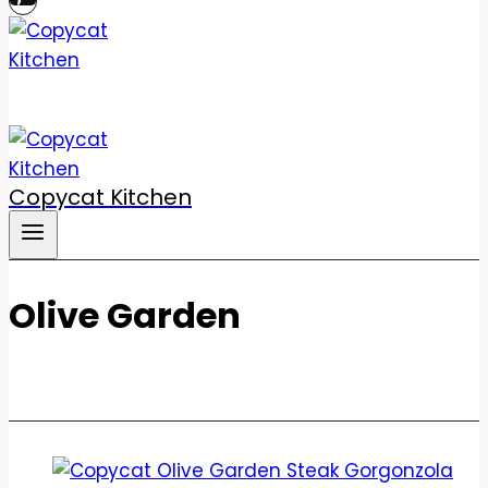
Copycat Kitchen
Olive Garden