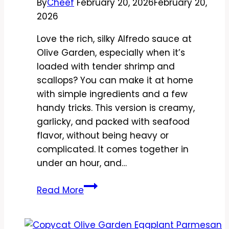
By
Cheef
February 20, 2026
February 20,
2026
Love the rich, silky Alfredo sauce at
Olive Garden, especially when it’s
loaded with tender shrimp and
scallops? You can make it at home
with simple ingredients and a few
handy tricks. This version is creamy,
garlicky, and packed with seafood
flavor, without being heavy or
complicated. It comes together in
under an hour, and…
Copycat
Read More
Olive
Garden
Seafood