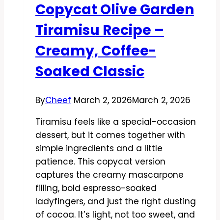
Copycat Olive Garden
Creamy,
Savory,
Tiramisu Recipe –
and
Creamy, Coffee-
Restaurant-
Worthy
Soaked Classic
By
Cheef
March 2, 2026
March 2, 2026
Tiramisu feels like a special-occasion
dessert, but it comes together with
simple ingredients and a little
patience. This copycat version
captures the creamy mascarpone
filling, bold espresso-soaked
ladyfingers, and just the right dusting
of cocoa. It’s light, not too sweet, and