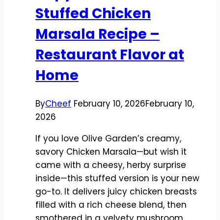
and
Stuffed Chicken
Comforting
Marsala Recipe –
Restaurant Flavor at
Home
By
Cheef
February 10, 2026
February 10,
2026
If you love Olive Garden’s creamy,
savory Chicken Marsala—but wish it
came with a cheesy, herby surprise
inside—this stuffed version is your new
go-to. It delivers juicy chicken breasts
filled with a rich cheese blend, then
smothered in a velvety mushroom