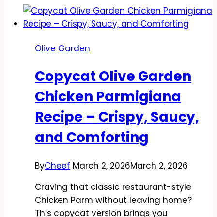
Tour
of
Italy
Olive Garden
Platter
Recipe
Copycat Olive Garden
–
A
Chicken Parmigiana
Comforting
Recipe – Crispy, Saucy,
Trio
at
and Comforting
Home
By
Cheef
March 2, 2026
March 2, 2026
Craving that classic restaurant-style
Chicken Parm without leaving home?
This copycat version brings you