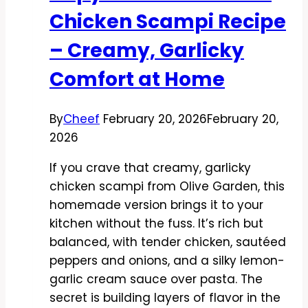
and
Chicken Scampi Recipe
Comforting
– Creamy, Garlicky
Comfort at Home
By
Cheef
February 20, 2026
February 20,
2026
If you crave that creamy, garlicky
chicken scampi from Olive Garden, this
homemade version brings it to your
kitchen without the fuss. It’s rich but
balanced, with tender chicken, sautéed
peppers and onions, and a silky lemon-
garlic cream sauce over pasta. The
secret is building layers of flavor in the