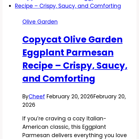
Alfredo
Recipe
Olive Garden
–
Creamy,
Copycat Olive Garden
Comforting,
and
Eggplant Parmesan
Easy
Recipe – Crispy, Saucy,
and Comforting
By
Cheef
February 20, 2026
February 20,
2026
If you’re craving a cozy Italian-
American classic, this Eggplant
Parmesan delivers everything you love