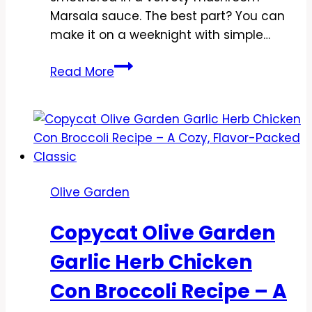
Marsala sauce. The best part? You can
make it on a weeknight with simple…
Copycat
Read More
Olive
Garden
Stuffed
Chicken
Marsala
Recipe
Olive Garden
–
Restaurant
Copycat Olive Garden
Flavor
at
Garlic Herb Chicken
Home
Con Broccoli Recipe – A