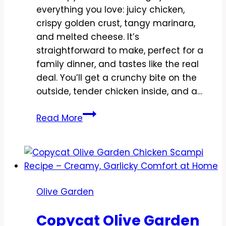
everything you love: juicy chicken,
crispy golden crust, tangy marinara,
and melted cheese. It’s
straightforward to make, perfect for a
family dinner, and tastes like the real
deal. You’ll get a crunchy bite on the
outside, tender chicken inside, and a…
Copycat
Read More
Olive
Garden
Chicken
Parmigiana
Recipe
Olive Garden
–
Crispy,
Copycat Olive Garden
Saucy,