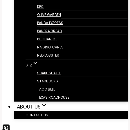
KFC
OLIVE GARDEN
PANDA EXPRESS
PANERA BREAD
PF CHANGS
RAISING CANES
RED LOBSTER
S-Z
SHAKE SHACK
STARBUCKS
TACO BELL
TEXAS ROADHOUSE
ABOUT US
CONTACT US