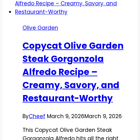
Olive Garden
Copycat Olive Garden
Steak Gorgonzola
Alfredo Recipe –
Creamy, Savory, and
Restaurant-Worthy
By
Cheef
March 9, 2026
March 9, 2026
This Copycat Olive Garden Steak
Gorgonzola Alfredo hits all the right