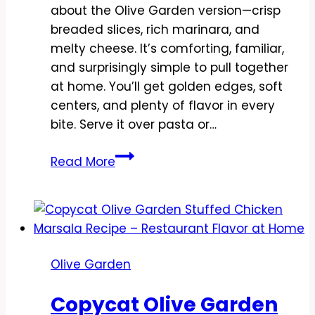
about the Olive Garden version—crisp
breaded slices, rich marinara, and
melty cheese. It’s comforting, familiar,
and surprisingly simple to pull together
at home. You’ll get golden edges, soft
centers, and plenty of flavor in every
bite. Serve it over pasta or…
Copycat
Read More
Olive
Garden
Eggplant
Parmesan
Recipe
Olive Garden
–
Crispy,
Copycat Olive Garden
Saucy,