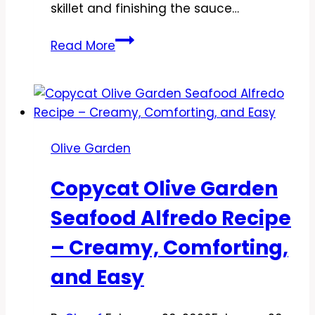
skillet and finishing the sauce…
Copycat
Read More
Olive
Garden
Chicken
Scampi
Recipe
Olive Garden
–
Creamy,
Copycat Olive Garden
Garlicky
Comfort
Seafood Alfredo Recipe
at
– Creamy, Comforting,
Home
and Easy