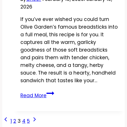
2026
If you’ve ever wished you could turn
Olive Garden’s famous breadsticks into
a full meal, this recipe is for you. It
captures all the warm, garlicky
goodness of those soft breadsticks
and pairs them with tender chicken,
melty cheese, and a tangy, herby
sauce. The result is a hearty, handheld
sandwich that tastes like your…
Copycat
Read More
Olive
Garden
Breadstick
Page
Previous
Next
1
2
3
4
5
Sandwich