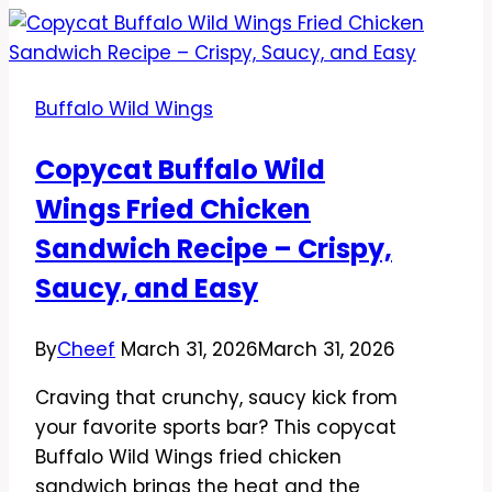
Wings
Buffalo
Sauce
Buffalo Wild Wings
Recipe
–
Copycat Buffalo Wild
Bold,
Wings Fried Chicken
Tangy,
And
Sandwich Recipe – Crispy,
Easy
Saucy, and Easy
By
Cheef
March 31, 2026
March 31, 2026
Craving that crunchy, saucy kick from
your favorite sports bar? This copycat
Buffalo Wild Wings fried chicken
sandwich brings the heat and the