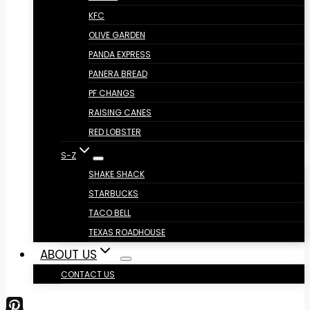
KFC
OLIVE GARDEN
PANDA EXPRESS
PANERA BREAD
PF CHANGS
RAISING CANES
RED LOBSTER
S-Z
SHAKE SHACK
STARBUCKS
TACO BELL
TEXAS ROADHOUSE
ABOUT US
CONTACT US