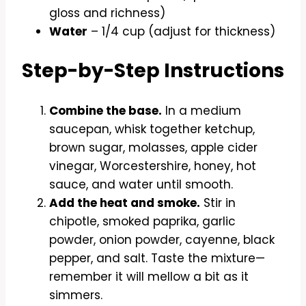
gloss and richness)
Water
– 1/4 cup (adjust for thickness)
Step-by-Step Instructions
Combine the base.
In a medium
saucepan, whisk together ketchup,
brown sugar, molasses, apple cider
vinegar, Worcestershire, honey, hot
sauce, and water until smooth.
Add the heat and smoke.
Stir in
chipotle, smoked paprika, garlic
powder, onion powder, cayenne, black
pepper, and salt. Taste the mixture—
remember it will mellow a bit as it
simmers.