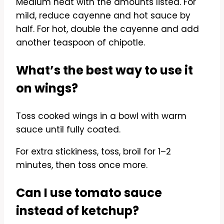
Medium heat with the amounts listed. For
mild, reduce cayenne and hot sauce by
half. For hot, double the cayenne and add
another teaspoon of chipotle.
What’s the best way to use it
on wings?
Toss cooked wings in a bowl with warm
sauce until fully coated.
For extra stickiness, toss, broil for 1–2
minutes, then toss once more.
Can I use tomato sauce
instead of ketchup?