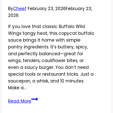
Good
By
Cheef
February 23, 2026
February 23,
2026
If you love that classic Buffalo Wild
Wings tangy heat, this copycat buffalo
sauce brings it home with simple
pantry ingredients. It’s buttery, spicy,
and perfectly balanced—great for
wings, tenders, cauliflower bites, or
even a saucy burger. You don’t need
special tools or restaurant tricks. Just a
saucepan, a whisk, and 10 minutes.
Make a…
Copycat
Read More
Buffalo
Wild