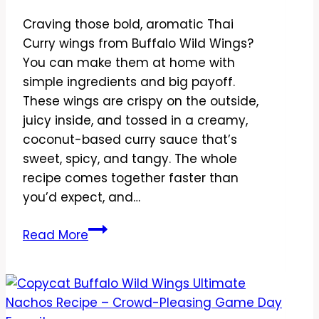
Craving those bold, aromatic Thai
Curry wings from Buffalo Wild Wings?
You can make them at home with
simple ingredients and big payoff.
These wings are crispy on the outside,
juicy inside, and tossed in a creamy,
coconut-based curry sauce that’s
sweet, spicy, and tangy. The whole
recipe comes together faster than
you’d expect, and…
Copycat
Read More
Buffalo
Wild
Wings
Thai