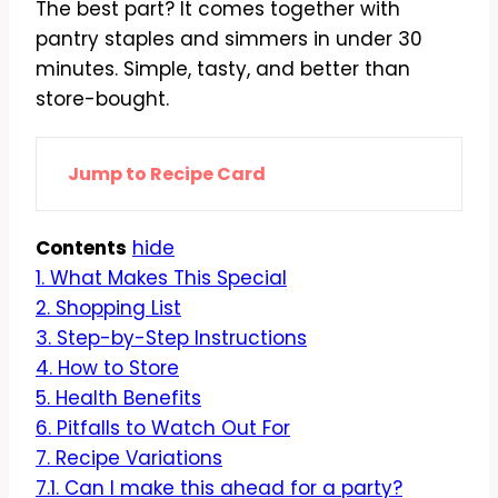
The best part? It comes together with
pantry staples and simmers in under 30
minutes. Simple, tasty, and better than
store-bought.
Jump to Recipe Card
Contents
hide
1.
What Makes This Special
2.
Shopping List
3.
Step-by-Step Instructions
4.
How to Store
5.
Health Benefits
6.
Pitfalls to Watch Out For
7.
Recipe Variations
7.1.
Can I make this ahead for a party?