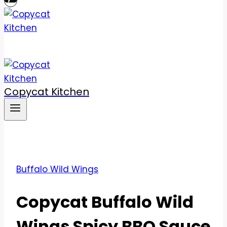
Copycat Kitchen
Buffalo Wild Wings
Copycat Buffalo Wild
Wings Spicy BBQ Sauce