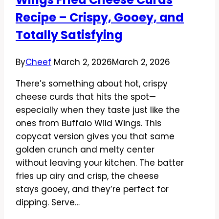
and
Recipe – Crispy, Gooey, and
Easy
Totally Satisfying
By
Cheef
March 2, 2026
March 2, 2026
There’s something about hot, crispy
cheese curds that hits the spot—
especially when they taste just like the
ones from Buffalo Wild Wings. This
copycat version gives you that same
golden crunch and melty center
without leaving your kitchen. The batter
fries up airy and crisp, the cheese
stays gooey, and they’re perfect for
dipping. Serve…