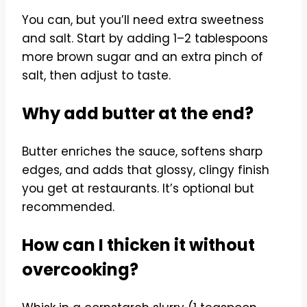
You can, but you’ll need extra sweetness
and salt. Start by adding 1–2 tablespoons
more brown sugar and an extra pinch of
salt, then adjust to taste.
Why add butter at the end?
Butter enriches the sauce, softens sharp
edges, and adds that glossy, clingy finish
you get at restaurants. It’s optional but
recommended.
How can I thicken it without
overcooking?