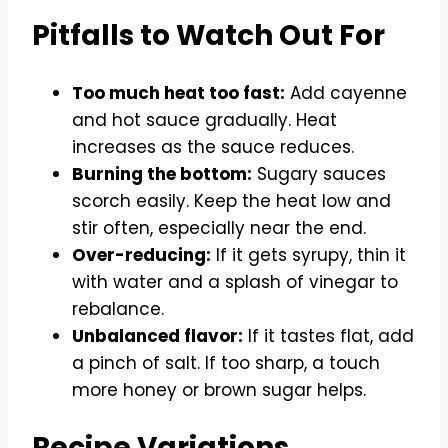
Pitfalls to Watch Out For
Too much heat too fast:
Add cayenne
and hot sauce gradually. Heat
increases as the sauce reduces.
Burning the bottom:
Sugary sauces
scorch easily. Keep the heat low and
stir often, especially near the end.
Over-reducing:
If it gets syrupy, thin it
with water and a splash of vinegar to
rebalance.
Unbalanced flavor:
If it tastes flat, add
a pinch of salt. If too sharp, a touch
more honey or brown sugar helps.
Recipe Variations