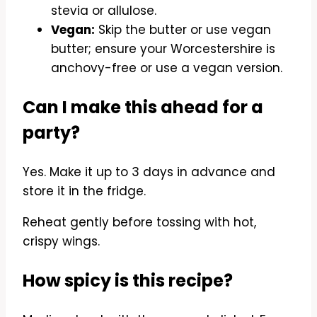
stevia or allulose.
Vegan:
Skip the butter or use vegan
butter; ensure your Worcestershire is
anchovy-free or use a vegan version.
Can I make this ahead for a
party?
Yes. Make it up to 3 days in advance and
store it in the fridge.
Reheat gently before tossing with hot,
crispy wings.
How spicy is this recipe?