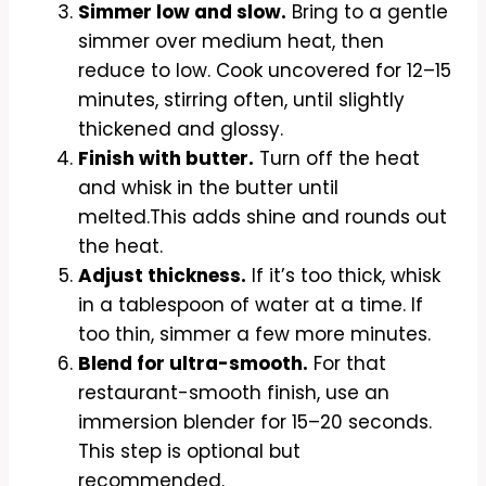
Simmer low and slow.
Bring to a gentle
simmer over medium heat, then
reduce to low. Cook uncovered for 12–15
minutes, stirring often, until slightly
thickened and glossy.
Finish with butter.
Turn off the heat
and whisk in the butter until
melted.This adds shine and rounds out
the heat.
Adjust thickness.
If it’s too thick, whisk
in a tablespoon of water at a time. If
too thin, simmer a few more minutes.
Blend for ultra-smooth.
For that
restaurant-smooth finish, use an
immersion blender for 15–20 seconds.
This step is optional but
recommended.