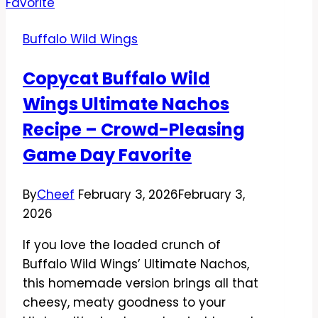
Curry
Wings
Buffalo Wild Wings
Recipe
–
Copycat Buffalo Wild
Crispy,
Wings Ultimate Nachos
Saucy,
and
Recipe – Crowd-Pleasing
Packed
Game Day Favorite
With
Flavor
By
Cheef
February 3, 2026
February 3,
2026
If you love the loaded crunch of
Buffalo Wild Wings’ Ultimate Nachos,
this homemade version brings all that
cheesy, meaty goodness to your