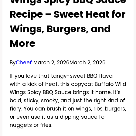
Recipe – Sweet Heat for
Wings, Burgers, and
More
By
Cheef
March 2, 2026
March 2, 2026
If you love that tangy-sweet BBQ flavor
with a kick of heat, this copycat Buffalo Wild
Wings Spicy BBQ Sauce brings it home. It’s
bold, sticky, smoky, and just the right kind of
fiery. You can brush it on wings, ribs, burgers,
or even use it as a dipping sauce for
nuggets or fries.