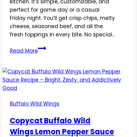
kitchen. It’s simple, customizable, and
perfect for game day or a casual
Friday night. You’ll get crisp chips, melty
cheese, seasoned beef, and all the
fresh toppings in every bite. No special…
Copycat
Read More
Buffalo
Wild
Wings
Ultimate
Nachos
Recipe
Buffalo Wild Wings
–
Crowd-
Copycat Buffalo Wild
Pleasing
Wings Lemon Pepper Sauce
Game