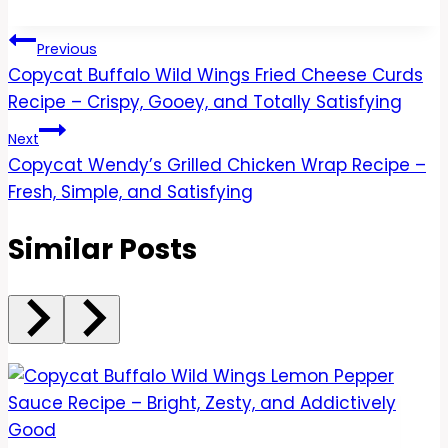
Post
Previous
Copycat Buffalo Wild Wings Fried Cheese Curds
navigation
Recipe – Crispy, Gooey, and Totally Satisfying
Next
Copycat Wendy’s Grilled Chicken Wrap Recipe –
Fresh, Simple, and Satisfying
Similar Posts