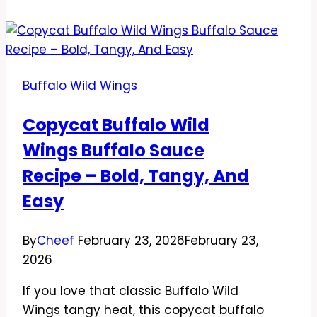
Wild
Wings
Lemon
Pepper
Buffalo Wild Wings
Sauce
Recipe
Copycat Buffalo Wild
–
Wings Buffalo Sauce
Bright,
Zesty,
Recipe – Bold, Tangy, And
and
Easy
Addictively
Good
By
Cheef
February 23, 2026
February 23,
2026
If you love that classic Buffalo Wild
Wings tangy heat, this copycat buffalo