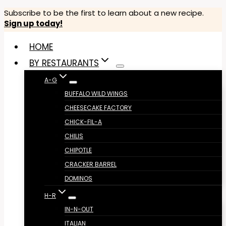
Skip
Subscribe to be the first to learn about a new recipe.
Sign up today!
to
content
HOME
BY RESTAURANTS
A-G
BUFFALO WILD WINGS
CHEESECAKE FACTORY
CHICK-FIL-A
CHILIS
CHIPOTLE
CRACKER BARREL
DOMINOS
H-R
IN-N-OUT
ITALIAN