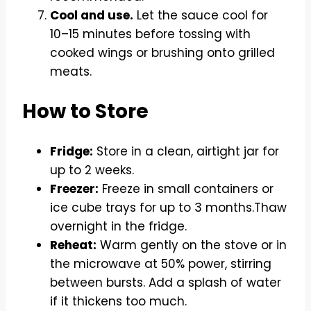
Cool and use.
Let the sauce cool for
10–15 minutes before tossing with
cooked wings or brushing onto grilled
meats.
How to Store
Fridge:
Store in a clean, airtight jar for
up to 2 weeks.
Freezer:
Freeze in small containers or
ice cube trays for up to 3 months.Thaw
overnight in the fridge.
Reheat:
Warm gently on the stove or in
the microwave at 50% power, stirring
between bursts. Add a splash of water
if it thickens too much.