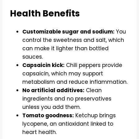
Health Benefits
Customizable sugar and sodium:
You
control the sweetness and salt, which
can make it lighter than bottled
sauces.
Capsaicin kick:
Chili peppers provide
capsaicin, which may support
metabolism and reduce inflammation.
No artificial additives:
Clean
ingredients and no preservatives
unless you add them.
Tomato goodness:
Ketchup brings
lycopene, an antioxidant linked to
heart health.