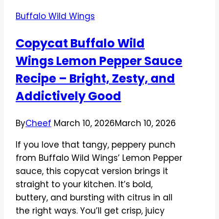
Buffalo Wild Wings
Copycat Buffalo Wild
Wings Lemon Pepper Sauce
Recipe – Bright, Zesty, and
Addictively Good
By
Cheef
March 10, 2026
March 10, 2026
If you love that tangy, peppery punch
from Buffalo Wild Wings’ Lemon Pepper
sauce, this copycat version brings it
straight to your kitchen. It’s bold,
buttery, and bursting with citrus in all
the right ways. You’ll get crisp, juicy