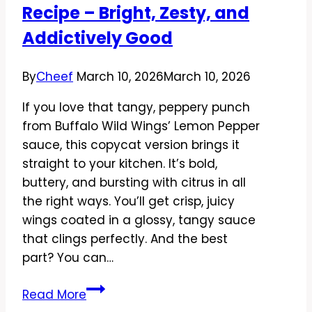
Day
Recipe – Bright, Zesty, and
Favorite
Addictively Good
By
Cheef
March 10, 2026
March 10, 2026
If you love that tangy, peppery punch
from Buffalo Wild Wings’ Lemon Pepper
sauce, this copycat version brings it
straight to your kitchen. It’s bold,
buttery, and bursting with citrus in all
the right ways. You’ll get crisp, juicy
wings coated in a glossy, tangy sauce
that clings perfectly. And the best
part? You can…
Copycat
Read More
Buffalo