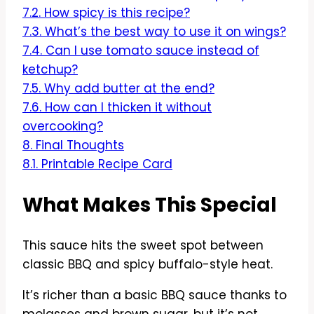
7.2.
How spicy is this recipe?
7.3.
What’s the best way to use it on wings?
7.4.
Can I use tomato sauce instead of
ketchup?
7.5.
Why add butter at the end?
7.6.
How can I thicken it without
overcooking?
8.
Final Thoughts
8.1.
Printable Recipe Card
What Makes This Special
This sauce hits the sweet spot between
classic BBQ and spicy buffalo-style heat.
It’s richer than a basic BBQ sauce thanks to
molasses and brown sugar, but it’s not