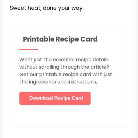
Sweet heat, done your way.
Printable Recipe Card
Want just the essential recipe details
without scrolling through the article?
Get our printable recipe card with just
the ingredients and instructions.
Download Recipe Card