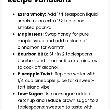
Extra Smoky:
Add 1/4 teaspoon liquid
smoke or an extra 1/2 teaspoon
smoked paprika.
Maple Heat:
Swap honey for pure
maple syrup and add a pinch of
cinnamon for warmth.
Bourbon BBQ:
Stir in 2 tablespoons
bourbon and simmer 5 extra minutes
to cook off alcohol.
Pineapple Twist:
Replace water with
1/4 cup pineapple juice for a sweet-
tart island vibe.
Low-Sugar:
Use no-sugar-added
ketchup and reduce brown sugar to 2
tablespoons; sweeten to taste with