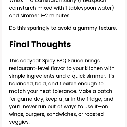
Whisk in a cornstarch slurry (1 teaspoon
cornstarch mixed with 1 tablespoon water)
and simmer 1–2 minutes.
Do this sparingly to avoid a gummy texture.
Final Thoughts
This copycat Spicy BBQ Sauce brings
restaurant-level flavor to your kitchen with
simple ingredients and a quick simmer. It’s
balanced, bold, and flexible enough to
match your heat tolerance. Make a batch
for game day, keep a jar in the fridge, and
you’ll never run out of ways to use it—on
wings, burgers, sandwiches, or roasted
veggies.