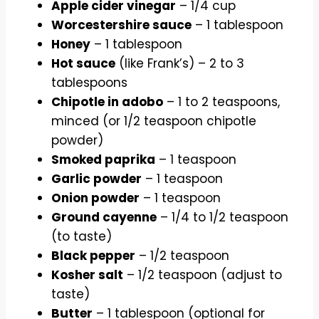
Apple cider vinegar
– 1/4 cup
Worcestershire sauce
– 1 tablespoon
Honey
– 1 tablespoon
Hot sauce
(like Frank’s) – 2 to 3
tablespoons
Chipotle in adobo
– 1 to 2 teaspoons,
minced (or 1/2 teaspoon chipotle
powder)
Smoked paprika
– 1 teaspoon
Garlic powder
– 1 teaspoon
Onion powder
– 1 teaspoon
Ground cayenne
– 1/4 to 1/2 teaspoon
(to taste)
Black pepper
– 1/2 teaspoon
Kosher salt
– 1/2 teaspoon (adjust to
taste)
Butter
– 1 tablespoon (optional for