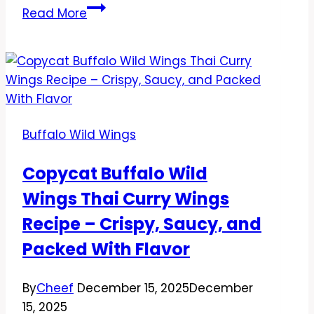
Copycat
Read More
Buffalo
Wild
Wings
Fried
Cheese
Curds
Buffalo Wild Wings
Recipe
–
Copycat Buffalo Wild
Crispy,
Wings Thai Curry Wings
Gooey,
and
Recipe – Crispy, Saucy, and
Totally
Packed With Flavor
Satisfying
By
Cheef
December 15, 2025
December
15, 2025