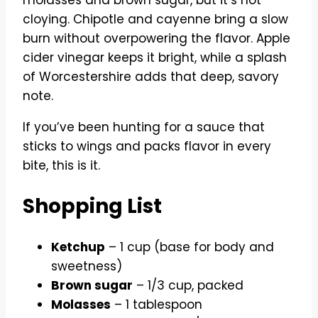
cloying. Chipotle and cayenne bring a slow
burn without overpowering the flavor. Apple
cider vinegar keeps it bright, while a splash
of Worcestershire adds that deep, savory
note.
If you’ve been hunting for a sauce that
sticks to wings and packs flavor in every
bite, this is it.
Shopping List
Ketchup
– 1 cup (base for body and
sweetness)
Brown sugar
– 1/3 cup, packed
Molasses
– 1 tablespoon