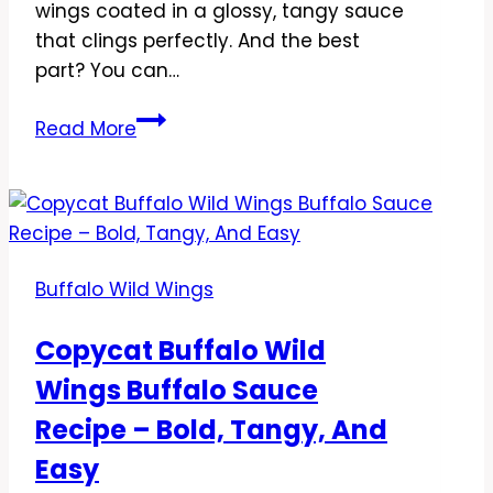
wings coated in a glossy, tangy sauce
that clings perfectly. And the best
part? You can…
Copycat
Read More
Buffalo
Wild
Wings
Lemon
Pepper
Buffalo Wild Wings
Sauce
Recipe
Copycat Buffalo Wild
–
Wings Buffalo Sauce
Bright,
Zesty,
Recipe – Bold, Tangy, And
and
Easy
Addictively