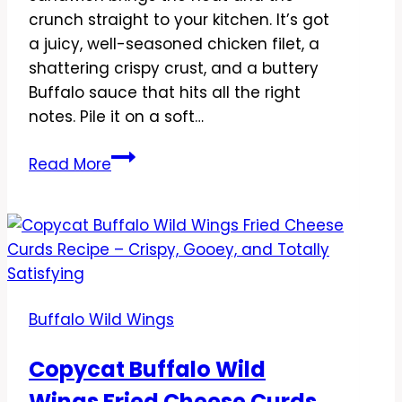
crunch straight to your kitchen. It’s got
a juicy, well-seasoned chicken filet, a
shattering crispy crust, and a buttery
Buffalo sauce that hits all the right
notes. Pile it on a soft…
Copycat
Read More
Buffalo
Wild
Wings
Fried
Chicken
Sandwich
Buffalo Wild Wings
Recipe
–
Copycat Buffalo Wild
Crispy,
Wings Fried Cheese Curds
Saucy,