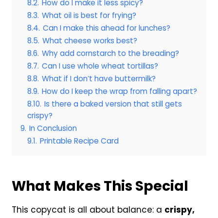
8.2.
How do I make it less spicy?
8.3.
What oil is best for frying?
8.4.
Can I make this ahead for lunches?
8.5.
What cheese works best?
8.6.
Why add cornstarch to the breading?
8.7.
Can I use whole wheat tortillas?
8.8.
What if I don’t have buttermilk?
8.9.
How do I keep the wrap from falling apart?
8.10.
Is there a baked version that still gets
crispy?
9.
In Conclusion
9.1.
Printable Recipe Card
What Makes This Special
This copycat is all about balance: a
crispy,