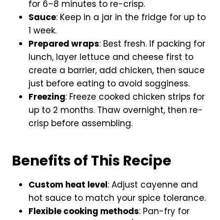
for 6–8 minutes to re-crisp.
Sauce
: Keep in a jar in the fridge for up to
1 week.
Prepared wraps
: Best fresh. If packing for
lunch, layer lettuce and cheese first to
create a barrier, add chicken, then sauce
just before eating to avoid sogginess.
Freezing
: Freeze cooked chicken strips for
up to 2 months. Thaw overnight, then re-
crisp before assembling.
Benefits of This Recipe
Custom heat level
: Adjust cayenne and
hot sauce to match your spice tolerance.
Flexible cooking methods
: Pan-fry for