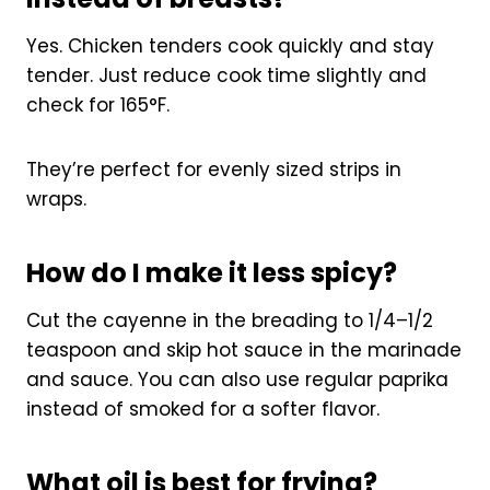
Yes. Chicken tenders cook quickly and stay
tender. Just reduce cook time slightly and
check for 165°F.
They’re perfect for evenly sized strips in
wraps.
How do I make it less spicy?
Cut the cayenne in the breading to 1/4–1/2
teaspoon and skip hot sauce in the marinade
and sauce. You can also use regular paprika
instead of smoked for a softer flavor.
What oil is best for frying?