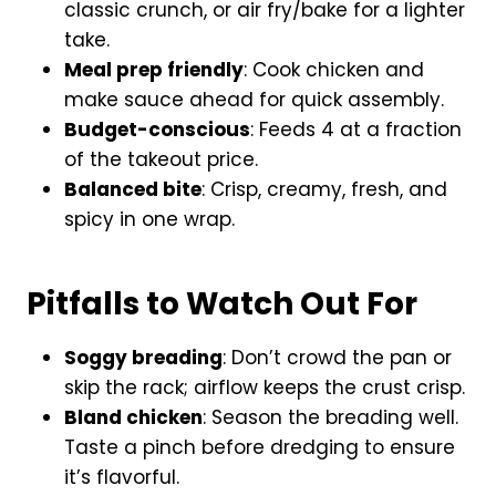
classic crunch, or air fry/bake for a lighter
take.
Meal prep friendly
: Cook chicken and
make sauce ahead for quick assembly.
Budget-conscious
: Feeds 4 at a fraction
of the takeout price.
Balanced bite
: Crisp, creamy, fresh, and
spicy in one wrap.
Pitfalls to Watch Out For
Soggy breading
: Don’t crowd the pan or
skip the rack; airflow keeps the crust crisp.
Bland chicken
: Season the breading well.
Taste a pinch before dredging to ensure
it’s flavorful.