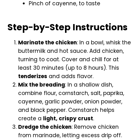
Pinch of cayenne, to taste
Step-by-Step Instructions
Marinate the chicken
: In a bowl, whisk the
buttermilk and hot sauce. Add chicken,
turning to coat. Cover and chill for at
least 30 minutes (up to 8 hours). This
tenderizes
and adds flavor.
Mix the breading
: In a shallow dish,
combine flour, cornstarch, salt, paprika,
cayenne, garlic powder, onion powder,
and black pepper. Cornstarch helps
create a
light, crispy crust
.
Dredge the chicken
: Remove chicken
from marinade, letting excess drip off.