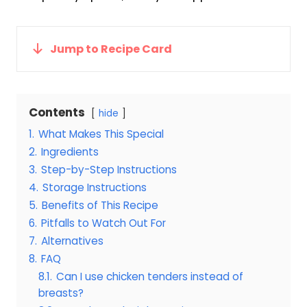
Jump to Recipe Card
Contents
hide
1.
What Makes This Special
2.
Ingredients
3.
Step-by-Step Instructions
4.
Storage Instructions
5.
Benefits of This Recipe
6.
Pitfalls to Watch Out For
7.
Alternatives
8.
FAQ
8.1.
Can I use chicken tenders instead of
breasts?