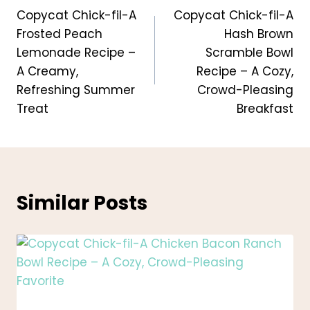
Copycat Chick-fil-A
Copycat Chick-fil-A
navigation
Frosted Peach
Hash Brown
Lemonade Recipe –
Scramble Bowl
A Creamy,
Recipe – A Cozy,
Refreshing Summer
Crowd-Pleasing
Treat
Breakfast
Similar Posts