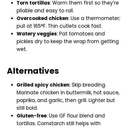
Torn tortillas
: Warm them first so they’re
pliable and easy to roll.
Overcooked chicken
: Use a thermometer;
pull at 165°F. Thin cutlets cook fast.
Watery veggies
: Pat tomatoes and
pickles dry to keep the wrap from getting
wet.
Alternatives
Grilled spicy chicken
: Skip breading.
Marinate chicken in buttermilk, hot sauce,
paprika, and garlic, then grill. Lighter but
still bold.
Gluten-free
: Use GF flour blend and
tortillas. Cornstarch still helps with