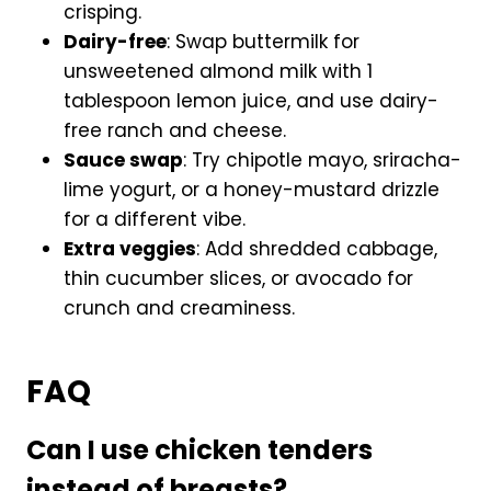
crisping.
Dairy-free
: Swap buttermilk for
unsweetened almond milk with 1
tablespoon lemon juice, and use dairy-
free ranch and cheese.
Sauce swap
: Try chipotle mayo, sriracha-
lime yogurt, or a honey-mustard drizzle
for a different vibe.
Extra veggies
: Add shredded cabbage,
thin cucumber slices, or avocado for
crunch and creaminess.
FAQ
Can I use chicken tenders
instead of breasts?