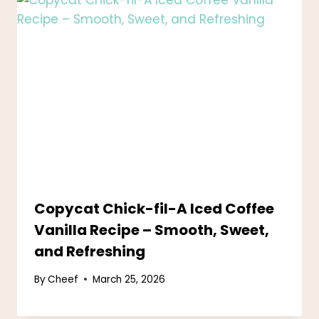
Copycat Chick-fil-A Iced Coffee
Vanilla Recipe – Smooth, Sweet,
and Refreshing
By
Cheef
March 25, 2026