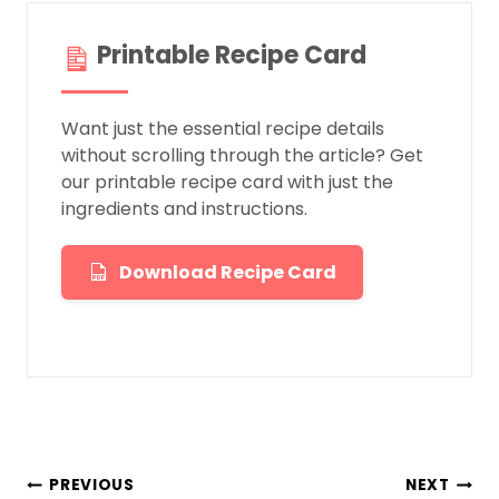
Printable Recipe Card
Want just the essential recipe details
without scrolling through the article? Get
our printable recipe card with just the
ingredients and instructions.
Download Recipe Card
Post
PREVIOUS
NEXT