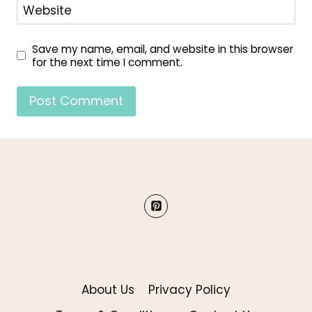
Website
Save my name, email, and website in this browser
for the next time I comment.
About Us
Privacy Policy