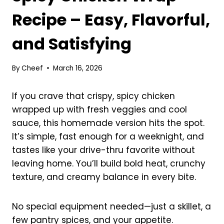
Recipe – Easy, Flavorful,
and Satisfying
By
Cheef
March 16, 2026
If you crave that crispy, spicy chicken
wrapped up with fresh veggies and cool
sauce, this homemade version hits the spot.
It’s simple, fast enough for a weeknight, and
tastes like your drive-thru favorite without
leaving home. You’ll build bold heat, crunchy
texture, and creamy balance in every bite.
No special equipment needed—just a skillet, a
few pantry spices, and your appetite.