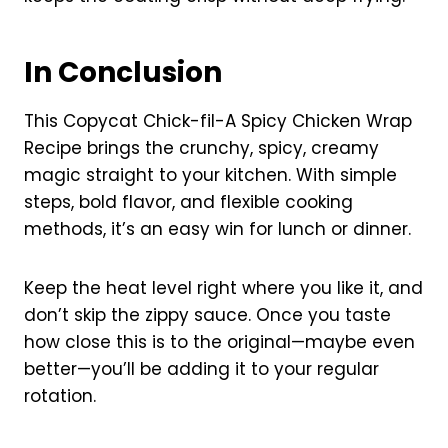
In Conclusion
This Copycat Chick-fil-A Spicy Chicken Wrap
Recipe brings the crunchy, spicy, creamy
magic straight to your kitchen. With simple
steps, bold flavor, and flexible cooking
methods, it’s an easy win for lunch or dinner.
Keep the heat level right where you like it, and
don’t skip the zippy sauce. Once you taste
how close this is to the original—maybe even
better—you’ll be adding it to your regular
rotation.