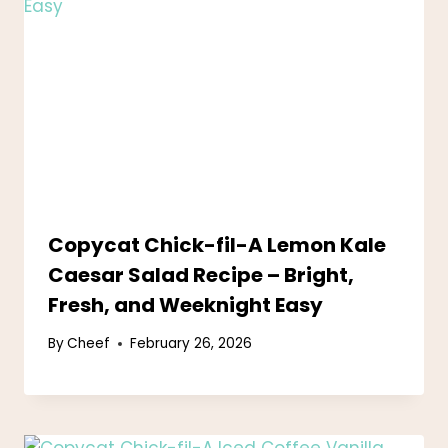
Copycat Chick-fil-A Lemon Kale
Caesar Salad Recipe – Bright,
Fresh, and Weeknight Easy
By
Cheef
February 26, 2026