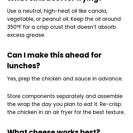
Use a neutral, high-heat oil like canola,
vegetable, or peanut oil. Keep the oil around
350°F for a crisp crust that doesn’t absorb
excess grease.
Can I make this ahead for
lunches?
Yes, prep the chicken and sauce in advance.
Store components separately and assemble
the wrap the day you plan to eat it. Re-crisp
the chicken in an air fryer for the best texture.
What cheese works best?