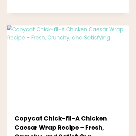
Copycat Chick-fil-A Chicken
Caesar Wrap Recipe – Fresh,