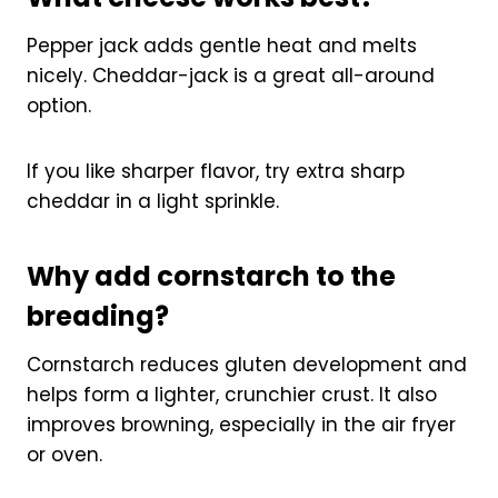
Pepper jack adds gentle heat and melts
nicely. Cheddar-jack is a great all-around
option.
If you like sharper flavor, try extra sharp
cheddar in a light sprinkle.
Why add cornstarch to the
breading?
Cornstarch reduces gluten development and
helps form a lighter, crunchier crust. It also
improves browning, especially in the air fryer
or oven.