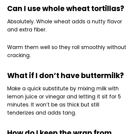
Can I use whole wheat tortillas?
Absolutely. Whole wheat adds a nutty flavor
and extra fiber.
Warm them well so they roll smoothly without
cracking.
What if I don’t have buttermilk?
Make a quick substitute by mixing milk with
lemon juice or vinegar and letting it sit for 5
minutes. It won’t be as thick but still
tenderizes and adds tang.
How do I keep the wrap from