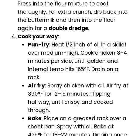
Press into the flour mixture to coat
thoroughly. For extra crunch, dip back into
the buttermilk and then into the flour
again for a
double dredge
.
Cook your way
:
Pan-fry
: Heat 1/2 inch of oil in a skillet
over medium-high. Cook chicken 3–4
minutes per side, until golden and
internal temp hits 165°F. Drain on a
rack.
Air fry
: Spray chicken with oil. Air fry at
390°F for 12–15 minutes, flipping
halfway, until crispy and cooked
through.
Bake
: Place on a greased rack over a
sheet pan. Spray with oil. Bake at
425°F for 18–22 minutes, flipping once.