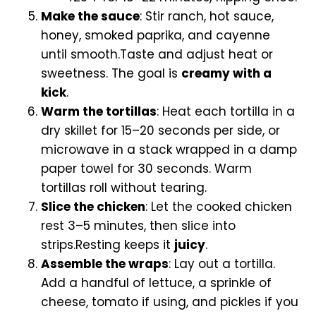
Make the sauce
: Stir ranch, hot sauce,
honey, smoked paprika, and cayenne
until smooth.Taste and adjust heat or
sweetness. The goal is
creamy with a
kick
.
Warm the tortillas
: Heat each tortilla in a
dry skillet for 15–20 seconds per side, or
microwave in a stack wrapped in a damp
paper towel for 30 seconds. Warm
tortillas roll without tearing.
Slice the chicken
: Let the cooked chicken
rest 3–5 minutes, then slice into
strips.Resting keeps it
juicy
.
Assemble the wraps
: Lay out a tortilla.
Add a handful of lettuce, a sprinkle of
cheese, tomato if using, and pickles if you