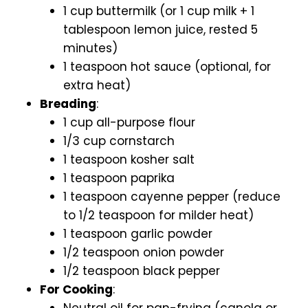
1 cup buttermilk (or 1 cup milk + 1
tablespoon lemon juice, rested 5
minutes)
1 teaspoon hot sauce (optional, for
extra heat)
Breading
:
1 cup all-purpose flour
1/3 cup cornstarch
1 teaspoon kosher salt
1 teaspoon paprika
1 teaspoon cayenne pepper (reduce
to 1/2 teaspoon for milder heat)
1 teaspoon garlic powder
1/2 teaspoon onion powder
1/2 teaspoon black pepper
For Cooking
:
Neutral oil for pan-frying (canola or