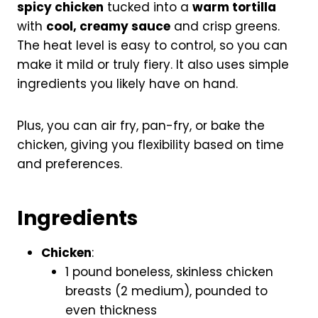
spicy chicken
tucked into a
warm tortilla
with
cool, creamy sauce
and crisp greens.
The heat level is easy to control, so you can
make it mild or truly fiery. It also uses simple
ingredients you likely have on hand.
Plus, you can air fry, pan-fry, or bake the
chicken, giving you flexibility based on time
and preferences.
Ingredients
Chicken
:
1 pound boneless, skinless chicken
breasts (2 medium), pounded to
even thickness