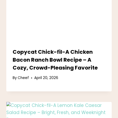
Copycat Chick-fil-A Chicken
Bacon Ranch Bowl Recipe – A
Cozy, Crowd-Pleasing Favorite
By
Cheef
April 20, 2026