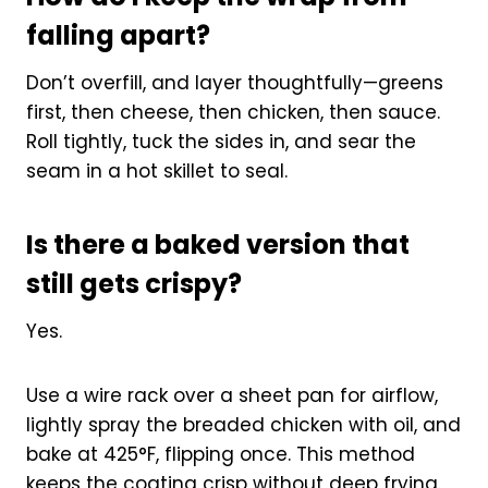
falling apart?
Don’t overfill, and layer thoughtfully—greens
first, then cheese, then chicken, then sauce.
Roll tightly, tuck the sides in, and sear the
seam in a hot skillet to seal.
Is there a baked version that
still gets crispy?
Yes.
Use a wire rack over a sheet pan for airflow,
lightly spray the breaded chicken with oil, and
bake at 425°F, flipping once. This method
keeps the coating crisp without deep frying.