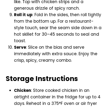
like. Top with chicken strips and a
generous drizzle of spicy ranch.
Roll it up
: Fold in the sides, then roll tightly
from the bottom up. For a restaurant-
style touch, sear the seam side down in a
hot skillet for 30–45 seconds to seal and
toast.
Serve
: Slice on the bias and serve
immediately with extra sauce. Enjoy the
crisp, spicy, creamy combo.
Storage Instructions
Chicken
: Store cooked chicken in an
airtight container in the fridge for up to 4
days. Reheat in a 375°F oven or air fryer