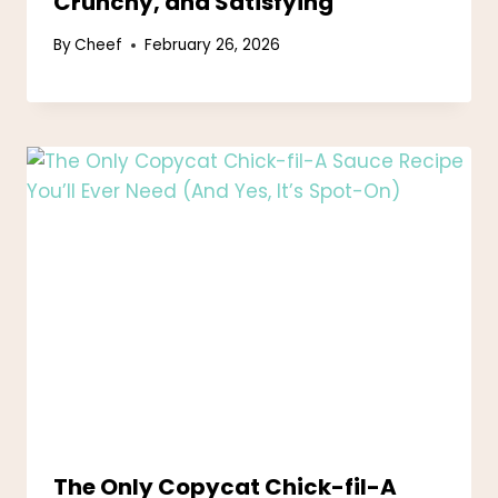
Crunchy, and Satisfying
By
Cheef
February 26, 2026
The Only Copycat Chick-fil-A