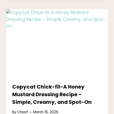
Copycat Chick-fil-A Honey
Mustard Dressing Recipe –
Simple, Creamy, and Spot-On
By
Cheef
March 16, 2026