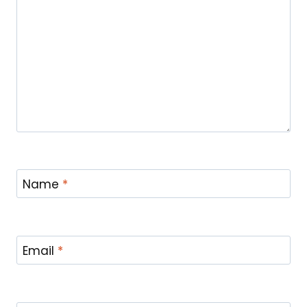
Name
*
Email
*