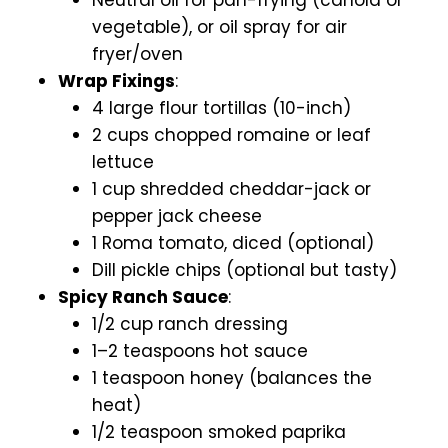
vegetable), or oil spray for air
fryer/oven
Wrap Fixings
:
4 large flour tortillas (10-inch)
2 cups chopped romaine or leaf
lettuce
1 cup shredded cheddar-jack or
pepper jack cheese
1 Roma tomato, diced (optional)
Dill pickle chips (optional but tasty)
Spicy Ranch Sauce
:
1/2 cup ranch dressing
1–2 teaspoons hot sauce
1 teaspoon honey (balances the
heat)
1/2 teaspoon smoked paprika