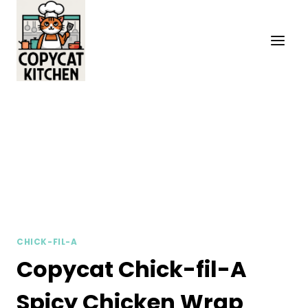
Skip
to
content
CHICK-FIL-A
Copycat Chick-fil-A
Spicy Chicken Wrap