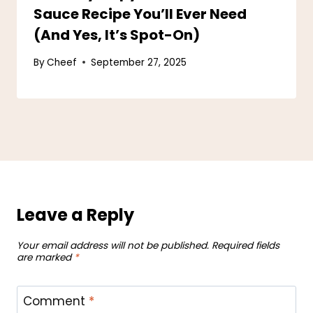
Sauce Recipe You’ll Ever Need
(And Yes, It’s Spot-On)
By
Cheef
September 27, 2025
Leave a Reply
Your email address will not be published.
Required fields
are marked
*
Comment
*