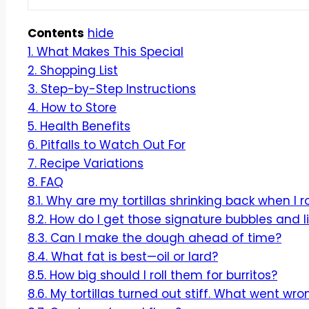
Contents
hide
1.
What Makes This Special
2.
Shopping List
3.
Step-by-Step Instructions
4.
How to Store
5.
Health Benefits
6.
Pitfalls to Watch Out For
7.
Recipe Variations
8.
FAQ
8.1.
Why are my tortillas shrinking back when I r
8.2.
How do I get those signature bubbles and l
8.3.
Can I make the dough ahead of time?
8.4.
What fat is best—oil or lard?
8.5.
How big should I roll them for burritos?
8.6.
My tortillas turned out stiff. What went wro