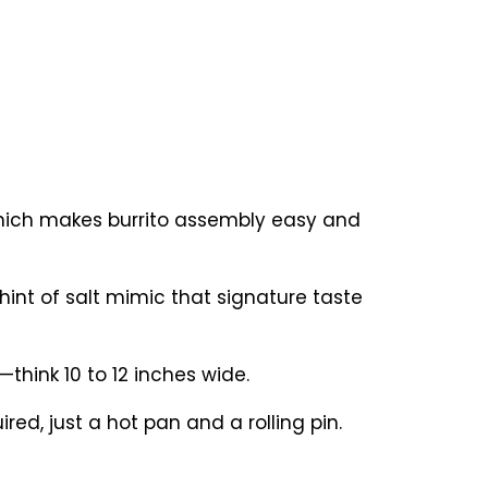
 which makes burrito assembly easy and
hint of salt mimic that signature taste
—think 10 to 12 inches wide.
ed, just a hot pan and a rolling pin.