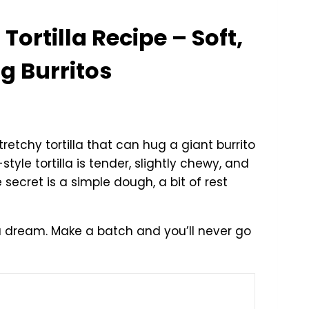
Tortilla Recipe – Soft,
g Burritos
retchy tortilla that can hug a giant burrito
-style tortilla is tender, slightly chewy, and
e secret is a simple dough, a bit of rest
ike a dream. Make a batch and you’ll never go