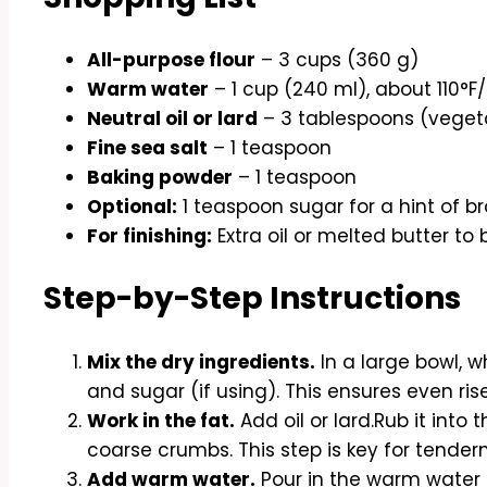
All-purpose flour
– 3 cups (360 g)
Warm water
– 1 cup (240 ml), about 110°F
Neutral oil or lard
– 3 tablespoons (vegetabl
Fine sea salt
– 1 teaspoon
Baking powder
– 1 teaspoon
Optional:
1 teaspoon sugar for a hint of 
For finishing:
Extra oil or melted butter to 
Step-by-Step Instructions
Mix the dry ingredients.
In a large bowl, wh
and sugar (if using). This ensures even ris
Work in the fat.
Add oil or lard.Rub it into th
coarse crumbs. This step is key for tender
Add warm water.
Pour in the warm water 