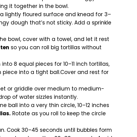
g it together in the bowl.
 lightly floured surface and knead for 3–
ngy dough that’s not sticky. Add a sprinkle
e bowl, cover with a towel, and let it rest
uten
so you can roll big tortillas without
nto 8 equal pieces for 10–11 inch tortillas,
 piece into a tight ball.Cover and rest for
llet or griddle over medium to medium-
rop of water sizzles instantly.
ne ball into a very thin circle, 10–12 inches
llas.
Rotate as you roll to keep the circle
pan. Cook 30–45 seconds until bubbles form