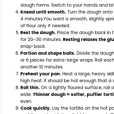
dough forms. Switch to your hands and brin
Knead until smooth.
Turn the dough onto a
4 minutes.You want a smooth, slightly spri
of flour only if needed.
Rest the dough.
Place the dough back in th
for 20–30 minutes.
Resting relaxes the gl
snap-back.
Portion and shape balls.
Divide the dough i
or 6 pieces for extra-large wraps. Roll each
another 10 minutes.
Preheat your pan.
Heat a large, heavy ski
high heat. It should be hot enough that a d
Roll thin.
On a lightly floured surface, roll o
wide.
Thinner dough = softer, puffier torti
even.
Cook quickly.
Lay the tortilla on the hot 