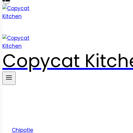
Copycat Kitch
Chipotle