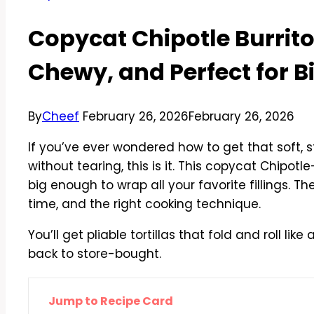
Copycat Chipotle Burrito 
Chewy, and Perfect for Bi
By
Cheef
February 26, 2026
February 26, 2026
If you’ve ever wondered how to get that soft, st
without tearing, this is it. This copycat Chipotle
big enough to wrap all your favorite fillings. Th
time, and the right cooking technique.
You’ll get pliable tortillas that fold and roll l
back to store-bought.
Jump to Recipe Card