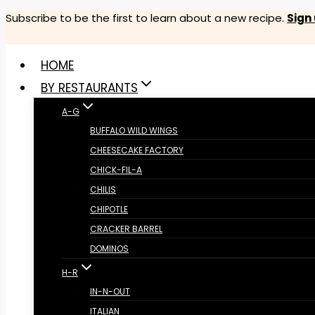
Skip
Subscribe to be the first to learn about a new recipe.
Sign
to
content
HOME
BY RESTAURANTS
A-G
BUFFALO WILD WINGS
CHEESECAKE FACTORY
CHICK-FIL-A
CHILIS
CHIPOTLE
CRACKER BARREL
DOMINOS
H-R
IN-N-OUT
ITALIAN