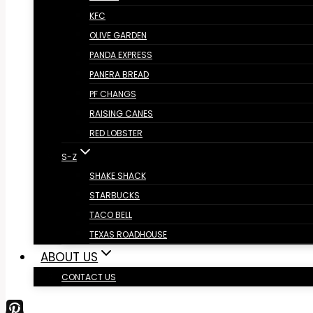
KFC
OLIVE GARDEN
PANDA EXPRESS
PANERA BREAD
PF CHANGS
RAISING CANES
RED LOBSTER
S-Z
SHAKE SHACK
STARBUCKS
TACO BELL
TEXAS ROADHOUSE
ABOUT US
CONTACT US