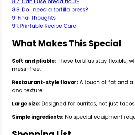
8.7.
Can I use bread flour?
8.8.
Do I need a tortilla press?
9.
Final Thoughts
9.1.
Printable Recipe Card
What Makes This Special
Soft and pliable:
These tortillas stay flexible,
mess-free.
Restaurant-style flavor:
A touch of fat and a 
and texture.
Large size:
Designed for burritos, not just tacos
Simple ingredients:
No special equipment requir
Shopping List