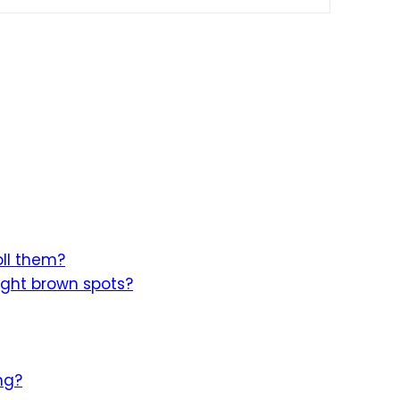
oll them?
ight brown spots?
ng?