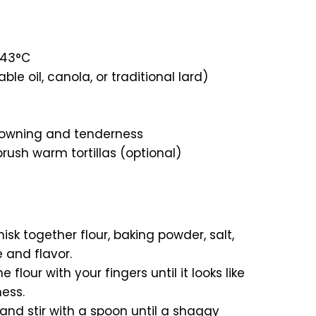
/43°C
e oil, canola, or traditional lard)
browning and tenderness
brush warm tortillas (optional)
isk together flour, baking powder, salt,
e and flavor.
e flour with your fingers until it looks like
ness.
and stir with a spoon until a shaggy