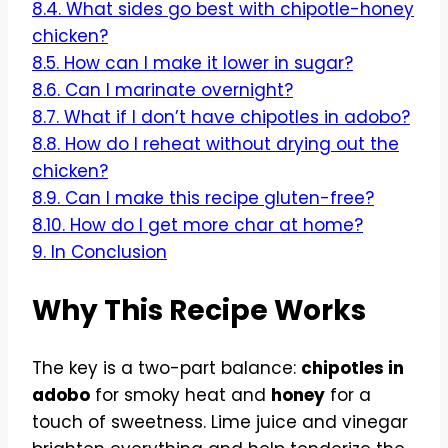
8.4.
What sides go best with chipotle-honey
chicken?
8.5.
How can I make it lower in sugar?
8.6.
Can I marinate overnight?
8.7.
What if I don’t have chipotles in adobo?
8.8.
How do I reheat without drying out the
chicken?
8.9.
Can I make this recipe gluten-free?
8.10.
How do I get more char at home?
9.
In Conclusion
Why This Recipe Works
The key is a two-part balance:
chipotles in
adobo
for smoky heat and
honey
for a
touch of sweetness. Lime juice and vinegar