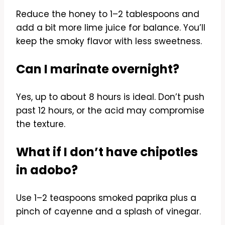
Reduce the honey to 1–2 tablespoons and
add a bit more lime juice for balance. You’ll
keep the smoky flavor with less sweetness.
Can I marinate overnight?
Yes, up to about 8 hours is ideal. Don’t push
past 12 hours, or the acid may compromise
the texture.
What if I don’t have chipotles
in adobo?
Use 1–2 teaspoons smoked paprika plus a
pinch of cayenne and a splash of vinegar.