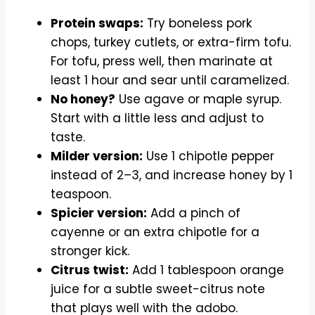
Protein swaps:
Try boneless pork
chops, turkey cutlets, or extra-firm tofu.
For tofu, press well, then marinate at
least 1 hour and sear until caramelized.
No honey?
Use agave or maple syrup.
Start with a little less and adjust to
taste.
Milder version:
Use 1 chipotle pepper
instead of 2–3, and increase honey by 1
teaspoon.
Spicier version:
Add a pinch of
cayenne or an extra chipotle for a
stronger kick.
Citrus twist:
Add 1 tablespoon orange
juice for a subtle sweet-citrus note
that plays well with the adobo.