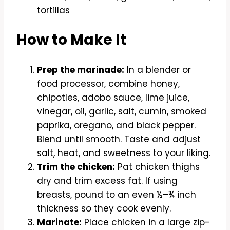
tortillas
How to Make It
Prep the marinade:
In a blender or
food processor, combine honey,
chipotles, adobo sauce, lime juice,
vinegar, oil, garlic, salt, cumin, smoked
paprika, oregano, and black pepper.
Blend until smooth. Taste and adjust
salt, heat, and sweetness to your liking.
Trim the chicken:
Pat chicken thighs
dry and trim excess fat. If using
breasts, pound to an even ½–¾ inch
thickness so they cook evenly.
Marinate:
Place chicken in a large zip-