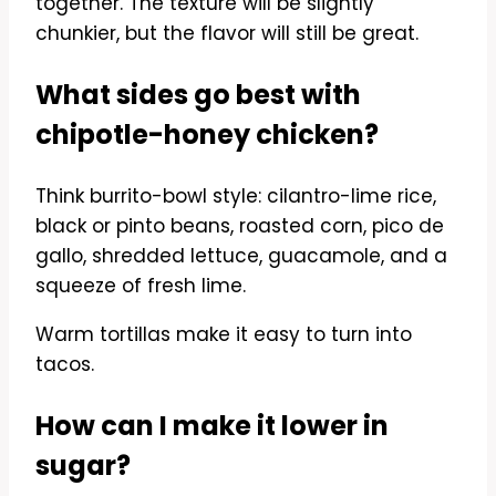
together. The texture will be slightly
chunkier, but the flavor will still be great.
What sides go best with
chipotle-honey chicken?
Think burrito-bowl style: cilantro-lime rice,
black or pinto beans, roasted corn, pico de
gallo, shredded lettuce, guacamole, and a
squeeze of fresh lime.
Warm tortillas make it easy to turn into
tacos.
How can I make it lower in
sugar?