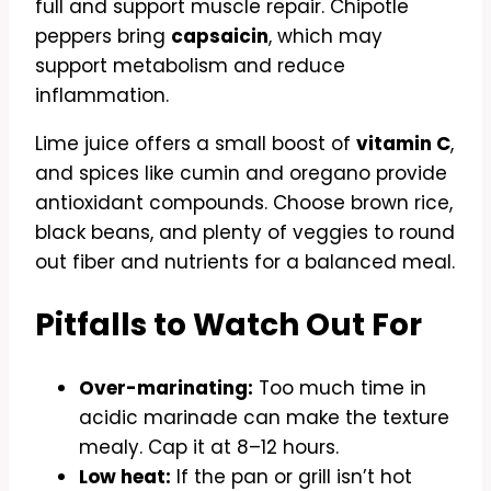
full and support muscle repair. Chipotle
peppers bring
capsaicin
, which may
support metabolism and reduce
inflammation.
Lime juice offers a small boost of
vitamin C
,
and spices like cumin and oregano provide
antioxidant compounds. Choose brown rice,
black beans, and plenty of veggies to round
out fiber and nutrients for a balanced meal.
Pitfalls to Watch Out For
Over-marinating:
Too much time in
acidic marinade can make the texture
mealy. Cap it at 8–12 hours.
Low heat:
If the pan or grill isn’t hot