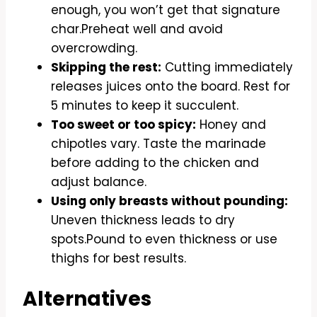
enough, you won’t get that signature
char.Preheat well and avoid
overcrowding.
Skipping the rest:
Cutting immediately
releases juices onto the board. Rest for
5 minutes to keep it succulent.
Too sweet or too spicy:
Honey and
chipotles vary. Taste the marinade
before adding to the chicken and
adjust balance.
Using only breasts without pounding:
Uneven thickness leads to dry
spots.Pound to even thickness or use
thighs for best results.
Alternatives