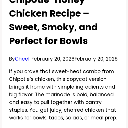
Chicken Recipe –
Sweet, Smoky, and
Perfect for Bowls
By
Cheef
February 20, 2026
February 20, 2026
If you crave that sweet-heat combo from
Chipotle’s chicken, this copycat version
brings it home with simple ingredients and
big flavor. The marinade is bold, balanced,
and easy to pull together with pantry
staples. You get juicy, charred chicken that
works for bowls, tacos, salads, or meal prep.