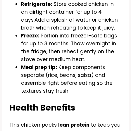
Refrigerate:
Store cooked chicken in
an airtight container for up to 4
days.Add a splash of water or chicken
broth when reheating to keep it juicy.
Freeze:
Portion into freezer-safe bags
for up to 3 months. Thaw overnight in
the fridge, then reheat gently on the
stove over medium heat.
Meal prep tip:
Keep components
separate (rice, beans, salsa) and
assemble right before eating so the
textures stay fresh.
Health Benefits
This chicken packs
lean protein
to keep you