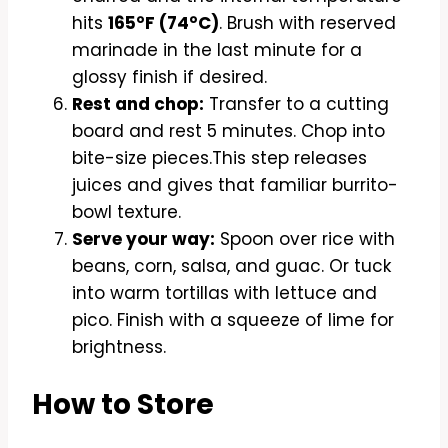
hits
165°F (74°C)
. Brush with reserved
marinade in the last minute for a
glossy finish if desired.
Rest and chop:
Transfer to a cutting
board and rest 5 minutes. Chop into
bite-size pieces.This step releases
juices and gives that familiar burrito-
bowl texture.
Serve your way:
Spoon over rice with
beans, corn, salsa, and guac. Or tuck
into warm tortillas with lettuce and
pico. Finish with a squeeze of lime for
brightness.
How to Store