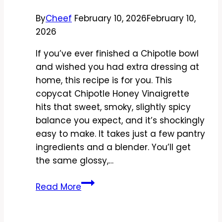
By
Cheef
February 10, 2026
February 10,
2026
If you’ve ever finished a Chipotle bowl
and wished you had extra dressing at
home, this recipe is for you. This
copycat Chipotle Honey Vinaigrette
hits that sweet, smoky, slightly spicy
balance you expect, and it’s shockingly
easy to make. It takes just a few pantry
ingredients and a blender. You’ll get
the same glossy,…
Copycat
Read More
Chipotle
Honey
Vinaigrette