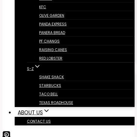
KFC
OLIVE GARDEN
PANDA EXPRESS
PANERA BREAD
PF CHANGS
RAISING CANES
RED LOBSTER
S-Z
SHAKE SHACK
STARBUCKS
TACO BELL
TEXAS ROADHOUSE
ABOUT US
CONTACT US