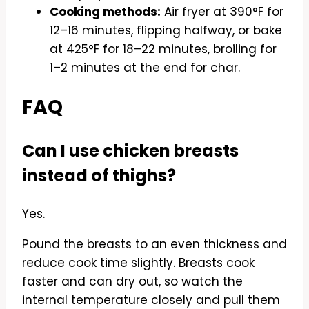
Cooking methods:
Air fryer at 390°F for
12–16 minutes, flipping halfway, or bake
at 425°F for 18–22 minutes, broiling for
1–2 minutes at the end for char.
FAQ
Can I use chicken breasts
instead of thighs?
Yes.
Pound the breasts to an even thickness and
reduce cook time slightly. Breasts cook
faster and can dry out, so watch the
internal temperature closely and pull them