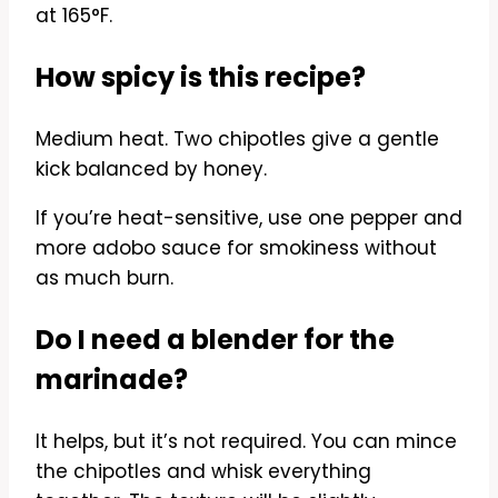
at 165°F.
How spicy is this recipe?
Medium heat. Two chipotles give a gentle
kick balanced by honey.
If you’re heat-sensitive, use one pepper and
more adobo sauce for smokiness without
as much burn.
Do I need a blender for the
marinade?
It helps, but it’s not required. You can mince
the chipotles and whisk everything