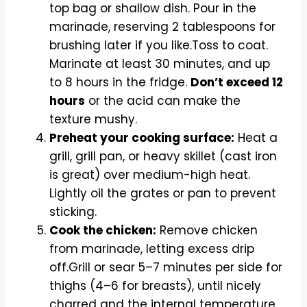
top bag or shallow dish. Pour in the
marinade, reserving 2 tablespoons for
brushing later if you like.Toss to coat.
Marinate at least 30 minutes, and up
to 8 hours in the fridge.
Don’t exceed 12
hours
or the acid can make the
texture mushy.
Preheat your cooking surface:
Heat a
grill, grill pan, or heavy skillet (cast iron
is great) over medium-high heat.
Lightly oil the grates or pan to prevent
sticking.
Cook the chicken:
Remove chicken
from marinade, letting excess drip
off.Grill or sear 5–7 minutes per side for
thighs (4–6 for breasts), until nicely
charred and the internal temperature