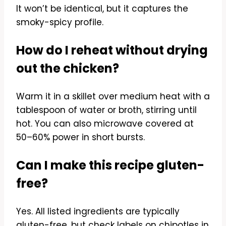
It won’t be identical, but it captures the
smoky-spicy profile.
How do I reheat without drying
out the chicken?
Warm it in a skillet over medium heat with a
tablespoon of water or broth, stirring until
hot. You can also microwave covered at
50–60% power in short bursts.
Can I make this recipe gluten-
free?
Yes. All listed ingredients are typically
gluten-free, but check labels on chipotles in