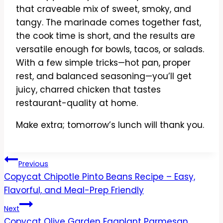
that craveable mix of sweet, smoky, and
tangy. The marinade comes together fast,
the cook time is short, and the results are
versatile enough for bowls, tacos, or salads.
With a few simple tricks—hot pan, proper
rest, and balanced seasoning—you’ll get
juicy, charred chicken that tastes
restaurant-quality at home.
Make extra; tomorrow’s lunch will thank you.
Post
Previous
Copycat Chipotle Pinto Beans Recipe – Easy,
navigation
Flavorful, and Meal-Prep Friendly
Next
Copycat Olive Garden Eggplant Parmesan