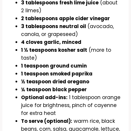
3 tablespoons fresh lime juice
(about
2 limes)
2 tablespoons apple cider vinegar
3 tablespoons neutral oil
(avocado,
canola, or grapeseed)
4 cloves garlic, minced
1 ½ teaspoons kosher salt
(more to
taste)
1 teaspoon ground cumin
1 teaspoon smoked paprika
½ teaspoon dried oregano
¼ teaspoon black pepper
Optional add-ins:
1 tablespoon orange
juice for brightness, pinch of cayenne
for extra heat
To serve (optional):
warm rice, black
beans, corn, salsa, guacamole, lettuce,