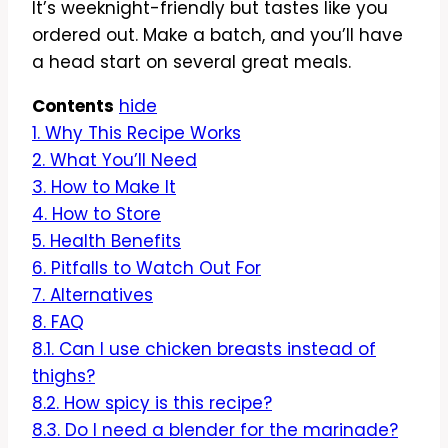
It’s weeknight-friendly but tastes like you
ordered out. Make a batch, and you’ll have
a head start on several great meals.
Contents
hide
1.
Why This Recipe Works
2.
What You’ll Need
3.
How to Make It
4.
How to Store
5.
Health Benefits
6.
Pitfalls to Watch Out For
7.
Alternatives
8.
FAQ
8.1.
Can I use chicken breasts instead of
thighs?
8.2.
How spicy is this recipe?
8.3.
Do I need a blender for the marinade?