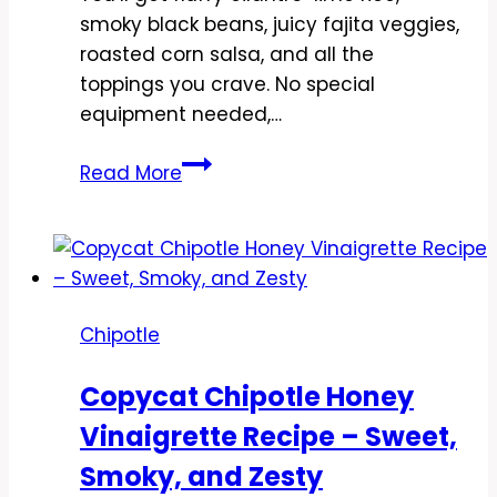
smoky black beans, juicy fajita veggies,
roasted corn salsa, and all the
toppings you crave. No special
equipment needed,…
Copycat
Read More
Chipotle
Veggie
Burrito
Bowl
Recipe
Chipotle
–
Fresh,
Copycat Chipotle Honey
Easy,
Vinaigrette Recipe – Sweet,
and
Flavor-
Smoky, and Zesty
Packed