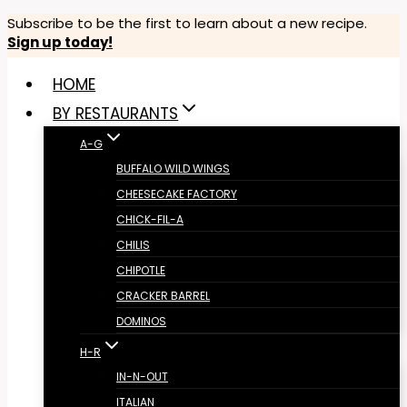
Skip
Subscribe to be the first to learn about a new recipe.
Sign up today!
to
content
HOME
BY RESTAURANTS
A-G
BUFFALO WILD WINGS
CHEESECAKE FACTORY
CHICK-FIL-A
CHILIS
CHIPOTLE
CRACKER BARREL
DOMINOS
H-R
IN-N-OUT
ITALIAN