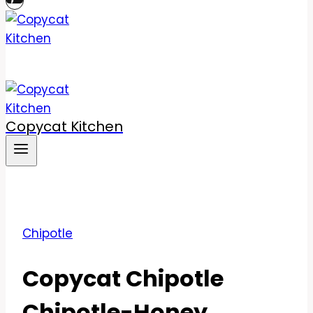
Copycat Kitchen
Chipotle
Copycat Chipotle
Chipotle-Honey