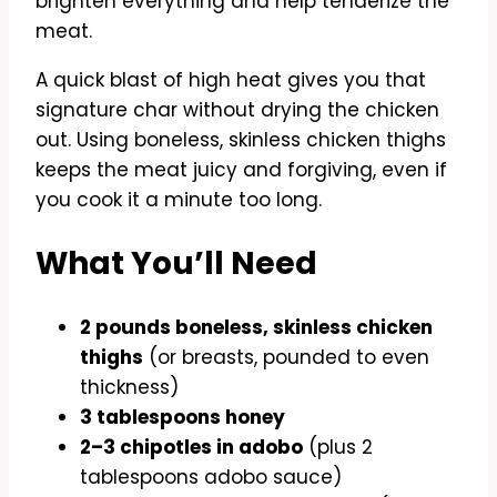
brighten everything and help tenderize the
meat.
A quick blast of high heat gives you that
signature char without drying the chicken
out. Using boneless, skinless chicken thighs
keeps the meat juicy and forgiving, even if
you cook it a minute too long.
What You’ll Need
2 pounds boneless, skinless chicken
thighs
(or breasts, pounded to even
thickness)
3 tablespoons honey
2–3 chipotles in adobo
(plus 2
tablespoons adobo sauce)