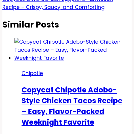
Recipe – Crispy, Saucy, and Comforting
Similar Posts
Chipotle
Copycat Chipotle Adobo-
Style Chicken Tacos Recipe
– Easy, Flavor-Packed
Weeknight Favorite