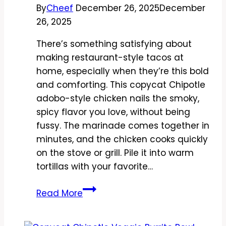
By
Cheef
December 26, 2025
December
26, 2025
There’s something satisfying about
making restaurant-style tacos at
home, especially when they’re this bold
and comforting. This copycat Chipotle
adobo-style chicken nails the smoky,
spicy flavor you love, without being
fussy. The marinade comes together in
minutes, and the chicken cooks quickly
on the stove or grill. Pile it into warm
tortillas with your favorite…
Copycat
Read More
Chipotle
Adobo-