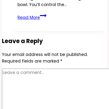
bowl. You’ll control the…
Copycat
Read More
Chipotle
Steak
Salad
Leave a Reply
Recipe
–
Your email address will not be published.
Fresh,
Required fields are marked
Zesty,
*
and
Easy
at
Home