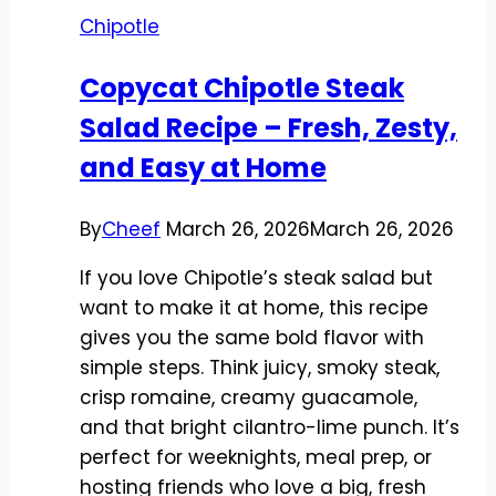
Recipe
Chipotle
–
Bold,
Copycat Chipotle Steak
Smoky,
Salad Recipe – Fresh, Zesty,
and
Easy
and Easy at Home
By
Cheef
March 26, 2026
March 26, 2026
If you love Chipotle’s steak salad but
want to make it at home, this recipe
gives you the same bold flavor with
simple steps. Think juicy, smoky steak,
crisp romaine, creamy guacamole,
and that bright cilantro-lime punch. It’s
perfect for weeknights, meal prep, or
hosting friends who love a big, fresh