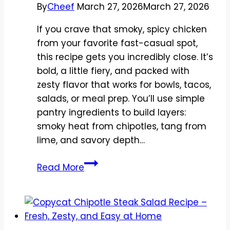
By
Cheef
March 27, 2026
March 27, 2026
If you crave that smoky, spicy chicken
from your favorite fast-casual spot,
this recipe gets you incredibly close. It’s
bold, a little fiery, and packed with
zesty flavor that works for bowls, tacos,
salads, or meal prep. You’ll use simple
pantry ingredients to build layers:
smoky heat from chipotles, tang from
lime, and savory depth…
Copycat
Read More
Chipotle
Spicy
Chicken
Marinade