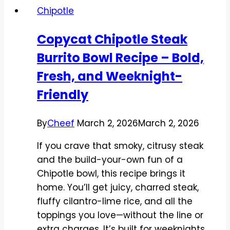
Chipotle
Recipe
–
Copycat Chipotle Steak
Sweet,
Burrito Bowl Recipe – Bold,
Smoky,
and
Fresh, and Weeknight-
Zesty
Friendly
By
Cheef
March 2, 2026
March 2, 2026
If you crave that smoky, citrusy steak
and the build-your-own fun of a
Chipotle bowl, this recipe brings it
home. You’ll get juicy, charred steak,
fluffy cilantro-lime rice, and all the
toppings you love—without the line or
extra charges. It’s built for weeknights