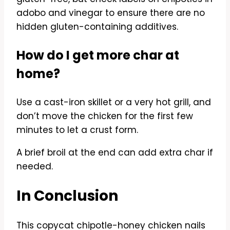
adobo and vinegar to ensure there are no
hidden gluten-containing additives.
How do I get more char at
home?
Use a cast-iron skillet or a very hot grill, and
don’t move the chicken for the first few
minutes to let a crust form.
A brief broil at the end can add extra char if
needed.
In Conclusion
This copycat chipotle-honey chicken nails