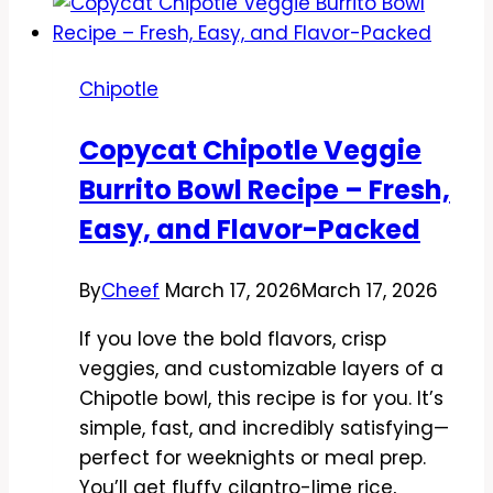
Style
Chicken
Tacos
Chipotle
Recipe
–
Copycat Chipotle Veggie
Easy,
Burrito Bowl Recipe – Fresh,
Flavor-
Packed
Easy, and Flavor-Packed
Weeknight
Favorite
By
Cheef
March 17, 2026
March 17, 2026
If you love the bold flavors, crisp
veggies, and customizable layers of a
Chipotle bowl, this recipe is for you. It’s
simple, fast, and incredibly satisfying—
perfect for weeknights or meal prep.
You’ll get fluffy cilantro-lime rice,