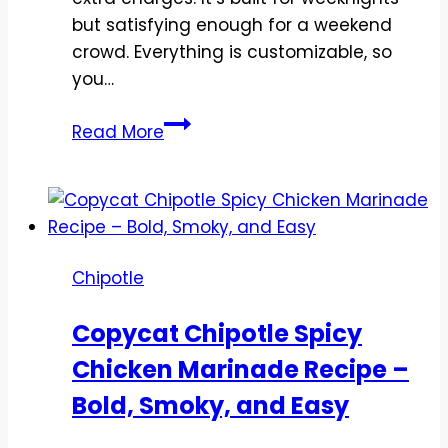
but satisfying enough for a weekend
crowd. Everything is customizable, so
you…
Copycat
Read More
Chipotle
Steak
Burrito
Bowl
Recipe
Chipotle
–
Bold,
Copycat Chipotle Spicy
Fresh,
Chicken Marinade Recipe –
and
Weeknight-
Bold, Smoky, and Easy
Friendly