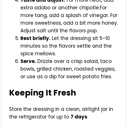
extra adobo or another chipotle.For
more tang, add a splash of vinegar. For
more sweetness, add a bit more honey.
Adjust salt until the flavors pop.
Rest briefly.
Let the dressing sit 5–10
minutes so the flavors settle and the
spice mellows.
Serve.
Drizzle over a crisp salad, taco
bowls, grilled chicken, roasted veggies,
or use as a dip for sweet potato fries.
Keeping It Fresh
Store the dressing in a clean, airtight jar in
the refrigerator for up to
7 days
.