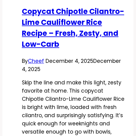
and
Copycat Chipotle Cilantro-
Sauce-
Lime Cauliflower Rice
Lover
Approved
Recipe – Fresh, Zesty, and
Low-Carb
By
Cheef
December 4, 2025
December
4, 2025
Skip the line and make this light, zesty
favorite at home. This copycat
Chipotle Cilantro-Lime Cauliflower Rice
is bright with lime, loaded with fresh
cilantro, and surprisingly satisfying. It’s
quick enough for weeknights and
versatile enough to go with bowls,