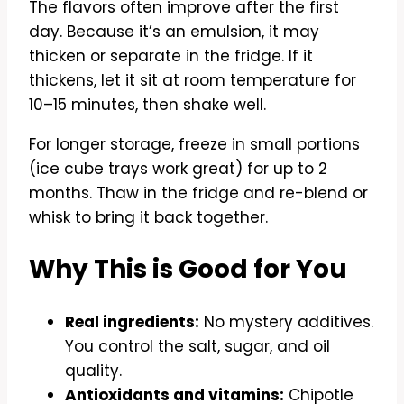
The flavors often improve after the first
day. Because it’s an emulsion, it may
thicken or separate in the fridge. If it
thickens, let it sit at room temperature for
10–15 minutes, then shake well.
For longer storage, freeze in small portions
(ice cube trays work great) for up to 2
months. Thaw in the fridge and re-blend or
whisk to bring it back together.
Why This is Good for You
Real ingredients:
No mystery additives.
You control the salt, sugar, and oil
quality.
Antioxidants and vitamins:
Chipotle