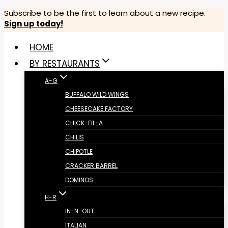
Skip
Subscribe to be the first to learn about a new recipe.
Sign up today!
to
content
HOME
BY RESTAURANTS
A-G
BUFFALO WILD WINGS
CHEESECAKE FACTORY
CHICK-FIL-A
CHILIS
CHIPOTLE
CRACKER BARREL
DOMINOS
H-R
IN-N-OUT
ITALIAN