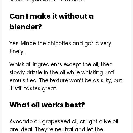
Can I make it without a
blender?
Yes. Mince the chipotles and garlic very
finely.
Whisk all ingredients except the oil, then
slowly drizzle in the oil while whisking until
emulsified. The texture won’t be as silky, but
it still tastes great.
What oil works best?
Avocado oil, grapeseed oil, or light olive oil
are ideal. They’re neutral and let the