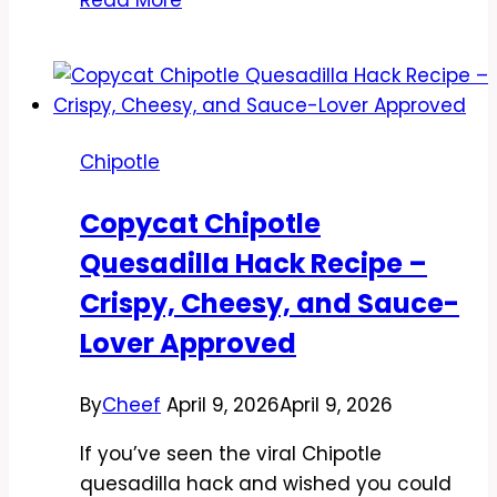
Chipotle
Pollo
Asado
Recipe
–
Chipotle
Bright,
Juicy,
Copycat Chipotle
and
Quesadilla Hack Recipe –
Packed
With
Crispy, Cheesy, and Sauce-
Flavor
Lover Approved
By
Cheef
April 9, 2026
April 9, 2026
If you’ve seen the viral Chipotle
quesadilla hack and wished you could