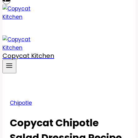
Copycat Kitchen
Chipotle
Copycat Chipotle
Salad Dressing Recipe