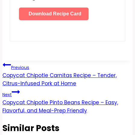
Download Recipe Card
Post
Previous
Copycat Chipotle Carnitas Recipe – Tender,
navigation
Citrus-Infused Pork at Home
Next
Copycat Chipotle Pinto Beans Recipe – Easy,
Flavorful, and Meal-Prep Friendly
Similar Posts