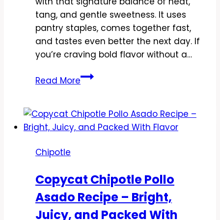
with that signature balance of heat,
tang, and gentle sweetness. It uses
pantry staples, comes together fast,
and tastes even better the next day. If
you’re craving bold flavor without a…
Copycat
Read More
Chipotle
Chicken
Tinga
Recipe
–
Chipotle
Smoky,
Saucy,
Copycat Chipotle Pollo
and
Asado Recipe – Bright,
Weeknight
Easy
Juicy, and Packed With