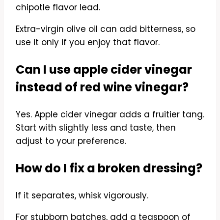
chipotle flavor lead.
Extra-virgin olive oil can add bitterness, so
use it only if you enjoy that flavor.
Can I use apple cider vinegar
instead of red wine vinegar?
Yes. Apple cider vinegar adds a fruitier tang.
Start with slightly less and taste, then
adjust to your preference.
How do I fix a broken dressing?
If it separates, whisk vigorously.
For stubborn batches, add a teaspoon of