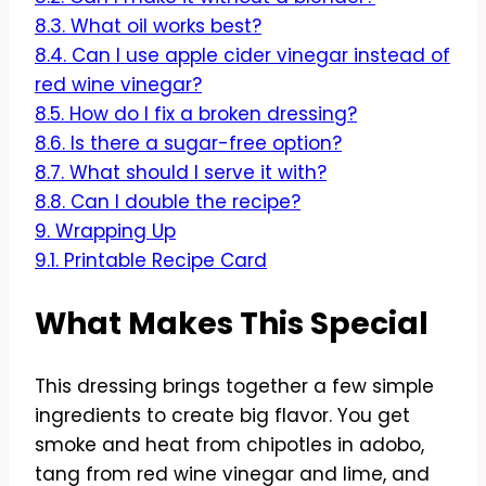
8.3.
What oil works best?
8.4.
Can I use apple cider vinegar instead of
red wine vinegar?
8.5.
How do I fix a broken dressing?
8.6.
Is there a sugar-free option?
8.7.
What should I serve it with?
8.8.
Can I double the recipe?
9.
Wrapping Up
9.1.
Printable Recipe Card
What Makes This Special
This dressing brings together a few simple
ingredients to create big flavor. You get
smoke and heat from chipotles in adobo,
tang from red wine vinegar and lime, and