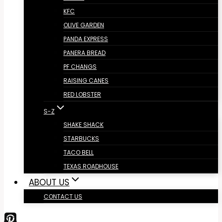
KFC
OLIVE GARDEN
PANDA EXPRESS
PANERA BREAD
PF CHANGS
RAISING CANES
RED LOBSTER
S-Z
SHAKE SHACK
STARBUCKS
TACO BELL
TEXAS ROADHOUSE
ABOUT US
CONTACT US