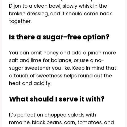
Dijon to a clean bowl, slowly whisk in the
broken dressing, and it should come back
together.
Is there a sugar-free option?
You can omit honey and add a pinch more
salt and lime for balance, or use a no-
sugar sweetener you like. Keep in mind that
a touch of sweetness helps round out the
heat and acidity.
What should I serve it with?
It’s perfect on chopped salads with
romaine, black beans, corn, tomatoes, and