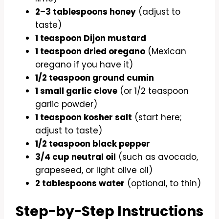
2–3 tablespoons honey
(adjust to
taste)
1 teaspoon Dijon mustard
1 teaspoon dried oregano
(Mexican
oregano if you have it)
1/2 teaspoon ground cumin
1 small garlic clove
(or 1/2 teaspoon
garlic powder)
1 teaspoon kosher salt
(start here;
adjust to taste)
1/2 teaspoon black pepper
3/4 cup neutral oil
(such as avocado,
grapeseed, or light olive oil)
2 tablespoons water
(optional, to thin)
Step-by-Step Instructions