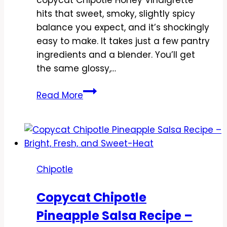
hits that sweet, smoky, slightly spicy
balance you expect, and it’s shockingly
easy to make. It takes just a few pantry
ingredients and a blender. You’ll get
the same glossy,…
Copycat
Read More
Chipotle
Honey
Vinaigrette
Recipe
–
Chipotle
Sweet,
Smoky,
Copycat Chipotle
and
Pineapple Salsa Recipe –
Zesty