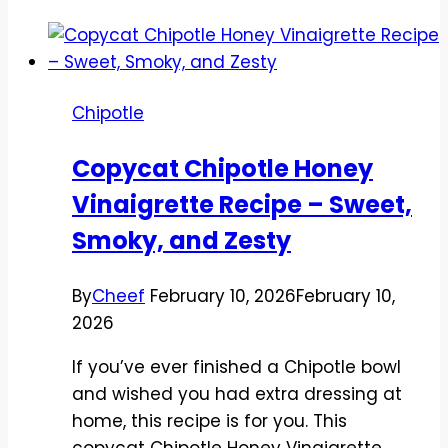
Chipotle
Copycat Chipotle Honey
Vinaigrette Recipe – Sweet,
Smoky, and Zesty
By
Cheef
February 10, 2026
February 10,
2026
If you’ve ever finished a Chipotle bowl
and wished you had extra dressing at
home, this recipe is for you. This
copycat Chipotle Honey Vinaigrette