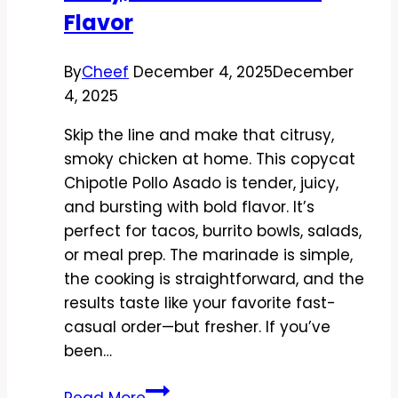
Flavor
By
Cheef
December 4, 2025
December
4, 2025
Skip the line and make that citrusy,
smoky chicken at home. This copycat
Chipotle Pollo Asado is tender, juicy,
and bursting with bold flavor. It’s
perfect for tacos, burrito bowls, salads,
or meal prep. The marinade is simple,
the cooking is straightforward, and the
results taste like your favorite fast-
casual order—but fresher. If you’ve
been…
Copycat
Read More