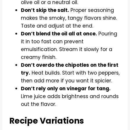
olive oil or a neutral oil.
Don’t skip the salt.
Proper seasoning
makes the smoky, tangy flavors shine.
Taste and adjust at the end.
Don’t blend the oil all at once.
Pouring
it in too fast can prevent
emulsification. Stream it slowly for a
creamy finish.
Don’t overdo the chipotles on the first
try.
Heat builds. Start with two peppers,
then add more if you want it spicier.
Don’t rely only on vinegar for tang.
Lime juice adds brightness and rounds
out the flavor.
Recipe Variations