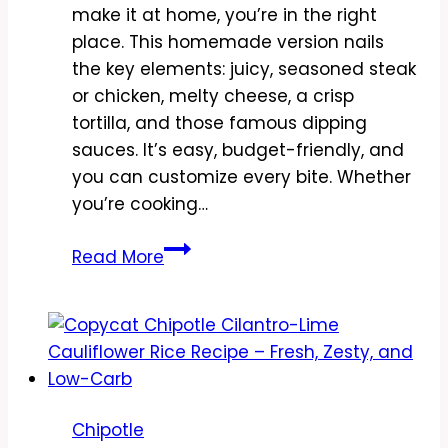
make it at home, you’re in the right
place. This homemade version nails
the key elements: juicy, seasoned steak
or chicken, melty cheese, a crisp
tortilla, and those famous dipping
sauces. It’s easy, budget-friendly, and
you can customize every bite. Whether
you’re cooking…
Copycat
Read More
Chipotle
Quesadilla
Hack
Recipe
–
Crispy,
Chipotle
Cheesy,