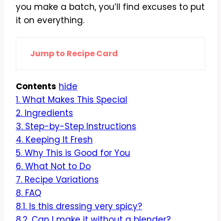
you make a batch, you’ll find excuses to put
it on everything.
Jump to Recipe Card
Contents
hide
1.
What Makes This Special
2.
Ingredients
3.
Step-by-Step Instructions
4.
Keeping It Fresh
5.
Why This is Good for You
6.
What Not to Do
7.
Recipe Variations
8.
FAQ
8.1.
Is this dressing very spicy?
8.2.
Can I make it without a blender?