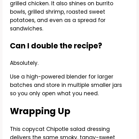
grilled chicken. It also shines on burrito
bowls, grilled shrimp, roasted sweet
potatoes, and even as a spread for
sandwiches.
Can I double the recipe?
Absolutely.
Use a high-powered blender for larger
batches and store in multiple smaller jars
so you only open what you need.
Wrapping Up
This copycat Chipotle salad dressing
delivers the same smoky, tangy-sweet