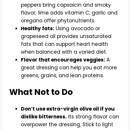
peppers bring capsaicin and smoky
flavor; lime adds vitamin C; garlic and
oregano offer phytonutrients.
Healthy fats:
Using avocado or
grapeseed oil provides unsaturated
fats that can support heart health
when balanced with a varied diet.
Flavor that encourages veggies:
A
great dressing can help you eat more
greens, grains, and lean proteins.
What Not to Do
Don’t use extra-virgin olive oil if you
dislike bitterness.
Its strong flavor can
overpower the dressing. Stick to light