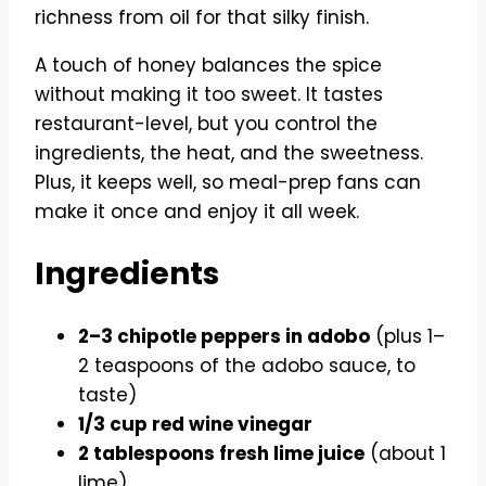
richness from oil for that silky finish.
A touch of honey balances the spice
without making it too sweet. It tastes
restaurant-level, but you control the
ingredients, the heat, and the sweetness.
Plus, it keeps well, so meal-prep fans can
make it once and enjoy it all week.
Ingredients
2–3 chipotle peppers in adobo
(plus 1–
2 teaspoons of the adobo sauce, to
taste)
1/3 cup red wine vinegar
2 tablespoons fresh lime juice
(about 1
lime)