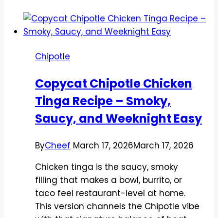
Pineapple
Salsa
Recipe
–
Chipotle
Bright,
Fresh,
Copycat Chipotle Chicken
and
Tinga Recipe – Smoky,
Sweet-
Heat
Saucy, and Weeknight Easy
By
Cheef
March 17, 2026
March 17, 2026
Chicken tinga is the saucy, smoky
filling that makes a bowl, burrito, or
taco feel restaurant-level at home.
This version channels the Chipotle vibe