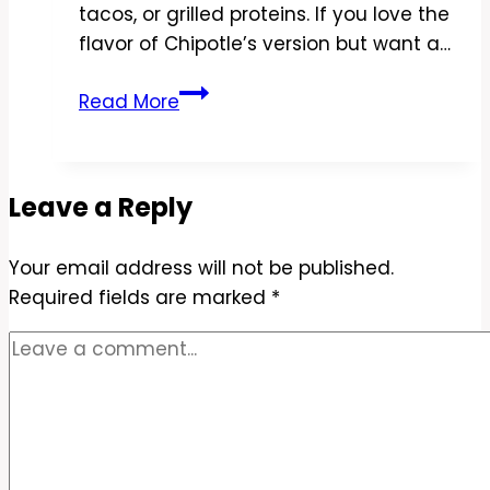
tacos, or grilled proteins. If you love the
flavor of Chipotle’s version but want a…
Copycat
Read More
Chipotle
Cilantro-
Lime
Leave a Reply
Cauliflower
Rice
Your email address will not be published.
Recipe
Required fields are marked
–
*
Fresh,
Zesty,
and
Low-
Carb