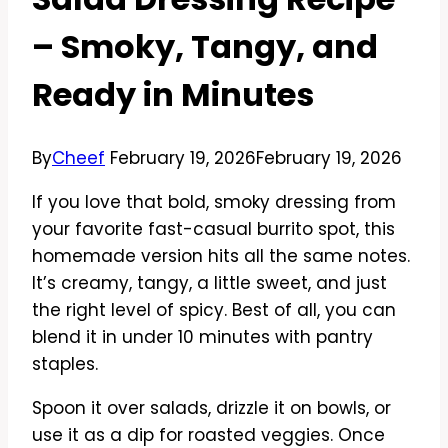
– Smoky, Tangy, and
Ready in Minutes
By
Cheef
February 19, 2026
February 19, 2026
If you love that bold, smoky dressing from
your favorite fast-casual burrito spot, this
homemade version hits all the same notes.
It’s creamy, tangy, a little sweet, and just
the right level of spicy. Best of all, you can
blend it in under 10 minutes with pantry
staples.
Spoon it over salads, drizzle it on bowls, or
use it as a dip for roasted veggies. Once