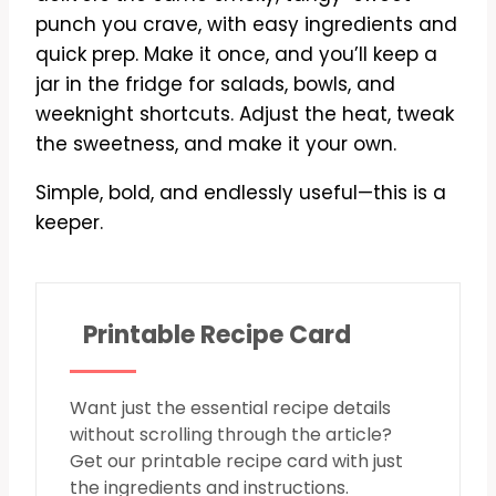
punch you crave, with easy ingredients and
quick prep. Make it once, and you’ll keep a
jar in the fridge for salads, bowls, and
weeknight shortcuts. Adjust the heat, tweak
the sweetness, and make it your own.
Simple, bold, and endlessly useful—this is a
keeper.
Printable Recipe Card
Want just the essential recipe details
without scrolling through the article?
Get our printable recipe card with just
the ingredients and instructions.