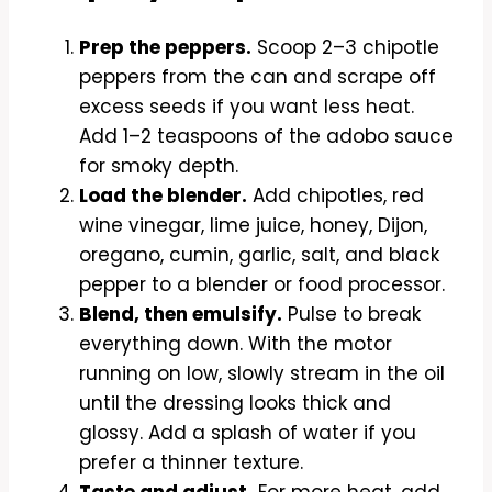
Prep the peppers.
Scoop 2–3 chipotle
peppers from the can and scrape off
excess seeds if you want less heat.
Add 1–2 teaspoons of the adobo sauce
for smoky depth.
Load the blender.
Add chipotles, red
wine vinegar, lime juice, honey, Dijon,
oregano, cumin, garlic, salt, and black
pepper to a blender or food processor.
Blend, then emulsify.
Pulse to break
everything down. With the motor
running on low, slowly stream in the oil
until the dressing looks thick and
glossy. Add a splash of water if you
prefer a thinner texture.
Taste and adjust.
For more heat, add