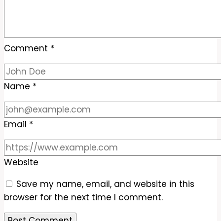
Comment
*
Name
*
Email
*
Website
Save my name, email, and website in this
browser for the next time I comment.