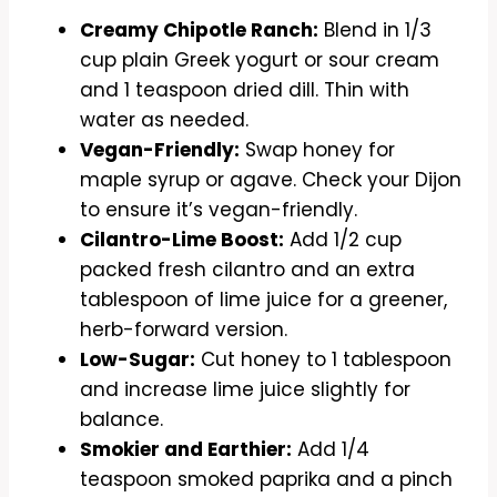
Creamy Chipotle Ranch:
Blend in 1/3
cup plain Greek yogurt or sour cream
and 1 teaspoon dried dill. Thin with
water as needed.
Vegan-Friendly:
Swap honey for
maple syrup or agave. Check your Dijon
to ensure it’s vegan-friendly.
Cilantro-Lime Boost:
Add 1/2 cup
packed fresh cilantro and an extra
tablespoon of lime juice for a greener,
herb-forward version.
Low-Sugar:
Cut honey to 1 tablespoon
and increase lime juice slightly for
balance.
Smokier and Earthier:
Add 1/4
teaspoon smoked paprika and a pinch