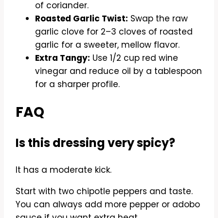
of coriander.
Roasted Garlic Twist:
Swap the raw
garlic clove for 2–3 cloves of roasted
garlic for a sweeter, mellow flavor.
Extra Tangy:
Use 1/2 cup red wine
vinegar and reduce oil by a tablespoon
for a sharper profile.
FAQ
Is this dressing very spicy?
It has a moderate kick.
Start with two chipotle peppers and taste.
You can always add more pepper or adobo
sauce if you want extra heat.