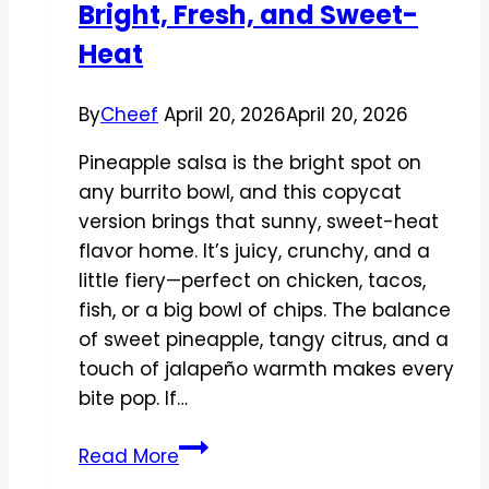
Bright, Fresh, and Sweet-
Heat
By
Cheef
April 20, 2026
April 20, 2026
Pineapple salsa is the bright spot on
any burrito bowl, and this copycat
version brings that sunny, sweet-heat
flavor home. It’s juicy, crunchy, and a
little fiery—perfect on chicken, tacos,
fish, or a big bowl of chips. The balance
of sweet pineapple, tangy citrus, and a
touch of jalapeño warmth makes every
bite pop. If…
Copycat
Read More
Chipotle