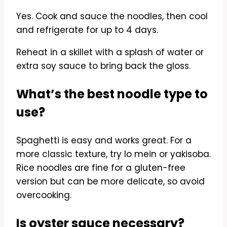
Yes. Cook and sauce the noodles, then cool
and refrigerate for up to 4 days.
Reheat in a skillet with a splash of water or
extra soy sauce to bring back the gloss.
What’s the best noodle type to
use?
Spaghetti is easy and works great. For a
more classic texture, try lo mein or yakisoba.
Rice noodles are fine for a gluten-free
version but can be more delicate, so avoid
overcooking.
Is oyster sauce necessary?