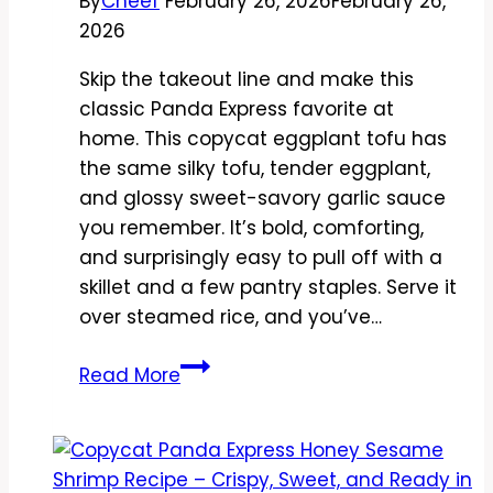
By
Cheef
February 26, 2026
February 26,
2026
Skip the takeout line and make this
classic Panda Express favorite at
home. This copycat eggplant tofu has
the same silky tofu, tender eggplant,
and glossy sweet-savory garlic sauce
you remember. It’s bold, comforting,
and surprisingly easy to pull off with a
skillet and a few pantry staples. Serve it
over steamed rice, and you’ve…
Copycat
Read More
Panda
Express
Eggplant
Tofu