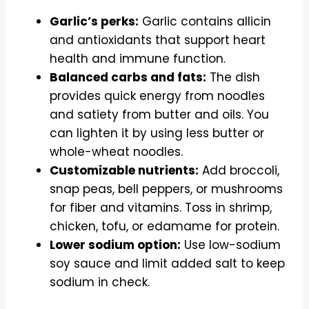
Garlic’s perks:
Garlic contains allicin
and antioxidants that support heart
health and immune function.
Balanced carbs and fats:
The dish
provides quick energy from noodles
and satiety from butter and oils. You
can lighten it by using less butter or
whole-wheat noodles.
Customizable nutrients:
Add broccoli,
snap peas, bell peppers, or mushrooms
for fiber and vitamins. Toss in shrimp,
chicken, tofu, or edamame for protein.
Lower sodium option:
Use low-sodium
soy sauce and limit added salt to keep
sodium in check.