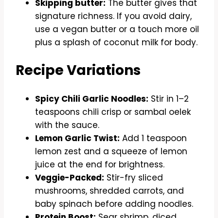
Skipping butter:
The butter gives that
signature richness. If you avoid dairy,
use a vegan butter or a touch more oil
plus a splash of coconut milk for body.
Recipe Variations
Spicy Chili Garlic Noodles:
Stir in 1–2
teaspoons chili crisp or sambal oelek
with the sauce.
Lemon Garlic Twist:
Add 1 teaspoon
lemon zest and a squeeze of lemon
juice at the end for brightness.
Veggie-Packed:
Stir-fry sliced
mushrooms, shredded carrots, and
baby spinach before adding noodles.
Protein Boost:
Sear shrimp, diced