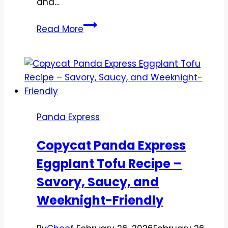
and…
Copycat
Read More
Panda
Express
Szechuan
Chicken
Recipe
–
Panda Express
Spicy,
Savory,
Copycat Panda Express
and
Eggplant Tofu Recipe –
Weeknight-
Friendly
Savory, Saucy, and
Weeknight-Friendly