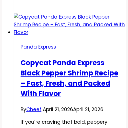
Panda
Express
Kung
Pao
Zucchini
Noodles
Panda Express
Recipe
–
Copycat Panda Express
A
Black Pepper Shrimp Recipe
Light,
Spicy
– Fast, Fresh, and Packed
Takeout
With Flavor
Favorite
By
Cheef
April 21, 2026
April 21, 2026
If you’re craving that bold, peppery