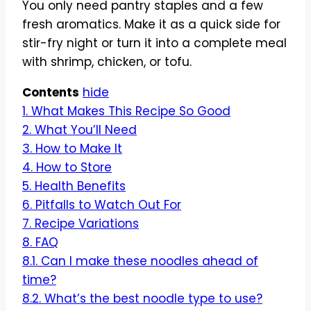
You only need pantry staples and a few
fresh aromatics. Make it as a quick side for
stir-fry night or turn it into a complete meal
with shrimp, chicken, or tofu.
Contents
hide
1.
What Makes This Recipe So Good
2.
What You’ll Need
3.
How to Make It
4.
How to Store
5.
Health Benefits
6.
Pitfalls to Watch Out For
7.
Recipe Variations
8.
FAQ
8.1.
Can I make these noodles ahead of
time?
8.2.
What’s the best noodle type to use?