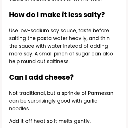
How do I make it less salty?
Use low-sodium soy sauce, taste before
salting the pasta water heavily, and thin
the sauce with water instead of adding
more soy. A small pinch of sugar can also
help round out saltiness.
Can I add cheese?
Not traditional, but a sprinkle of Parmesan
can be surprisingly good with garlic
noodles.
Add it off heat so it melts gently.