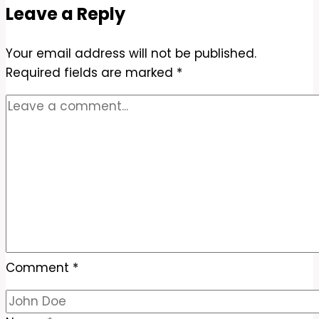
Leave a Reply
Sauce
Recipe
Your email address will not be published.
–
Required fields are marked
Sweet,
*
Savory,
and
Easy
Comment
*