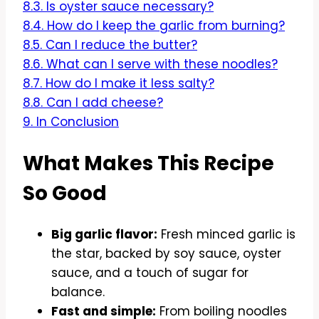
8.3.
Is oyster sauce necessary?
8.4.
How do I keep the garlic from burning?
8.5.
Can I reduce the butter?
8.6.
What can I serve with these noodles?
8.7.
How do I make it less salty?
8.8.
Can I add cheese?
9.
In Conclusion
What Makes This Recipe
So Good
Big garlic flavor:
Fresh minced garlic is
the star, backed by soy sauce, oyster
sauce, and a touch of sugar for
balance.
Fast and simple:
From boiling noodles