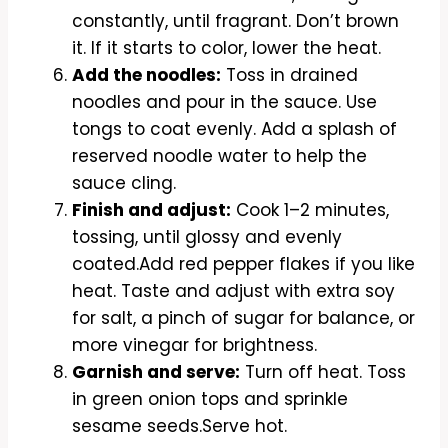
constantly, until fragrant. Don’t brown
it. If it starts to color, lower the heat.
Add the noodles:
Toss in drained
noodles and pour in the sauce. Use
tongs to coat evenly. Add a splash of
reserved noodle water to help the
sauce cling.
Finish and adjust:
Cook 1–2 minutes,
tossing, until glossy and evenly
coated.Add red pepper flakes if you like
heat. Taste and adjust with extra soy
for salt, a pinch of sugar for balance, or
more vinegar for brightness.
Garnish and serve:
Turn off heat. Toss
in green onion tops and sprinkle
sesame seeds.Serve hot.