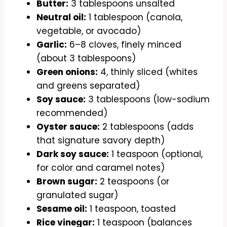
Butter:
3 tablespoons unsalted
Neutral oil:
1 tablespoon (canola,
vegetable, or avocado)
Garlic:
6–8 cloves, finely minced
(about 3 tablespoons)
Green onions:
4, thinly sliced (whites
and greens separated)
Soy sauce:
3 tablespoons (low-sodium
recommended)
Oyster sauce:
2 tablespoons (adds
that signature savory depth)
Dark soy sauce:
1 teaspoon (optional,
for color and caramel notes)
Brown sugar:
2 teaspoons (or
granulated sugar)
Sesame oil:
1 teaspoon, toasted
Rice vinegar:
1 teaspoon (balances