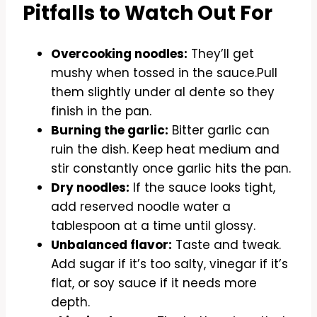
Pitfalls to Watch Out For
Overcooking noodles:
They’ll get
mushy when tossed in the sauce.Pull
them slightly under al dente so they
finish in the pan.
Burning the garlic:
Bitter garlic can
ruin the dish. Keep heat medium and
stir constantly once garlic hits the pan.
Dry noodles:
If the sauce looks tight,
add reserved noodle water a
tablespoon at a time until glossy.
Unbalanced flavor:
Taste and tweak.
Add sugar if it’s too salty, vinegar if it’s
flat, or soy sauce if it needs more
depth.