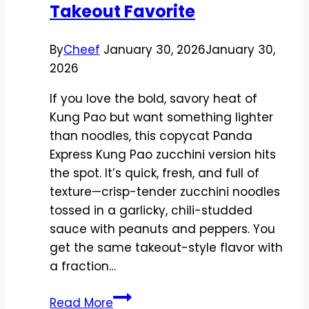
Takeout Favorite
By
Cheef
January 30, 2026
January 30,
2026
If you love the bold, savory heat of
Kung Pao but want something lighter
than noodles, this copycat Panda
Express Kung Pao zucchini version hits
the spot. It’s quick, fresh, and full of
texture—crisp-tender zucchini noodles
tossed in a garlicky, chili-studded
sauce with peanuts and peppers. You
get the same takeout-style flavor with
a fraction…
Copycat
Read More