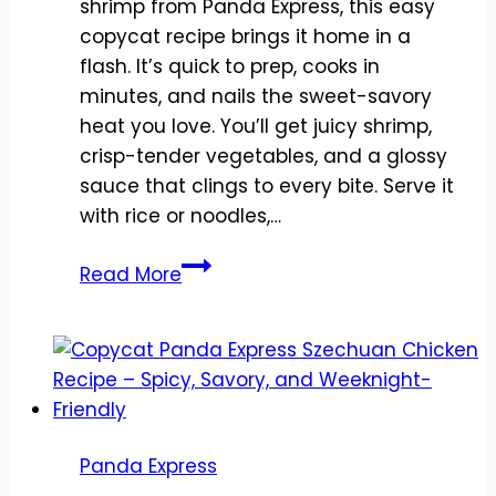
shrimp from Panda Express, this easy
copycat recipe brings it home in a
flash. It’s quick to prep, cooks in
minutes, and nails the sweet-savory
heat you love. You’ll get juicy shrimp,
crisp-tender vegetables, and a glossy
sauce that clings to every bite. Serve it
with rice or noodles,…
Copycat
Read More
Panda
Express
Black
Pepper
Shrimp
Recipe
Panda Express
–