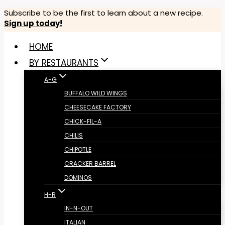
Skip
Subscribe to be the first to learn about a new recipe.
Sign up today!
to
content
HOME
BY RESTAURANTS
A-G
BUFFALO WILD WINGS
CHEESECAKE FACTORY
CHICK-FIL-A
CHILIS
CHIPOTLE
CRACKER BARREL
DOMINOS
H-R
IN-N-OUT
ITALIAN