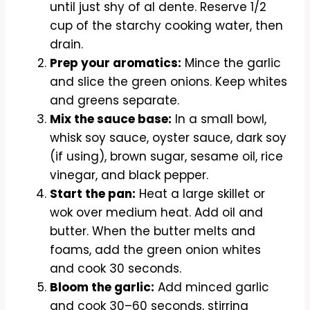
until just shy of al dente. Reserve 1/2
cup of the starchy cooking water, then
drain.
Prep your aromatics:
Mince the garlic
and slice the green onions. Keep whites
and greens separate.
Mix the sauce base:
In a small bowl,
whisk soy sauce, oyster sauce, dark soy
(if using), brown sugar, sesame oil, rice
vinegar, and black pepper.
Start the pan:
Heat a large skillet or
wok over medium heat. Add oil and
butter. When the butter melts and
foams, add the green onion whites
and cook 30 seconds.
Bloom the garlic:
Add minced garlic
and cook 30–60 seconds, stirring