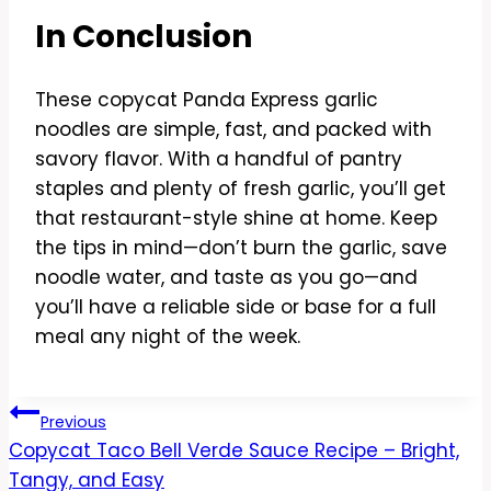
In Conclusion
These copycat Panda Express garlic
noodles are simple, fast, and packed with
savory flavor. With a handful of pantry
staples and plenty of fresh garlic, you’ll get
that restaurant-style shine at home. Keep
the tips in mind—don’t burn the garlic, save
noodle water, and taste as you go—and
you’ll have a reliable side or base for a full
meal any night of the week.
Post
Previous
Copycat Taco Bell Verde Sauce Recipe – Bright,
navigation
Tangy, and Easy