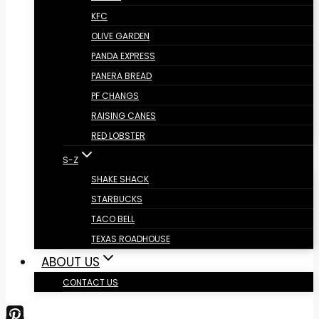
KFC
OLIVE GARDEN
PANDA EXPRESS
PANERA BREAD
PF CHANGS
RAISING CANES
RED LOBSTER
S-Z
SHAKE SHACK
STARBUCKS
TACO BELL
TEXAS ROADHOUSE
ABOUT US
CONTACT US