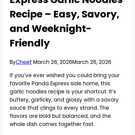
Recipe – Easy, Savory,
and Weeknight-
Friendly
By
Cheef
March 26, 2026
March 26, 2026
If you’ve ever wished you could bring your
favorite Panda Express side home, this
garlic noodles recipe is your shortcut. It’s
buttery, garlicky, and glossy with a savory
sauce that clings to every strand. The
flavors are bold but balanced, and the
whole dish comes together fast.