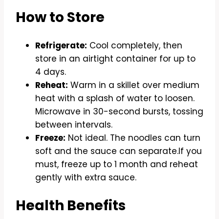
How to Store
Refrigerate:
Cool completely, then
store in an airtight container for up to
4 days.
Reheat:
Warm in a skillet over medium
heat with a splash of water to loosen.
Microwave in 30-second bursts, tossing
between intervals.
Freeze:
Not ideal. The noodles can turn
soft and the sauce can separate.If you
must, freeze up to 1 month and reheat
gently with extra sauce.
Health Benefits