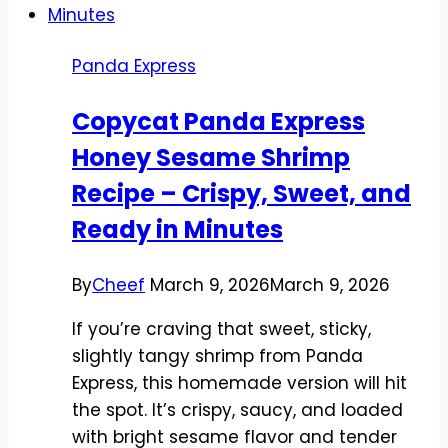
Recipe
–
Panda Express
Savory,
Saucy,
Copycat Panda Express
and
Honey Sesame Shrimp
Weeknight-
Friendly
Recipe – Crispy, Sweet, and
Ready in Minutes
By
Cheef
March 9, 2026
March 9, 2026
If you’re craving that sweet, sticky,
slightly tangy shrimp from Panda
Express, this homemade version will hit
the spot. It’s crispy, saucy, and loaded
with bright sesame flavor and tender