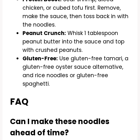
chicken, or cubed tofu first. Remove,
make the sauce, then toss back in with
the noodles.
Peanut Crunch:
Whisk 1 tablespoon
peanut butter into the sauce and top
with crushed peanuts.
Gluten-Free:
Use gluten-free tamari, a
gluten-free oyster sauce alternative,
and rice noodles or gluten-free
spaghetti.
FAQ
Can I make these noodles
ahead of time?