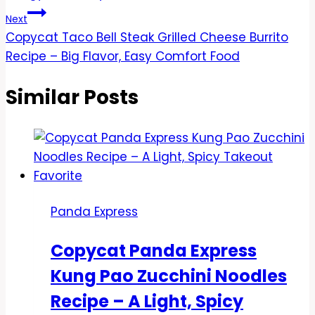
Next
Copycat Taco Bell Steak Grilled Cheese Burrito
Recipe – Big Flavor, Easy Comfort Food
Similar Posts
Panda Express
Copycat Panda Express
Kung Pao Zucchini Noodles
Recipe – A Light, Spicy