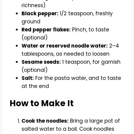
richness)
Black pepper:
1/2 teaspoon, freshly
ground
Red pepper flakes:
Pinch, to taste
(optional)
Water or reserved noodle water:
2–4
tablespoons, as needed to loosen
Sesame seeds:
1 teaspoon, for garnish
(optional)
Salt:
For the pasta water, and to taste
at the end
How to Make It
Cook the noodles:
Bring a large pot of
salted water to a boil. Cook noodles