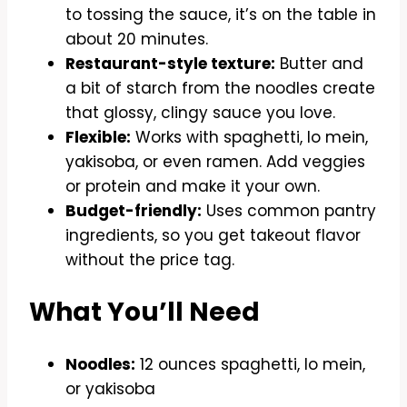
to tossing the sauce, it’s on the table in
about 20 minutes.
Restaurant-style texture:
Butter and
a bit of starch from the noodles create
that glossy, clingy sauce you love.
Flexible:
Works with spaghetti, lo mein,
yakisoba, or even ramen. Add veggies
or protein and make it your own.
Budget-friendly:
Uses common pantry
ingredients, so you get takeout flavor
without the price tag.
What You’ll Need
Noodles:
12 ounces spaghetti, lo mein,
or yakisoba