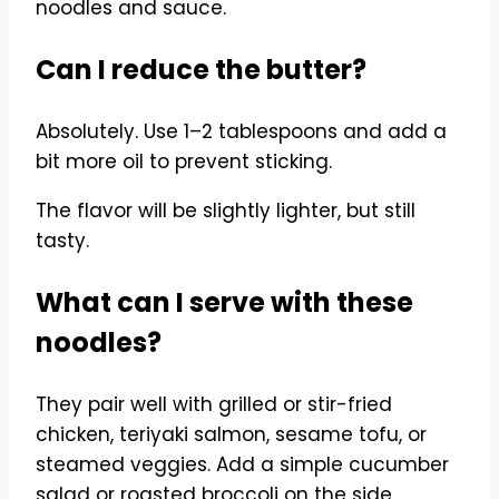
noodles and sauce.
Can I reduce the butter?
Absolutely. Use 1–2 tablespoons and add a
bit more oil to prevent sticking.
The flavor will be slightly lighter, but still
tasty.
What can I serve with these
noodles?
They pair well with grilled or stir-fried
chicken, teriyaki salmon, sesame tofu, or
steamed veggies. Add a simple cucumber
salad or roasted broccoli on the side.