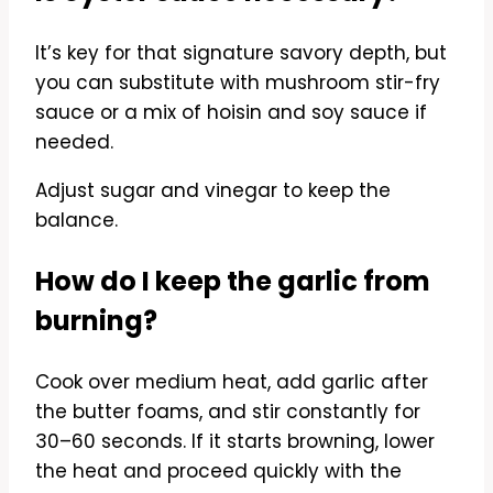
It’s key for that signature savory depth, but
you can substitute with mushroom stir-fry
sauce or a mix of hoisin and soy sauce if
needed.
Adjust sugar and vinegar to keep the
balance.
How do I keep the garlic from
burning?
Cook over medium heat, add garlic after
the butter foams, and stir constantly for
30–60 seconds. If it starts browning, lower
the heat and proceed quickly with the