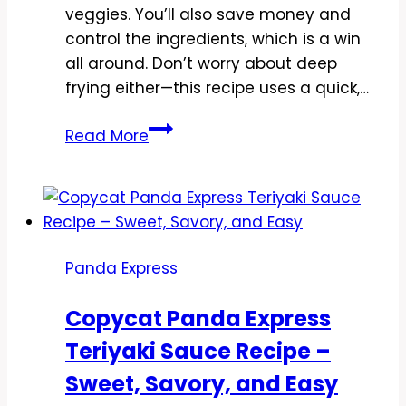
veggies. You’ll also save money and
control the ingredients, which is a win
all around. Don’t worry about deep
frying either—this recipe uses a quick,…
Copycat
Read More
Panda
Express
Honey
Sesame
Shrimp
Panda Express
Recipe
–
Copycat Panda Express
Crispy,
Teriyaki Sauce Recipe –
Sweet,
and
Sweet, Savory, and Easy
Ready