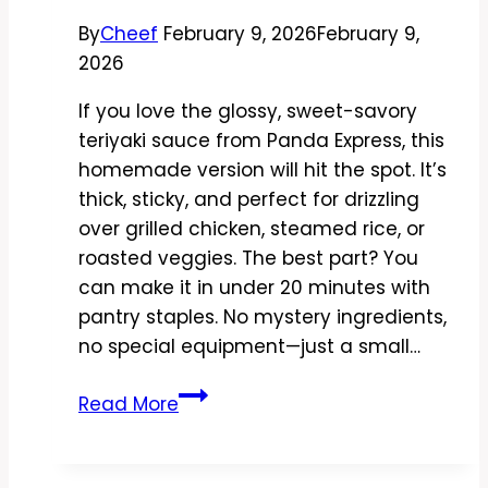
in
By
Cheef
February 9, 2026
February 9,
Minutes
2026
If you love the glossy, sweet-savory
teriyaki sauce from Panda Express, this
homemade version will hit the spot. It’s
thick, sticky, and perfect for drizzling
over grilled chicken, steamed rice, or
roasted veggies. The best part? You
can make it in under 20 minutes with
pantry staples. No mystery ingredients,
no special equipment—just a small…
Copycat
Read More
Panda
Express
Teriyaki