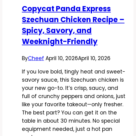
Fast,
Copycat Panda Express
Fresh,
Szechuan Chicken Recipe –
and
Packed
Spicy, Savory, and
With
Weeknight-Friendly
Flavor
By
Cheef
April 10, 2026
April 10, 2026
If you love bold, tingly heat and sweet-
savory sauce, this Szechuan chicken is
your new go-to. It’s crisp, saucy, and
full of crunchy peppers and onions, just
like your favorite takeout—only fresher.
The best part? You can get it on the
table in about 30 minutes. No special
equipment needed, just a hot pan