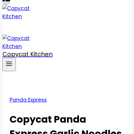
Copycat Kitchen
Panda Express
Copycat Panda
Express Garlic Noodles