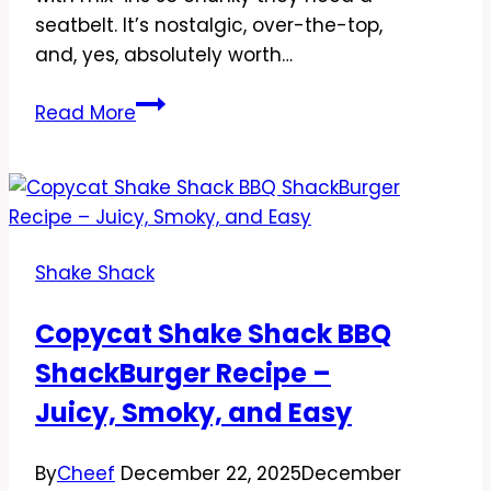
seatbelt. It’s nostalgic, over-the-top,
and, yes, absolutely worth…
Copycat
Read More
Shake
Shack
Frozen
Custard
Concrete
Shake Shack
Recipe:
The
Copycat Shake Shack BBQ
Thick,
ShackBurger Recipe –
Spoon-
Bending
Juicy, Smoky, and Easy
Treat
You’ll
By
Cheef
December 22, 2025
December
Crave