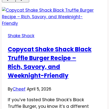
Shake Shack
Copycat Shake Shack Black
Truffle Burger Recipe –
Rich, Savory, and
Weeknight-Friendly
By
Cheef
April 5, 2026
If you’ve tasted Shake Shack’s Black
Truffle Burger, you know it’s a different