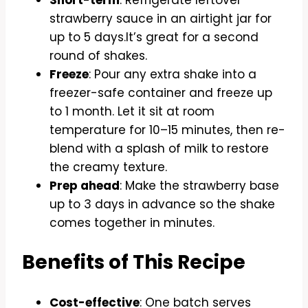
Short-term
: Refrigerate leftover
strawberry sauce in an airtight jar for
up to 5 days.It’s great for a second
round of shakes.
Freeze
: Pour any extra shake into a
freezer-safe container and freeze up
to 1 month. Let it sit at room
temperature for 10–15 minutes, then re-
blend with a splash of milk to restore
the creamy texture.
Prep ahead
: Make the strawberry base
up to 3 days in advance so the shake
comes together in minutes.
Benefits of This Recipe
Cost-effective
: One batch serves