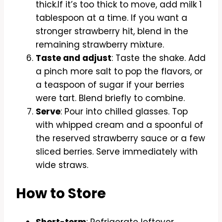
thick.If it’s too thick to move, add milk 1
tablespoon at a time. If you want a
stronger strawberry hit, blend in the
remaining strawberry mixture.
Taste and adjust
: Taste the shake. Add
a pinch more salt to pop the flavors, or
a teaspoon of sugar if your berries
were tart. Blend briefly to combine.
Serve
: Pour into chilled glasses. Top
with whipped cream and a spoonful of
the reserved strawberry sauce or a few
sliced berries. Serve immediately with
wide straws.
How to Store