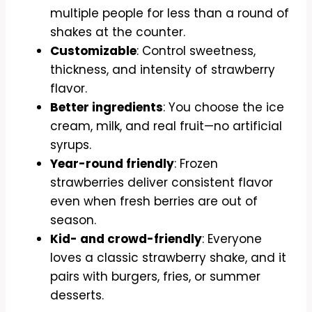
multiple people for less than a round of
shakes at the counter.
Customizable
: Control sweetness,
thickness, and intensity of strawberry
flavor.
Better ingredients
: You choose the ice
cream, milk, and real fruit—no artificial
syrups.
Year-round friendly
: Frozen
strawberries deliver consistent flavor
even when fresh berries are out of
season.
Kid- and crowd-friendly
: Everyone
loves a classic strawberry shake, and it
pairs with burgers, fries, or summer
desserts.