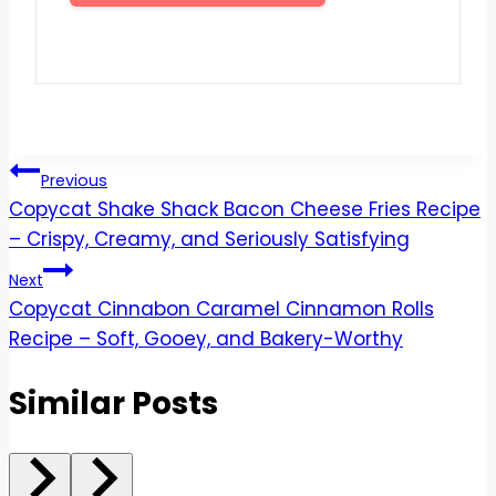
Post
Previous
Copycat Shake Shack Bacon Cheese Fries Recipe
navigation
– Crispy, Creamy, and Seriously Satisfying
Next
Copycat Cinnabon Caramel Cinnamon Rolls
Recipe – Soft, Gooey, and Bakery-Worthy
Similar Posts