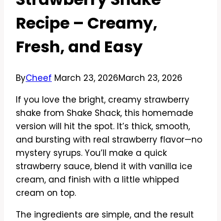
Recipe – Creamy,
Fresh, and Easy
By
Cheef
March 23, 2026
March 23, 2026
If you love the bright, creamy strawberry
shake from Shake Shack, this homemade
version will hit the spot. It’s thick, smooth,
and bursting with real strawberry flavor—no
mystery syrups. You’ll make a quick
strawberry sauce, blend it with vanilla ice
cream, and finish with a little whipped
cream on top.
The ingredients are simple, and the result