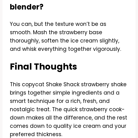
blender?
You can, but the texture won’t be as
smooth. Mash the strawberry base
thoroughly, soften the ice cream slightly,
and whisk everything together vigorously.
Final Thoughts
This copycat Shake Shack strawberry shake
brings together simple ingredients and a
smart technique for a rich, fresh, and
nostalgic treat. The quick strawberry cook-
down makes all the difference, and the rest
comes down to quality ice cream and your
preferred thickness.