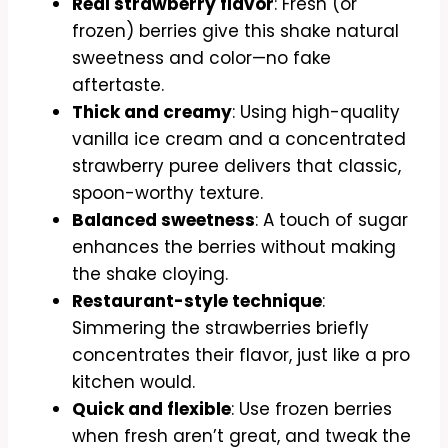
Real strawberry flavor
: Fresh (or
frozen) berries give this shake natural
sweetness and color—no fake
aftertaste.
Thick and creamy
: Using high-quality
vanilla ice cream and a concentrated
strawberry puree delivers that classic,
spoon-worthy texture.
Balanced sweetness
: A touch of sugar
enhances the berries without making
the shake cloying.
Restaurant-style technique
:
Simmering the strawberries briefly
concentrates their flavor, just like a pro
kitchen would.
Quick and flexible
: Use frozen berries
when fresh aren’t great, and tweak the