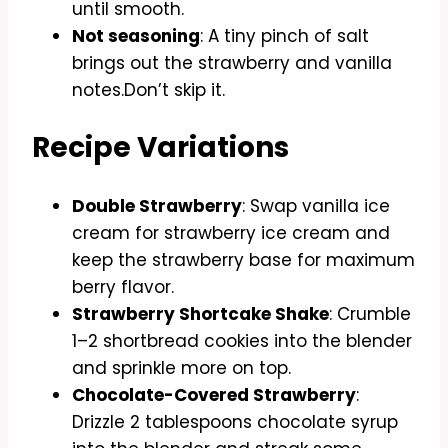
until smooth.
Not seasoning
: A tiny pinch of salt
brings out the strawberry and vanilla
notes.Don’t skip it.
Recipe Variations
Double Strawberry
: Swap vanilla ice
cream for strawberry ice cream and
keep the strawberry base for maximum
berry flavor.
Strawberry Shortcake Shake
: Crumble
1–2 shortbread cookies into the blender
and sprinkle more on top.
Chocolate-Covered Strawberry
:
Drizzle 2 tablespoons chocolate syrup