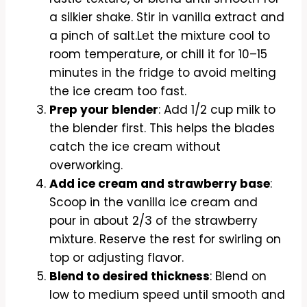
a silkier shake. Stir in vanilla extract and
a pinch of salt.Let the mixture cool to
room temperature, or chill it for 10–15
minutes in the fridge to avoid melting
the ice cream too fast.
Prep your blender
: Add 1/2 cup milk to
the blender first. This helps the blades
catch the ice cream without
overworking.
Add ice cream and strawberry base
:
Scoop in the vanilla ice cream and
pour in about 2/3 of the strawberry
mixture. Reserve the rest for swirling on
top or adjusting flavor.
Blend to desired thickness
: Blend on
low to medium speed until smooth and