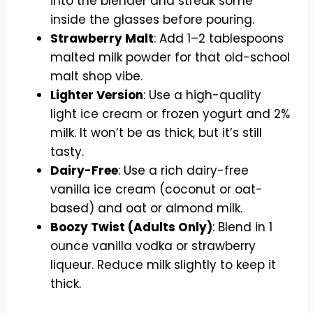
into the blender and streak some
inside the glasses before pouring.
Strawberry Malt
: Add 1–2 tablespoons
malted milk powder for that old-school
malt shop vibe.
Lighter Version
: Use a high-quality
light ice cream or frozen yogurt and 2%
milk. It won’t be as thick, but it’s still
tasty.
Dairy-Free
: Use a rich dairy-free
vanilla ice cream (coconut or oat-
based) and oat or almond milk.
Boozy Twist (Adults Only)
: Blend in 1
ounce vanilla vodka or strawberry
liqueur. Reduce milk slightly to keep it
thick.