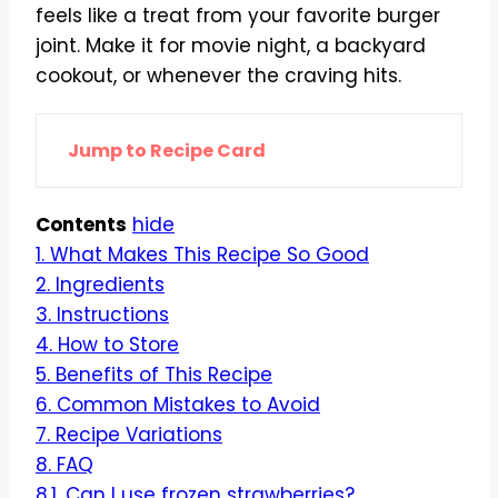
feels like a treat from your favorite burger
joint. Make it for movie night, a backyard
cookout, or whenever the craving hits.
Jump to Recipe Card
Contents
hide
1.
What Makes This Recipe So Good
2.
Ingredients
3.
Instructions
4.
How to Store
5.
Benefits of This Recipe
6.
Common Mistakes to Avoid
7.
Recipe Variations
8.
FAQ
8.1.
Can I use frozen strawberries?