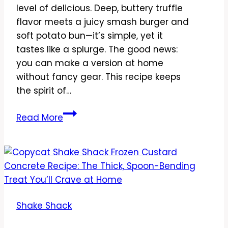
level of delicious. Deep, buttery truffle
flavor meets a juicy smash burger and
soft potato bun—it’s simple, yet it
tastes like a splurge. The good news:
you can make a version at home
without fancy gear. This recipe keeps
the spirit of…
Copycat
Read More
Shake
Shack
Black
Truffle
Burger
Recipe
Shake Shack
–
Rich,