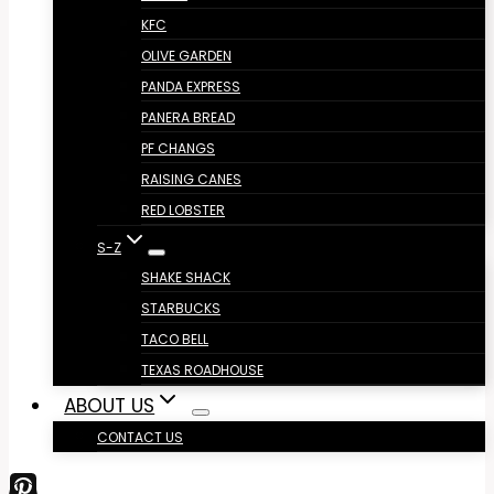
KFC
OLIVE GARDEN
PANDA EXPRESS
PANERA BREAD
PF CHANGS
RAISING CANES
RED LOBSTER
S-Z
SHAKE SHACK
STARBUCKS
TACO BELL
TEXAS ROADHOUSE
ABOUT US
CONTACT US