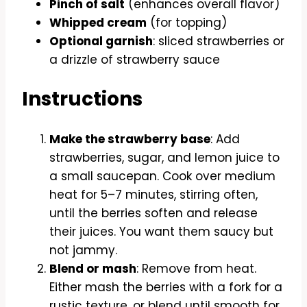
Pinch of salt
(enhances overall flavor)
Whipped cream
(for topping)
Optional garnish
: sliced strawberries or
a drizzle of strawberry sauce
Instructions
Make the strawberry base
: Add
strawberries, sugar, and lemon juice to
a small saucepan. Cook over medium
heat for 5–7 minutes, stirring often,
until the berries soften and release
their juices. You want them saucy but
not jammy.
Blend or mash
: Remove from heat.
Either mash the berries with a fork for a
rustic texture, or blend until smooth for