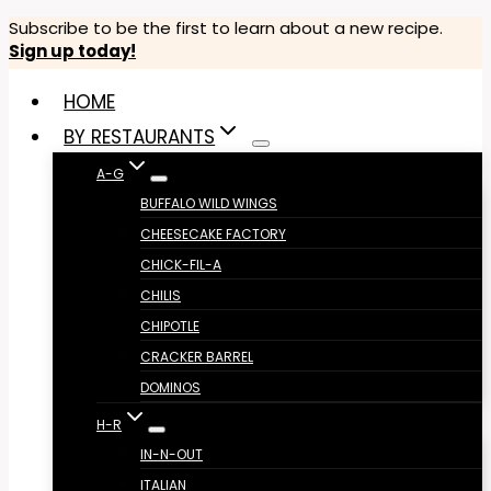
Skip
Subscribe to be the first to learn about a new recipe.
Sign up today!
to
content
HOME
BY RESTAURANTS
A-G
BUFFALO WILD WINGS
CHEESECAKE FACTORY
CHICK-FIL-A
CHILIS
CHIPOTLE
CRACKER BARREL
DOMINOS
H-R
IN-N-OUT
ITALIAN