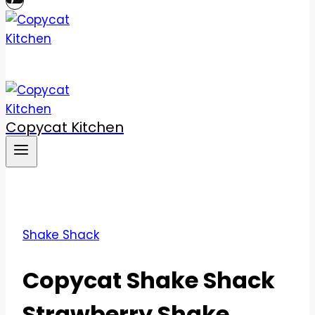
Copycat Kitchen
Shake Shack
Copycat Shake Shack
Strawberry Shake