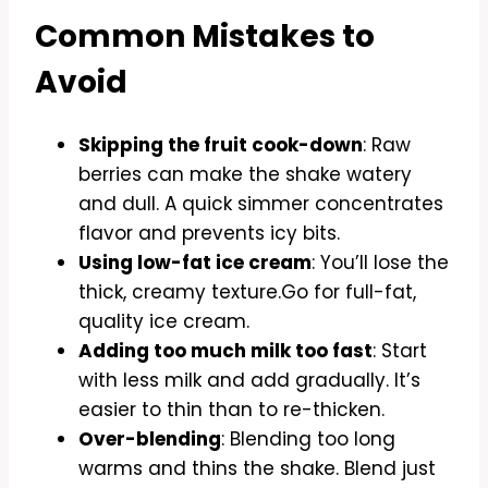
Common Mistakes to
Avoid
Skipping the fruit cook-down
: Raw
berries can make the shake watery
and dull. A quick simmer concentrates
flavor and prevents icy bits.
Using low-fat ice cream
: You’ll lose the
thick, creamy texture.Go for full-fat,
quality ice cream.
Adding too much milk too fast
: Start
with less milk and add gradually. It’s
easier to thin than to re-thicken.
Over-blending
: Blending too long
warms and thins the shake. Blend just