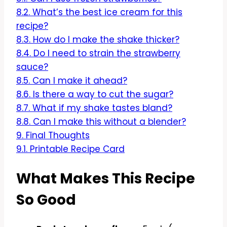
8.2.
What’s the best ice cream for this
recipe?
8.3.
How do I make the shake thicker?
8.4.
Do I need to strain the strawberry
sauce?
8.5.
Can I make it ahead?
8.6.
Is there a way to cut the sugar?
8.7.
What if my shake tastes bland?
8.8.
Can I make this without a blender?
9.
Final Thoughts
9.1.
Printable Recipe Card
What Makes This Recipe
So Good