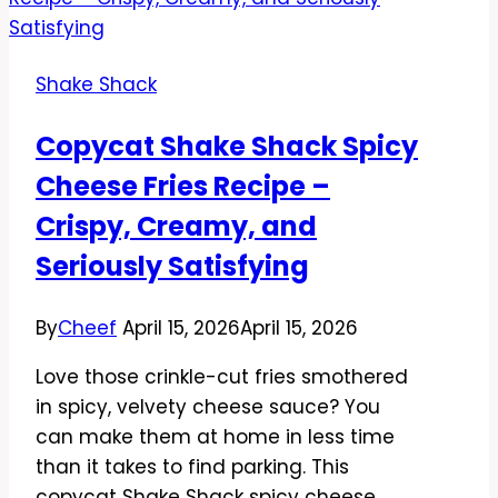
ShackBurger
Recipe
–
Shake Shack
Juicy,
Smoky,
Copycat Shake Shack Spicy
and
Cheese Fries Recipe –
Easy
Crispy, Creamy, and
Seriously Satisfying
By
Cheef
April 15, 2026
April 15, 2026
Love those crinkle-cut fries smothered
in spicy, velvety cheese sauce? You
can make them at home in less time
than it takes to find parking. This
copycat Shake Shack spicy cheese