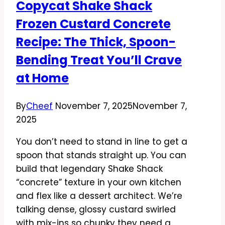
Copycat Shake Shack
Savory,
Frozen Custard Concrete
and
Weeknight-
Recipe: The Thick, Spoon-
Friendly
Bending Treat You’ll Crave
at Home
By
Cheef
November 7, 2025
November 7,
2025
You don’t need to stand in line to get a
spoon that stands straight up. You can
build that legendary Shake Shack
“concrete” texture in your own kitchen
and flex like a dessert architect. We’re
talking dense, glossy custard swirled
with mix-ins so chunky they need a