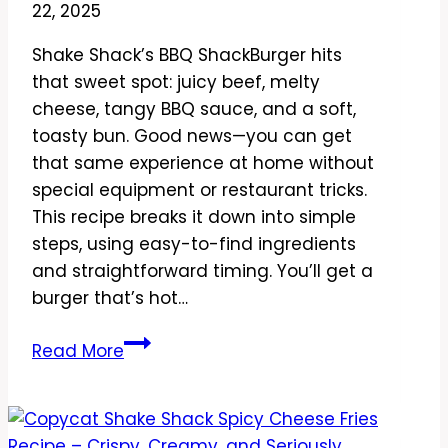
22, 2025
at
Home
Shake Shack’s BBQ ShackBurger hits
that sweet spot: juicy beef, melty
cheese, tangy BBQ sauce, and a soft,
toasty bun. Good news—you can get
that same experience at home without
special equipment or restaurant tricks.
This recipe breaks it down into simple
steps, using easy-to-find ingredients
and straightforward timing. You’ll get a
burger that’s hot…
Copycat
Read More
Shake
Shack
BBQ