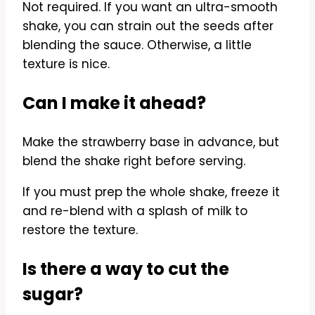
Not required. If you want an ultra-smooth
shake, you can strain out the seeds after
blending the sauce. Otherwise, a little
texture is nice.
Can I make it ahead?
Make the strawberry base in advance, but
blend the shake right before serving.
If you must prep the whole shake, freeze it
and re-blend with a splash of milk to
restore the texture.
Is there a way to cut the
sugar?