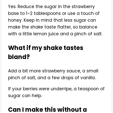
Yes. Reduce the sugar in the strawberry
base to 1–2 tablespoons or use a touch of
honey. Keep in mind that less sugar can
make the shake taste flatter, so balance
with a little lemon juice and a pinch of salt.
What if my shake tastes
bland?
Add a bit more strawberry sauce, a small
pinch of salt, and a few drops of vanilla.
If your berries were underripe, a teaspoon of
sugar can help.
Can I make this without a