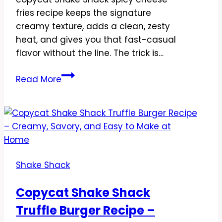
fries recipe keeps the signature
creamy texture, adds a clean, zesty
heat, and gives you that fast-casual
flavor without the line. The trick is…
Copycat
Read More
Shake
Shack
Spicy
Cheese
Fries
Recipe
Shake Shack
–
Crispy,
Copycat Shake Shack
Creamy,
Truffle Burger Recipe –
and
Seriously