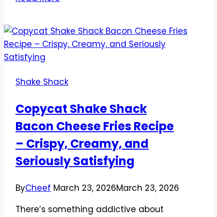
Shake
Shack
Truffle
Burger
Recipe
–
Shake Shack
Creamy,
Savory,
Copycat Shake Shack
and
Bacon Cheese Fries Recipe
Easy
to
– Crispy, Creamy, and
Make
Seriously Satisfying
at
Home
By
Cheef
March 23, 2026
March 23, 2026
There’s something addictive about