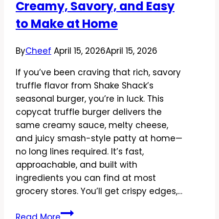
Creamy, Savory, and Easy
Satisfying
to Make at Home
By
Cheef
April 15, 2026
April 15, 2026
If you’ve been craving that rich, savory
truffle flavor from Shake Shack’s
seasonal burger, you’re in luck. This
copycat truffle burger delivers the
same creamy sauce, melty cheese,
and juicy smash-style patty at home—
no long lines required. It’s fast,
approachable, and built with
ingredients you can find at most
grocery stores. You’ll get crispy edges,…
Copycat
Read More