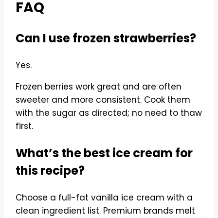
FAQ
Can I use frozen strawberries?
Yes.
Frozen berries work great and are often
sweeter and more consistent. Cook them
with the sugar as directed; no need to thaw
first.
What’s the best ice cream for
this recipe?
Choose a full-fat vanilla ice cream with a
clean ingredient list. Premium brands melt