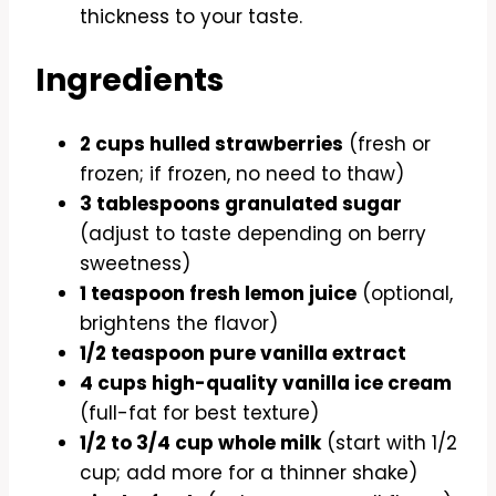
thickness to your taste.
Ingredients
2 cups hulled strawberries
(fresh or
frozen; if frozen, no need to thaw)
3 tablespoons granulated sugar
(adjust to taste depending on berry
sweetness)
1 teaspoon fresh lemon juice
(optional,
brightens the flavor)
1/2 teaspoon pure vanilla extract
4 cups high-quality vanilla ice cream
(full-fat for best texture)
1/2 to 3/4 cup whole milk
(start with 1/2
cup; add more for a thinner shake)