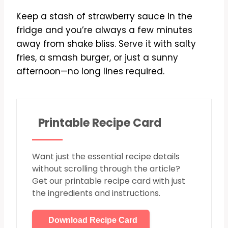
Keep a stash of strawberry sauce in the
fridge and you’re always a few minutes
away from shake bliss. Serve it with salty
fries, a smash burger, or just a sunny
afternoon—no long lines required.
Printable Recipe Card
Want just the essential recipe details
without scrolling through the article?
Get our printable recipe card with just
the ingredients and instructions.
Download Recipe Card