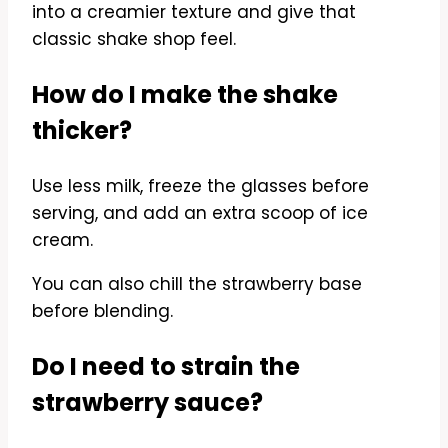
into a creamier texture and give that
classic shake shop feel.
How do I make the shake
thicker?
Use less milk, freeze the glasses before
serving, and add an extra scoop of ice
cream.
You can also chill the strawberry base
before blending.
Do I need to strain the
strawberry sauce?