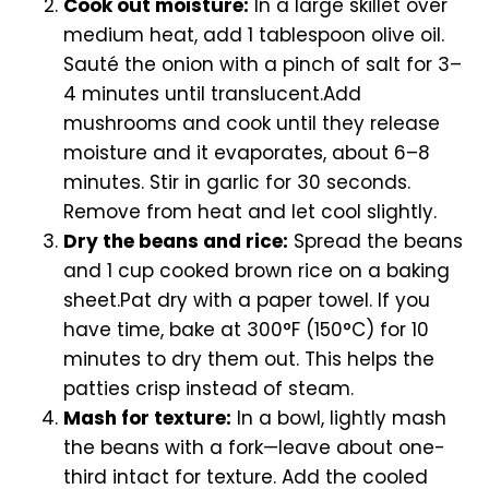
Cook out moisture:
In a large skillet over
medium heat, add 1 tablespoon olive oil.
Sauté the onion with a pinch of salt for 3–
4 minutes until translucent.Add
mushrooms and cook until they release
moisture and it evaporates, about 6–8
minutes. Stir in garlic for 30 seconds.
Remove from heat and let cool slightly.
Dry the beans and rice:
Spread the beans
and 1 cup cooked brown rice on a baking
sheet.Pat dry with a paper towel. If you
have time, bake at 300°F (150°C) for 10
minutes to dry them out. This helps the
patties crisp instead of steam.
Mash for texture:
In a bowl, lightly mash
the beans with a fork—leave about one-
third intact for texture. Add the cooled