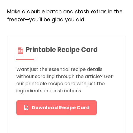
Make a double batch and stash extras in the
freezer—you’ll be glad you did.
Printable Recipe Card
Want just the essential recipe details
without scrolling through the article? Get
our printable recipe card with just the
ingredients and instructions.
Download Recipe Card