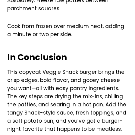
Absolutely. Freeze raw patties between
parchment squares.
Cook from frozen over medium heat, adding
a minute or two per side.
In Conclusion
This copycat Veggie Shack burger brings the
crisp edges, bold flavor, and gooey cheese
you want—all with easy pantry ingredients.
The key steps are drying the mix-ins, chilling
the patties, and searing in a hot pan. Add the
tangy Shack-style sauce, fresh toppings, and
a soft potato bun, and you’ve got a burger-
night favorite that happens to be meatless.