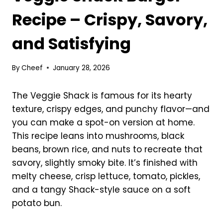
Recipe – Crispy, Savory,
and Satisfying
By
Cheef
January 28, 2026
The Veggie Shack is famous for its hearty
texture, crispy edges, and punchy flavor—and
you can make a spot-on version at home.
This recipe leans into mushrooms, black
beans, brown rice, and nuts to recreate that
savory, slightly smoky bite. It’s finished with
melty cheese, crisp lettuce, tomato, pickles,
and a tangy Shack-style sauce on a soft
potato bun.