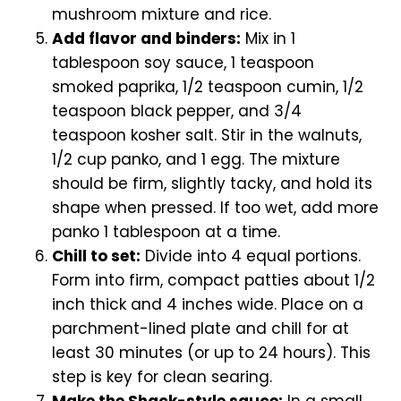
mushroom mixture and rice.
Add flavor and binders:
Mix in 1
tablespoon soy sauce, 1 teaspoon
smoked paprika, 1/2 teaspoon cumin, 1/2
teaspoon black pepper, and 3/4
teaspoon kosher salt. Stir in the walnuts,
1/2 cup panko, and 1 egg. The mixture
should be firm, slightly tacky, and hold its
shape when pressed. If too wet, add more
panko 1 tablespoon at a time.
Chill to set:
Divide into 4 equal portions.
Form into firm, compact patties about 1/2
inch thick and 4 inches wide. Place on a
parchment-lined plate and chill for at
least 30 minutes (or up to 24 hours). This
step is key for clean searing.
Make the Shack-style sauce:
In a small