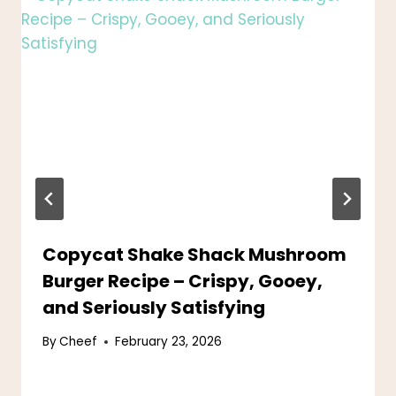
Copycat Shake Shack Mushroom
Burger Recipe – Crispy, Gooey,
and Seriously Satisfying
By
Cheef
February 23, 2026