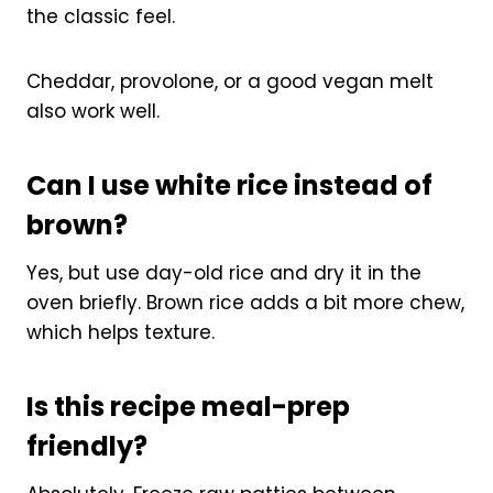
the classic feel.
Cheddar, provolone, or a good vegan melt
also work well.
Can I use white rice instead of
brown?
Yes, but use day-old rice and dry it in the
oven briefly. Brown rice adds a bit more chew,
which helps texture.
Is this recipe meal-prep
friendly?