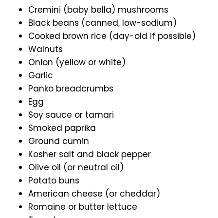
Cremini (baby bella) mushrooms
Black beans (canned, low-sodium)
Cooked brown rice (day-old if possible)
Walnuts
Onion (yellow or white)
Garlic
Panko breadcrumbs
Egg
Soy sauce or tamari
Smoked paprika
Ground cumin
Kosher salt and black pepper
Olive oil (or neutral oil)
Potato buns
American cheese (or cheddar)
Romaine or butter lettuce