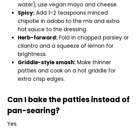
water), use vegan mayo and cheese.
Spicy:
Add 1–2 teaspoons minced
chipotle in adobo to the mix and extra
hot sauce to the dressing.
Herb-forward:
Fold in chopped parsley or
cilantro and a squeeze of lemon for
brightness.
Griddle-style smash:
Make thinner
patties and cook on a hot griddle for
extra crisp edges.
Can I bake the patties instead of
pan-searing?
Yes.