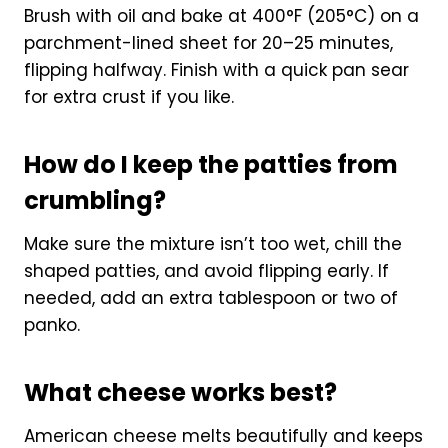
Brush with oil and bake at 400°F (205°C) on a
parchment-lined sheet for 20–25 minutes,
flipping halfway. Finish with a quick pan sear
for extra crust if you like.
How do I keep the patties from
crumbling?
Make sure the mixture isn’t too wet, chill the
shaped patties, and avoid flipping early. If
needed, add an extra tablespoon or two of
panko.
What cheese works best?
American cheese melts beautifully and keeps