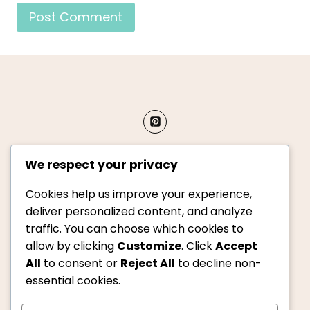
We respect your privacy
Cookies help us improve your experience,
About Us
Privacy Policy
deliver personalized content, and analyze
traffic. You can choose which cookies to
Terms & Conditions
Contact Us
allow by clicking
Customize
. Click
Accept
All
to consent or
Reject All
to decline non-
essential cookies.
© 2026 Copycat Kitchen. All rights reserved.