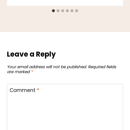
Leave a Reply
Your email address will not be published.
Required fields
are marked
*
Comment
*