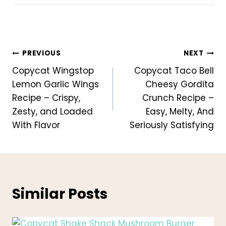
Post
PREVIOUS
NEXT
Copycat Wingstop
Copycat Taco Bell
navigation
Lemon Garlic Wings
Cheesy Gordita
Recipe – Crispy,
Crunch Recipe –
Zesty, and Loaded
Easy, Melty, And
With Flavor
Seriously Satisfying
Similar Posts