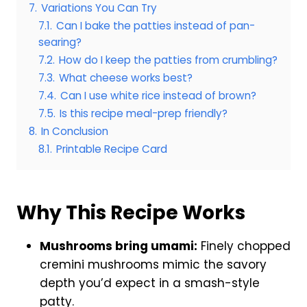
7.
Variations You Can Try
7.1.
Can I bake the patties instead of pan-
searing?
7.2.
How do I keep the patties from crumbling?
7.3.
What cheese works best?
7.4.
Can I use white rice instead of brown?
7.5.
Is this recipe meal-prep friendly?
8.
In Conclusion
8.1.
Printable Recipe Card
Why This Recipe Works
Mushrooms bring umami:
Finely chopped
cremini mushrooms mimic the savory
depth you’d expect in a smash-style
patty.