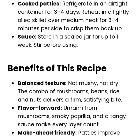
Cooked patties:
Refrigerate in an airtight
container for 3–4 days. Reheat in a lightly
oiled skillet over medium heat for 3–4
minutes per side to crisp them back up.
Sauce:
Store in a sealed jar for up to 1
week. Stir before using.
Benefits of This Recipe
Balanced texture:
Not mushy, not dry.
The combo of mushrooms, beans, rice,
and nuts delivers a firm, satisfying bite.
Flavor-forward:
Umami from
mushrooms, smoky paprika, and a tangy
sauce make every layer count.
Make-ahead friendly:
Patties improve