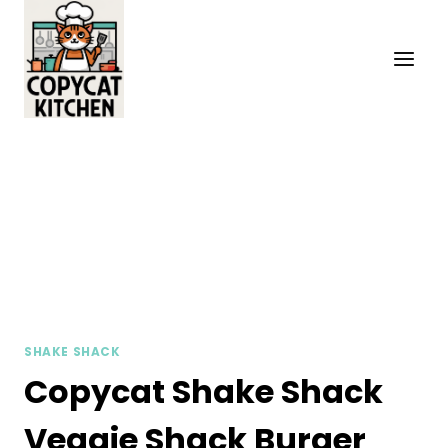
Skip
to
content
SHAKE SHACK
Copycat Shake Shack
Veggie Shack Burger