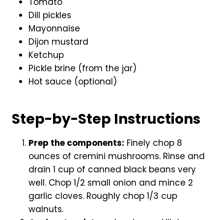
Tomato
Dill pickles
Mayonnaise
Dijon mustard
Ketchup
Pickle brine (from the jar)
Hot sauce (optional)
Step-by-Step Instructions
Prep the components:
Finely chop 8
ounces of cremini mushrooms. Rinse and
drain 1 cup of canned black beans very
well. Chop 1/2 small onion and mince 2
garlic cloves. Roughly chop 1/3 cup
walnuts.