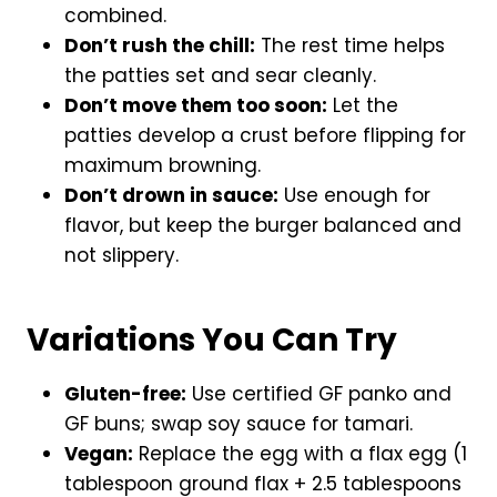
combined.
Don’t rush the chill:
The rest time helps
the patties set and sear cleanly.
Don’t move them too soon:
Let the
patties develop a crust before flipping for
maximum browning.
Don’t drown in sauce:
Use enough for
flavor, but keep the burger balanced and
not slippery.
Variations You Can Try
Gluten-free:
Use certified GF panko and
GF buns; swap soy sauce for tamari.
Vegan:
Replace the egg with a flax egg (1
tablespoon ground flax + 2.5 tablespoons