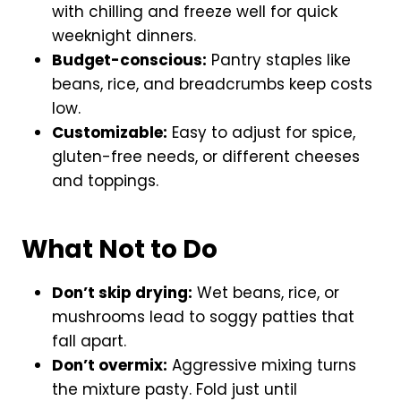
with chilling and freeze well for quick
weeknight dinners.
Budget-conscious:
Pantry staples like
beans, rice, and breadcrumbs keep costs
low.
Customizable:
Easy to adjust for spice,
gluten-free needs, or different cheeses
and toppings.
What Not to Do
Don’t skip drying:
Wet beans, rice, or
mushrooms lead to soggy patties that
fall apart.
Don’t overmix:
Aggressive mixing turns
the mixture pasty. Fold just until