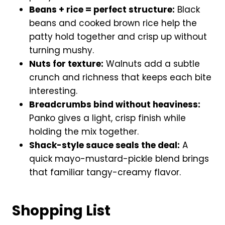
Beans + rice = perfect structure:
Black
beans and cooked brown rice help the
patty hold together and crisp up without
turning mushy.
Nuts for texture:
Walnuts add a subtle
crunch and richness that keeps each bite
interesting.
Breadcrumbs bind without heaviness:
Panko gives a light, crisp finish while
holding the mix together.
Shack-style sauce seals the deal:
A
quick mayo-mustard-pickle blend brings
that familiar tangy-creamy flavor.
Shopping List