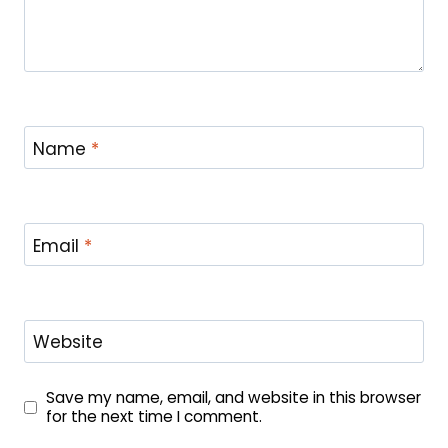
Name
*
Email
*
Website
Save my name, email, and website in this browser
for the next time I comment.