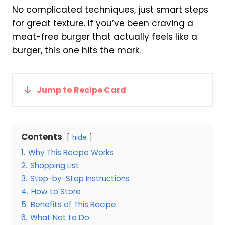
No complicated techniques, just smart steps
for great texture. If you’ve been craving a
meat-free burger that actually feels like a
burger, this one hits the mark.
Jump to Recipe Card
Contents
hide
1.
Why This Recipe Works
2.
Shopping List
3.
Step-by-Step Instructions
4.
How to Store
5.
Benefits of This Recipe
6.
What Not to Do