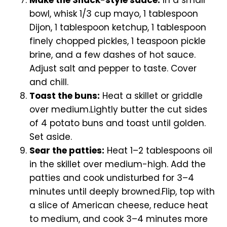
bowl, whisk 1/3 cup mayo, 1 tablespoon
Dijon, 1 tablespoon ketchup, 1 tablespoon
finely chopped pickles, 1 teaspoon pickle
brine, and a few dashes of hot sauce.
Adjust salt and pepper to taste. Cover
and chill.
Toast the buns:
Heat a skillet or griddle
over medium.Lightly butter the cut sides
of 4 potato buns and toast until golden.
Set aside.
Sear the patties:
Heat 1–2 tablespoons oil
in the skillet over medium-high. Add the
patties and cook undisturbed for 3–4
minutes until deeply browned.Flip, top with
a slice of American cheese, reduce heat
to medium, and cook 3–4 minutes more