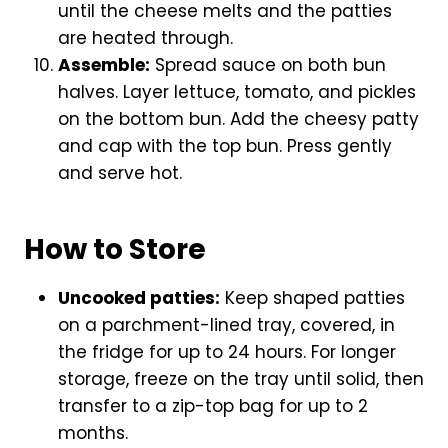
until the cheese melts and the patties
are heated through.
Assemble:
Spread sauce on both bun
halves. Layer lettuce, tomato, and pickles
on the bottom bun. Add the cheesy patty
and cap with the top bun. Press gently
and serve hot.
How to Store
Uncooked patties:
Keep shaped patties
on a parchment-lined tray, covered, in
the fridge for up to 24 hours. For longer
storage, freeze on the tray until solid, then
transfer to a zip-top bag for up to 2
months.