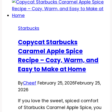
Cake
Pop
Recipe
–
Starbucks
Sweet,
Fun,
Copycat Starbucks
and
Caramel Apple Spice
Easy
Recipe – Cozy, Warm, and
Easy to Make at Home
By
Cheef
February 25, 2026
February 25,
2026
If you love the sweet, spiced comfort
of Starbucks Caramel Apple Spice, you