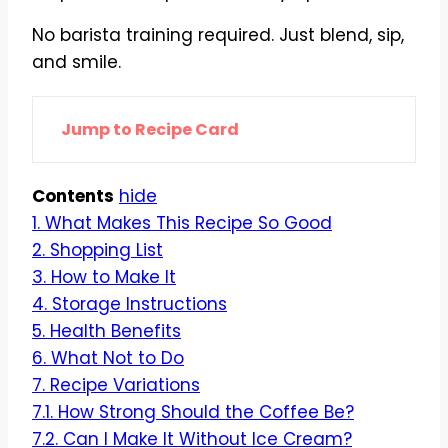
No barista training required. Just blend, sip,
and smile.
Jump to Recipe Card
Contents
hide
1.
What Makes This Recipe So Good
2.
Shopping List
3.
How to Make It
4.
Storage Instructions
5.
Health Benefits
6.
What Not to Do
7.
Recipe Variations
7.1.
How Strong Should the Coffee Be?
7.2.
Can I Make It Without Ice Cream?