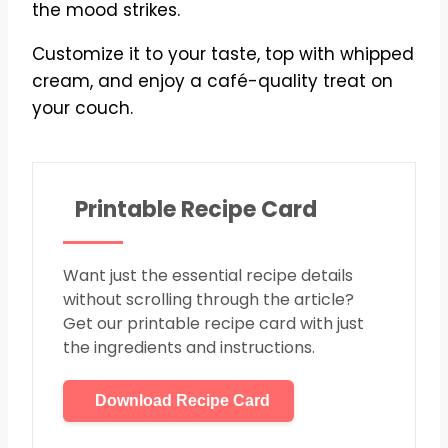
the mood strikes.
Customize it to your taste, top with whipped
cream, and enjoy a café-quality treat on
your couch.
Printable Recipe Card
Want just the essential recipe details
without scrolling through the article?
Get our printable recipe card with just
the ingredients and instructions.
Download Recipe Card