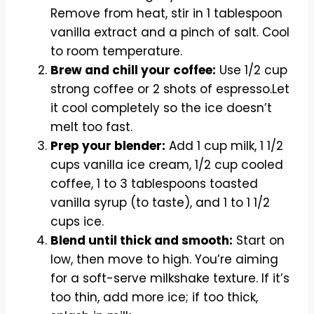
Remove from heat, stir in 1 tablespoon
vanilla extract and a pinch of salt. Cool
to room temperature.
Brew and chill your coffee:
Use 1/2 cup
strong coffee or 2 shots of espresso.Let
it cool completely so the ice doesn’t
melt too fast.
Prep your blender:
Add 1 cup milk, 1 1/2
cups vanilla ice cream, 1/2 cup cooled
coffee, 1 to 3 tablespoons toasted
vanilla syrup (to taste), and 1 to 1 1/2
cups ice.
Blend until thick and smooth:
Start on
low, then move to high. You’re aiming
for a soft-serve milkshake texture. If it’s
too thin, add more ice; if too thick,