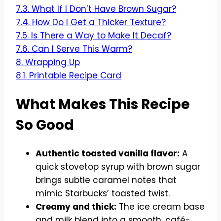
7.3.
What If I Don’t Have Brown Sugar?
7.4.
How Do I Get a Thicker Texture?
7.5.
Is There a Way to Make It Decaf?
7.6.
Can I Serve This Warm?
8.
Wrapping Up
8.1.
Printable Recipe Card
What Makes This Recipe
So Good
Authentic toasted vanilla flavor:
A
quick stovetop syrup with brown sugar
brings subtle caramel notes that
mimic Starbucks’ toasted twist.
Creamy and thick:
The ice cream base
and milk blend into a smooth, café-