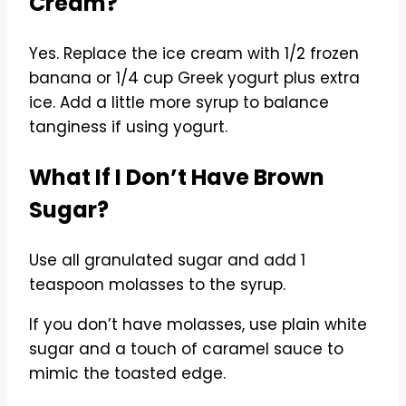
Cream?
Yes. Replace the ice cream with 1/2 frozen
banana or 1/4 cup Greek yogurt plus extra
ice. Add a little more syrup to balance
tanginess if using yogurt.
What If I Don’t Have Brown
Sugar?
Use all granulated sugar and add 1
teaspoon molasses to the syrup.
If you don’t have molasses, use plain white
sugar and a touch of caramel sauce to
mimic the toasted edge.