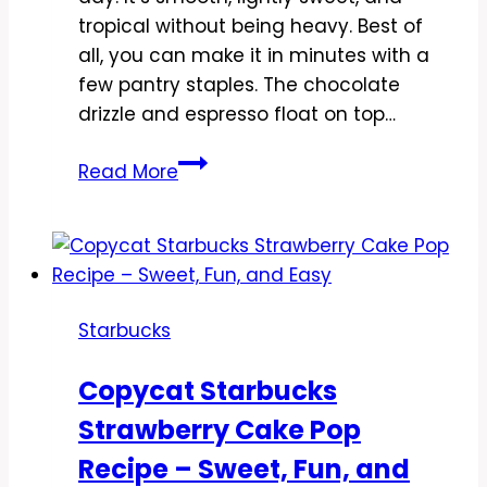
tropical without being heavy. Best of
all, you can make it in minutes with a
few pantry staples. The chocolate
drizzle and espresso float on top…
Copycat
Read More
Starbucks
Iced
Coconut
Milk
Mocha
Starbucks
Macchiato
Recipe
Copycat Starbucks
–
Strawberry Cake Pop
Simple,
Creamy,
Recipe – Sweet, Fun, and
and