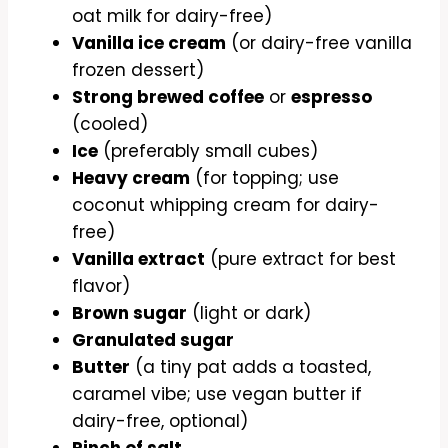
oat milk for dairy-free)
Vanilla ice cream
(or dairy-free vanilla
frozen dessert)
Strong brewed coffee
or
espresso
(cooled)
Ice
(preferably small cubes)
Heavy cream
(for topping; use
coconut whipping cream for dairy-
free)
Vanilla extract
(pure extract for best
flavor)
Brown sugar
(light or dark)
Granulated sugar
Butter
(a tiny pat adds a toasted,
caramel vibe; use vegan butter if
dairy-free, optional)