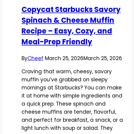
Warm,
Copycat Starbucks Savory
and
Spinach & Cheese Muffin
Easy
to
Recipe – Easy, Cozy, and
Make
Meal-Prep Friendly
at
Home
By
Cheef
March 25, 2026
March 25, 2026
Craving that warm, cheesy, savory
muffin you’ve grabbed on sleepy
mornings at Starbucks? You can make
it at home with simple ingredients and
a quick prep. These spinach and
cheese muffins are tender, flavorful,
and perfect for breakfast, a snack, or a
light lunch with soup or salad. They