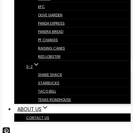
KFC
OLIVE GARDEN
PANDA EXPRESS
PANERA BREAD
PF CHANGS
RAISING CANES
RED LOBSTER
S-Z
SHAKE SHACK
STARBUCKS
TACO BELL
TEXAS ROADHOUSE
ABOUT US
CONTACT US