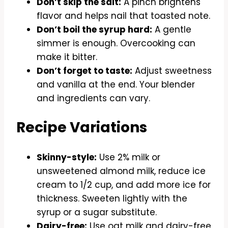
Don’t skip the salt:
A pinch brightens
flavor and helps nail that toasted note.
Don’t boil the syrup hard:
A gentle
simmer is enough. Overcooking can
make it bitter.
Don’t forget to taste:
Adjust sweetness
and vanilla at the end. Your blender
and ingredients can vary.
Recipe Variations
Skinny-style:
Use 2% milk or
unsweetened almond milk, reduce ice
cream to 1/2 cup, and add more ice for
thickness. Sweeten lightly with the
syrup or a sugar substitute.
Dairy-free:
Use oat milk and dairy-free