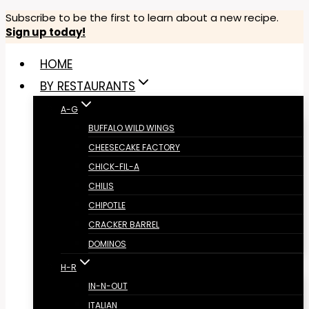
Skip
Subscribe to be the first to learn about a new recipe.
Sign up today!
to
content
HOME
BY RESTAURANTS
A-G
BUFFALO WILD WINGS
CHEESECAKE FACTORY
CHICK-FIL-A
CHILIS
CHIPOTLE
CRACKER BARREL
DOMINOS
H-R
IN-N-OUT
ITALIAN