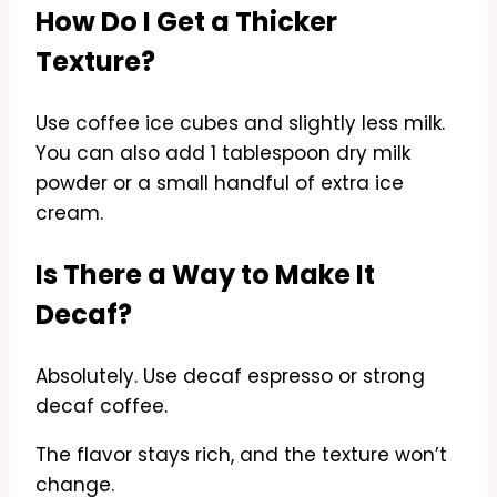
How Do I Get a Thicker
Texture?
Use coffee ice cubes and slightly less milk.
You can also add 1 tablespoon dry milk
powder or a small handful of extra ice
cream.
Is There a Way to Make It
Decaf?
Absolutely. Use decaf espresso or strong
decaf coffee.
The flavor stays rich, and the texture won’t
change.