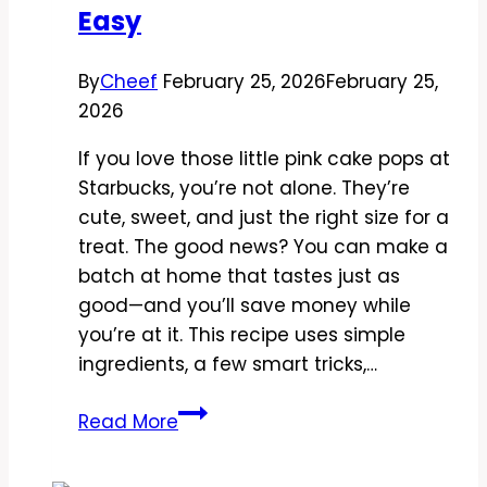
Easy
Refreshing
By
Cheef
February 25, 2026
February 25,
2026
If you love those little pink cake pops at
Starbucks, you’re not alone. They’re
cute, sweet, and just the right size for a
treat. The good news? You can make a
batch at home that tastes just as
good—and you’ll save money while
you’re at it. This recipe uses simple
ingredients, a few smart tricks,…
Copycat
Read More
Starbucks
Strawberry