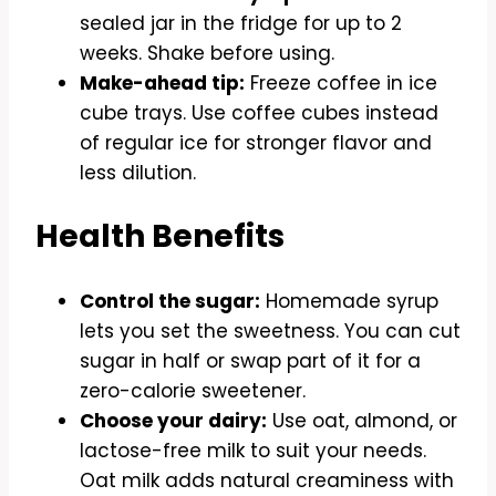
sealed jar in the fridge for up to 2
weeks. Shake before using.
Make-ahead tip:
Freeze coffee in ice
cube trays. Use coffee cubes instead
of regular ice for stronger flavor and
less dilution.
Health Benefits
Control the sugar:
Homemade syrup
lets you set the sweetness. You can cut
sugar in half or swap part of it for a
zero-calorie sweetener.
Choose your dairy:
Use oat, almond, or
lactose-free milk to suit your needs.
Oat milk adds natural creaminess with