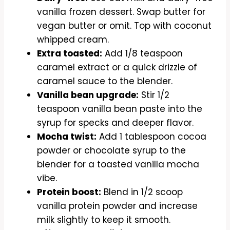
vanilla frozen dessert. Swap butter for
vegan butter or omit. Top with coconut
whipped cream.
Extra toasted:
Add 1/8 teaspoon
caramel extract or a quick drizzle of
caramel sauce to the blender.
Vanilla bean upgrade:
Stir 1/2
teaspoon vanilla bean paste into the
syrup for specks and deeper flavor.
Mocha twist:
Add 1 tablespoon cocoa
powder or chocolate syrup to the
blender for a toasted vanilla mocha
vibe.
Protein boost:
Blend in 1/2 scoop
vanilla protein powder and increase
milk slightly to keep it smooth.