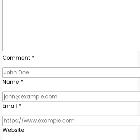
Comment
*
Name
*
Email
*
Website