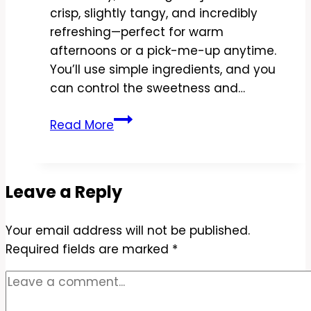
crisp, slightly tangy, and incredibly
refreshing—perfect for warm
afternoons or a pick-me-up anytime.
You’ll use simple ingredients, and you
can control the sweetness and…
Copycat
Read More
Starbucks
Strawberry
Açai
Leave a Reply
Lemonade
Recipe
Your email address will not be published.
–
Required fields are marked
Bright,
*
Refreshing,
and
Easy