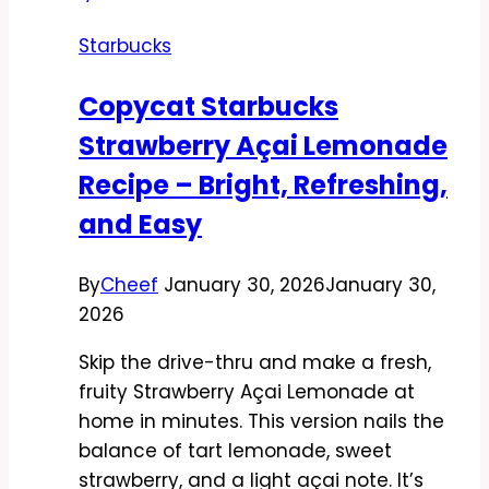
Easy,
Starbucks
Creamy,
and
Copycat Starbucks
Spot-
Strawberry Açai Lemonade
On
Recipe – Bright, Refreshing,
and Easy
By
Cheef
January 30, 2026
January 30,
2026
Skip the drive-thru and make a fresh,
fruity Strawberry Açai Lemonade at
home in minutes. This version nails the
balance of tart lemonade, sweet
strawberry, and a light açai note. It’s