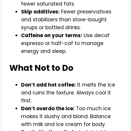
fewer saturated fats.
Skip additives:
Fewer preservatives
and stabilizers than store-bought
syrups or bottled drinks.
Caffeine on your terms:
Use decaf
espresso or half-caf to manage
energy and sleep.
What Not to Do
Don’t add hot coffee:
It melts the ice
and ruins the texture. Always cool it
first.
Don’t overdo the ice:
Too much ice
makes it slushy and bland. Balance
with milk and ice cream for body.