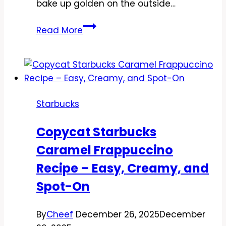
bake up golden on the outside…
Copycat
Read More
Starbucks
Savory
Spinach
&
Cheese
Starbucks
Muffin
Recipe
Copycat Starbucks
–
Caramel Frappuccino
Easy,
Cozy,
Recipe – Easy, Creamy, and
and
Spot-On
Meal-
Prep
By
Cheef
December 26, 2025
December
Friendly