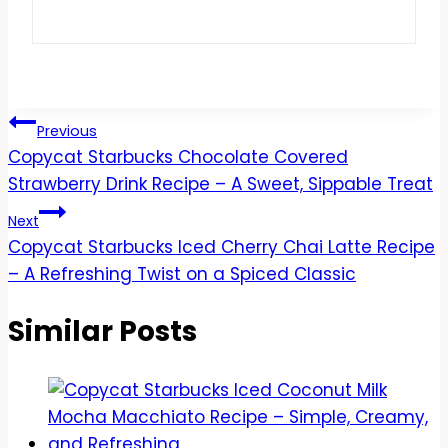
Post
Previous
Copycat Starbucks Chocolate Covered
navigation
Strawberry Drink Recipe – A Sweet, Sippable Treat
Next
Copycat Starbucks Iced Cherry Chai Latte Recipe
– A Refreshing Twist on a Spiced Classic
Similar Posts