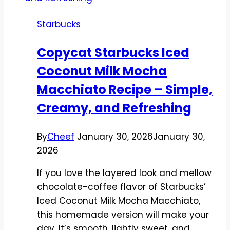
Starbucks
Copycat Starbucks Iced
Coconut Milk Mocha
Macchiato Recipe – Simple,
Creamy, and Refreshing
By
Cheef
January 30, 2026
January 30,
2026
If you love the layered look and mellow
chocolate-coffee flavor of Starbucks’
Iced Coconut Milk Mocha Macchiato,
this homemade version will make your
day. It’s smooth, lightly sweet, and