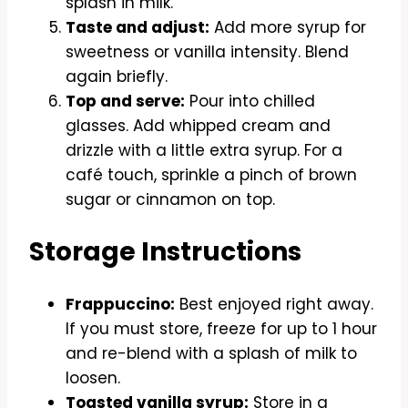
splash in milk.
Taste and adjust:
Add more syrup for
sweetness or vanilla intensity. Blend
again briefly.
Top and serve:
Pour into chilled
glasses. Add whipped cream and
drizzle with a little extra syrup. For a
café touch, sprinkle a pinch of brown
sugar or cinnamon on top.
Storage Instructions
Frappuccino:
Best enjoyed right away.
If you must store, freeze for up to 1 hour
and re-blend with a splash of milk to
loosen.
Toasted vanilla syrup:
Store in a