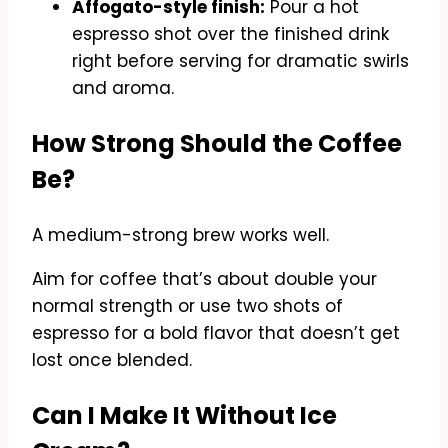
Affogato-style finish:
Pour a hot
espresso shot over the finished drink
right before serving for dramatic swirls
and aroma.
How Strong Should the Coffee
Be?
A medium-strong brew works well.
Aim for coffee that’s about double your
normal strength or use two shots of
espresso for a bold flavor that doesn’t get
lost once blended.
Can I Make It Without Ice