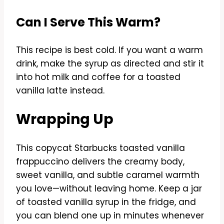
Can I Serve This Warm?
This recipe is best cold. If you want a warm
drink, make the syrup as directed and stir it
into hot milk and coffee for a toasted
vanilla latte instead.
Wrapping Up
This copycat Starbucks toasted vanilla
frappuccino delivers the creamy body,
sweet vanilla, and subtle caramel warmth
you love—without leaving home. Keep a jar
of toasted vanilla syrup in the fridge, and
you can blend one up in minutes whenever