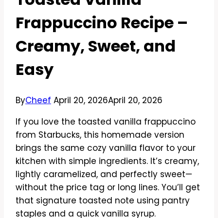
Frappuccino Recipe –
Creamy, Sweet, and
Easy
By
Cheef
April 20, 2026
April 20, 2026
If you love the toasted vanilla frappuccino
from Starbucks, this homemade version
brings the same cozy vanilla flavor to your
kitchen with simple ingredients. It’s creamy,
lightly caramelized, and perfectly sweet—
without the price tag or long lines. You’ll get
that signature toasted note using pantry
staples and a quick vanilla syrup.