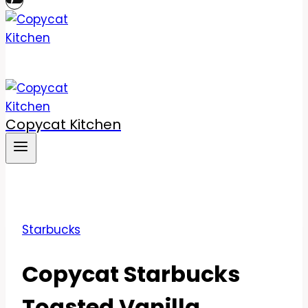
Copycat Kitchen
Starbucks
Copycat Starbucks
Toasted Vanilla