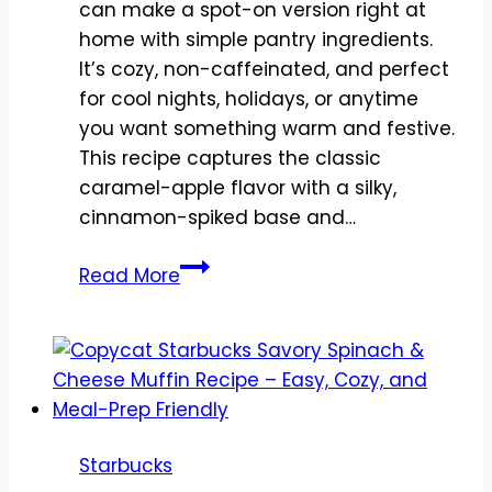
can make a spot-on version right at
home with simple pantry ingredients.
It’s cozy, non-caffeinated, and perfect
for cool nights, holidays, or anytime
you want something warm and festive.
This recipe captures the classic
caramel-apple flavor with a silky,
cinnamon-spiked base and…
Copycat
Read More
Starbucks
Caramel
Apple
Spice
Recipe
–
Starbucks
Cozy,