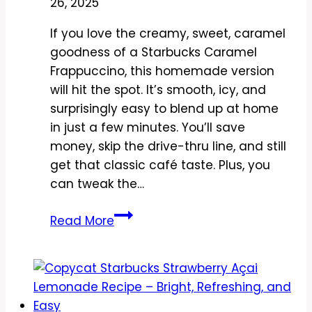
26, 2025
If you love the creamy, sweet, caramel
goodness of a Starbucks Caramel
Frappuccino, this homemade version
will hit the spot. It’s smooth, icy, and
surprisingly easy to blend up at home
in just a few minutes. You’ll save
money, skip the drive-thru line, and still
get that classic café taste. Plus, you
can tweak the…
Copycat
Read More
Starbucks
Caramel
Frappuccino
Recipe
–