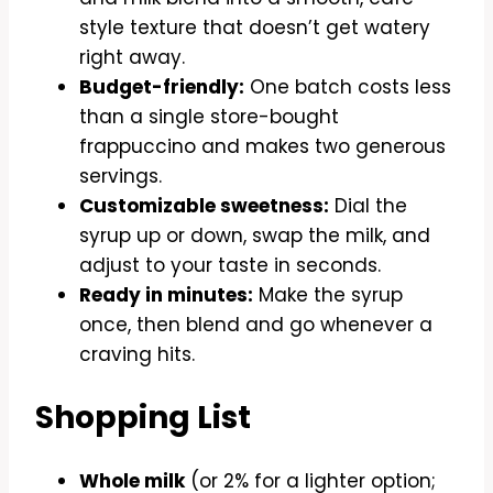
style texture that doesn’t get watery
right away.
Budget-friendly:
One batch costs less
than a single store-bought
frappuccino and makes two generous
servings.
Customizable sweetness:
Dial the
syrup up or down, swap the milk, and
adjust to your taste in seconds.
Ready in minutes:
Make the syrup
once, then blend and go whenever a
craving hits.
Shopping List
Whole milk
(or 2% for a lighter option;