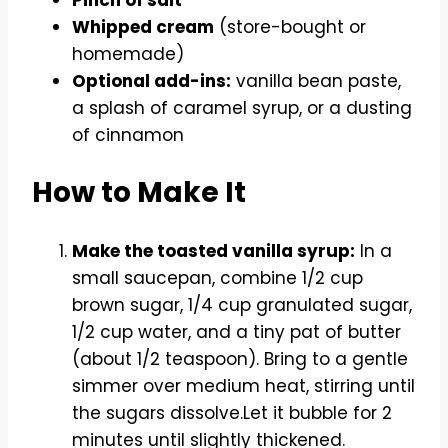
Pinch of salt
Whipped cream
(store-bought or
homemade)
Optional add-ins:
vanilla bean paste,
a splash of caramel syrup, or a dusting
of cinnamon
How to Make It
Make the toasted vanilla syrup:
In a
small saucepan, combine 1/2 cup
brown sugar, 1/4 cup granulated sugar,
1/2 cup water, and a tiny pat of butter
(about 1/2 teaspoon). Bring to a gentle
simmer over medium heat, stirring until
the sugars dissolve.Let it bubble for 2
minutes until slightly thickened.